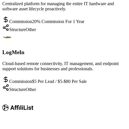
Centralized platform for managing the entire IT hardware and
software asset lifecycle proactively.
Commission
20% Commission For 1 Year
Structure
Other
LogMeIn
Cloud-based remote connectivity, IT management, and endpoint
support solutions for businesses and professionals.
Commission
$5 Per Lead / $5-$80 Per Sale
Structure
Other