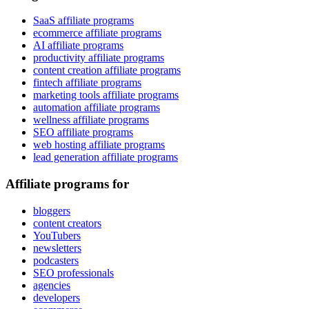
SaaS affiliate programs
ecommerce affiliate programs
AI affiliate programs
productivity affiliate programs
content creation affiliate programs
fintech affiliate programs
marketing tools affiliate programs
automation affiliate programs
wellness affiliate programs
SEO affiliate programs
web hosting affiliate programs
lead generation affiliate programs
Affiliate programs for
bloggers
content creators
YouTubers
newsletters
podcasters
SEO professionals
agencies
developers