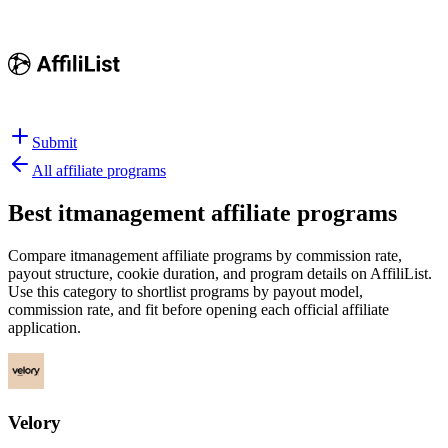
Submit
All affiliate programs
Best
itmanagement affiliate programs
Compare itmanagement affiliate programs by commission rate,
payout structure, cookie duration, and program details on AffiliList.
Use this category to shortlist programs by payout model,
commission rate, and fit before opening each official affiliate
application.
Velory