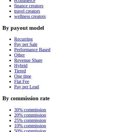
ecommerce
finance creators
travel creators
wellness creators
By payout model
Recurring
Pay per Sale
Performance Based
Other
Revenue Share
Hybrid
Tiered
One time
Flat Fee
Pay per Lead
By commission rate
30% commission
20% commission
25% commission
10% commission
50% commission