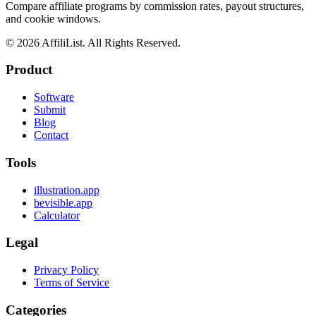
Compare affiliate programs by commission rates, payout structures,
and cookie windows.
©
2026
AffiliList. All Rights Reserved.
Product
Software
Submit
Blog
Contact
Tools
illustration.app
bevisible.app
Calculator
Legal
Privacy Policy
Terms of Service
Categories