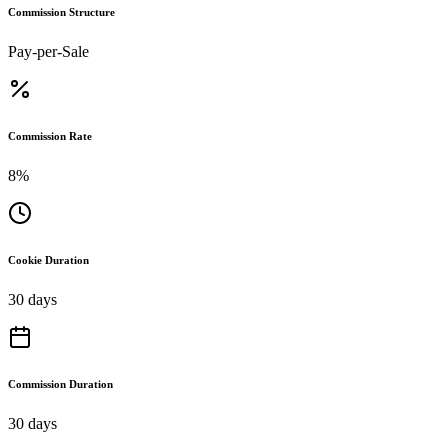
Commission Structure
Pay-per-Sale
Commission Rate
8%
Cookie Duration
30 days
Commission Duration
30 days