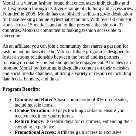
Monki is a vibrant fashion brand that encourages individuality and
self-expression through its diverse range of clothing and accessories.
Founded in 2006, Monki has established itself as a go-to destination
for those seeking unique styles that stand out. With over 60 concept
stores across 15 markets and an online presence that ships to 93
countries, Monki is committed to making fashion accessible to
everyone.
As an affiliate, you can join a community that shares a passion for
fashion and inclusivity. The Monki affiliate program is designed to
foster a strong relationship between the brand and its partners,
focusing on quality content and genuine engagement. Affiliates can
promote Monki by featuring high-quality content on their websites
and social media channels, utilizing a variety of resources including
data feeds, banners, and links.
Program Benefits:
Commission Rate:
A base commission of
8%
on net sales,
including sale items.
Cookie Duration:
30 days tracking cookie to ensure you
receive credit for your referrals.
Return Policy:
30 return days for customers, enhancing their
shopping experience.
Promotional Access:
Affiliates gain access to exclusive