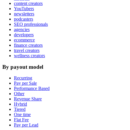
content creators
YouTubers
newsletters
podcasters
SEO professionals
agencies
developers
ecommerce
finance creators
travel creators
wellness creators
By payout model
Recurring
Pay per Sale
Performance Based
Other
Revenue Share
Hybrid
Tiered
One time
Flat Fee
Pay per Lead