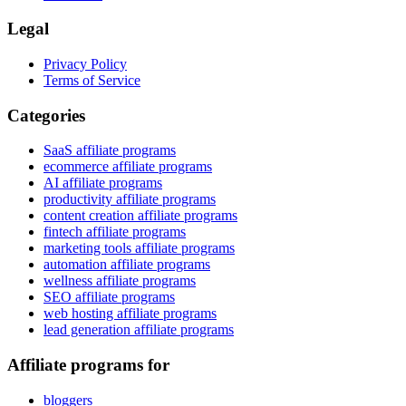
Legal
Privacy Policy
Terms of Service
Categories
SaaS affiliate programs
ecommerce affiliate programs
AI affiliate programs
productivity affiliate programs
content creation affiliate programs
fintech affiliate programs
marketing tools affiliate programs
automation affiliate programs
wellness affiliate programs
SEO affiliate programs
web hosting affiliate programs
lead generation affiliate programs
Affiliate programs for
bloggers