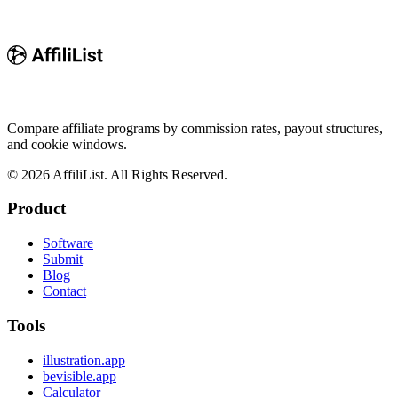
Compare affiliate programs by commission rates, payout structures,
and cookie windows.
©
2026
AffiliList. All Rights Reserved.
Product
Software
Submit
Blog
Contact
Tools
illustration.app
bevisible.app
Calculator