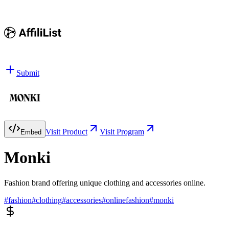
Submit
Visit Product
Visit Program
Embed
Monki
Fashion brand offering unique clothing and accessories online.
#
fashion
#
clothing
#
accessories
#
onlinefashion
#
monki