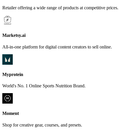
Retailer offering a wide range of products at competitive prices.
Marketsy.ai
All-in-one platform for digital content creators to sell online.
Myprotein
World's No. 1 Online Sports Nutrition Brand.
Moment
Shop for creative gear, courses, and presets.