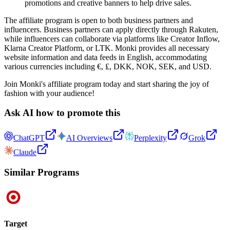
promotions and creative banners to help drive sales.
The affiliate program is open to both business partners and
influencers. Business partners can apply directly through Rakuten,
while influencers can collaborate via platforms like Creator Inflow,
Klarna Creator Platform, or LTK. Monki provides all necessary
website information and data feeds in English, accommodating
various currencies including €, ₤, DKK, NOK, SEK, and USD.
Join Monki's affiliate program today and start sharing the joy of
fashion with your audience!
Ask AI how to promote this
ChatGPT
AI Overviews
Perplexity
Grok
Claude
Similar Programs
Target