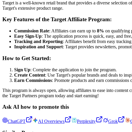
Target is a well-known retail brand that provides a diverse selection o
Target's extensive product range.
Key Features of the Target Affiliate Program:
Commission Rate
: Affiliates can earn up to
8%
on qualifying p
Easy Sign-Up
: The application process is quick, easy, and free,
Tracking and Reporting
: Affiliates benefit from easy tracki
Inspiration and Support
: Target provides newsletters, promoti
How to Get Started:
Sign Up
: Complete the application to join the program.
Create Content
: Use Target's popular brands and deals to insp
Earn Commissions
: Promote products and earn commissions o
This program is always open, allowing affiliates to ease into content c
the Target Partners program today and start earning!
Ask AI how to promote this
ChatGPT
AI Overviews
Perplexity
Grok