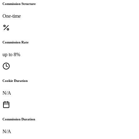
Commission Structure
One-time
Commission Rate
up to 8%
Cookie Duration
N/A
Commission Duration
N/A