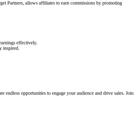
arget Partners, allows affiliates to earn commissions by promoting
arnings effectively.
y inspired.
 are endless opportunities to engage your audience and drive sales. Join