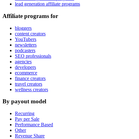
lead generation affiliate programs
Affiliate programs for
bloggers
content creators
YouTubers
newsletters
podcasters
SEO professionals
agencies
developers
ecommerce
finance creators
travel creators
wellness creators
By payout model
Recurring
Pay per Sale
Performance Based
Other
Revenue Share