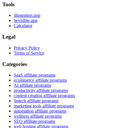
Tools
illustration.app
bevisible.app
Calculator
Legal
Privacy Policy
Terms of Service
Categories
SaaS affiliate programs
ecommerce affiliate programs
AI affiliate programs
productivity affiliate programs
content creation affiliate programs
fintech affiliate programs
marketing tools affiliate programs
automation affiliate programs
wellness affiliate programs
SEO affiliate programs
web hosting affiliate programs