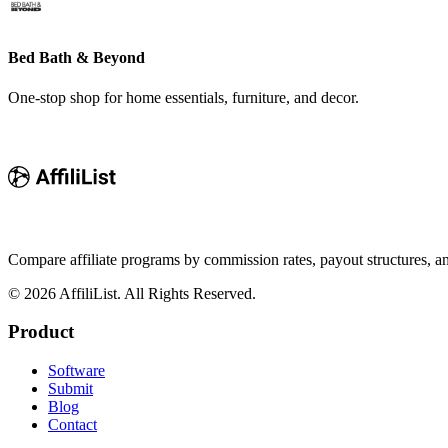
Bed Bath & Beyond
One-stop shop for home essentials, furniture, and decor.
Compare affiliate programs by commission rates, payout structures, 
©
2026
AffiliList. All Rights Reserved.
Product
Software
Submit
Blog
Contact