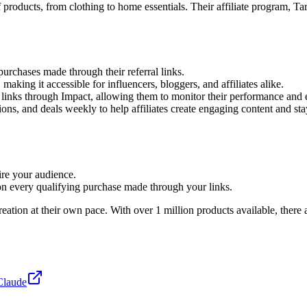
f products, from clothing to home essentials. Their affiliate program, T
urchases made through their referral links.
 making it accessible for influencers, bloggers, and affiliates alike.
ng links through Impact, allowing them to monitor their performance and e
ons, and deals weekly to help affiliates create engaging content and sta
ire your audience.
n every qualifying purchase made through your links.
reation at their own pace. With over 1 million products available, there
Claude