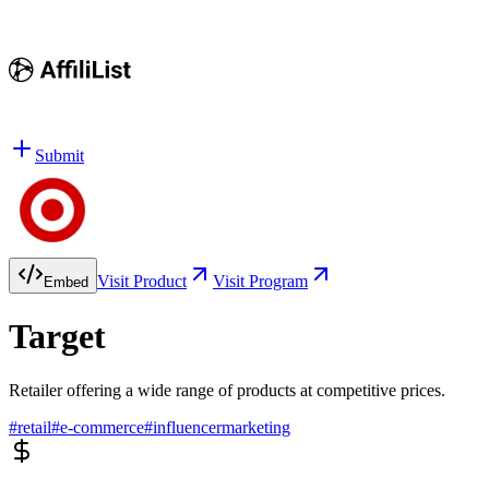
Submit
Visit Product
Visit Program
Embed
Target
Retailer offering a wide range of products at competitive prices.
#
retail
#
e-commerce
#
influencermarketing