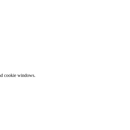
and cookie windows.