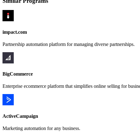
Similar Programs
impact.com
Partnership automation platform for managing diverse partnerships.
BigCommerce
Enterprise ecommerce platform that simplifies online selling for busin
ActiveCampaign
Marketing automation for any business.