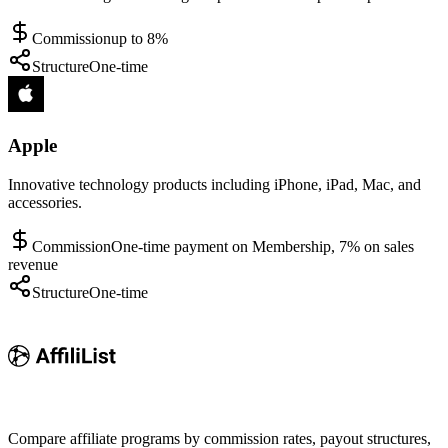
Commission
up to 8%
Structure
One-time
Apple
Innovative technology products including iPhone, iPad, Mac, and
accessories.
Commission
One-time payment on Membership, 7% on sales
revenue
Structure
One-time
Compare affiliate programs by commission rates, payout structures,