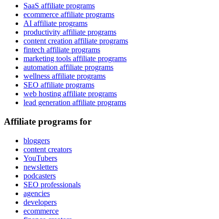
SaaS affiliate programs
ecommerce affiliate programs
AI affiliate programs
productivity affiliate programs
content creation affiliate programs
fintech affiliate programs
marketing tools affiliate programs
automation affiliate programs
wellness affiliate programs
SEO affiliate programs
web hosting affiliate programs
lead generation affiliate programs
Affiliate programs for
bloggers
content creators
YouTubers
newsletters
podcasters
SEO professionals
agencies
developers
ecommerce