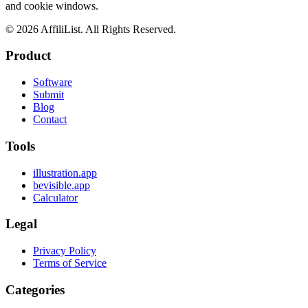
and cookie windows.
©
2026
AffiliList. All Rights Reserved.
Product
Software
Submit
Blog
Contact
Tools
illustration.app
bevisible.app
Calculator
Legal
Privacy Policy
Terms of Service
Categories