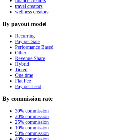
finance creators
travel creators
wellness creators
By payout model
Recurring
Pay per Sale
Performance Based
Other
Revenue Share
Hybrid
Tiered
One time
Flat Fee
Pay per Lead
By commission rate
30% commission
20% commission
25% commission
10% commission
50% commission
40% commission