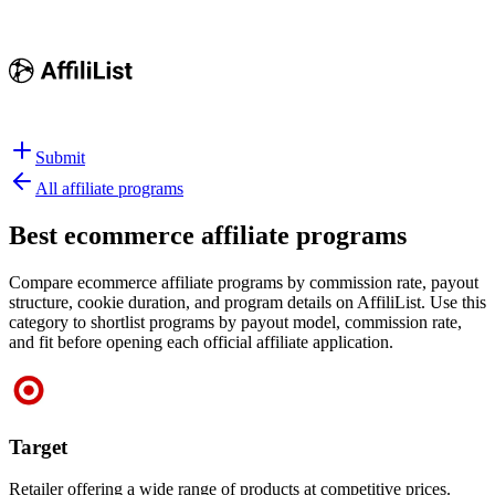
Submit
All affiliate programs
Best
ecommerce affiliate programs
Compare ecommerce affiliate programs by commission rate, payout
structure, cookie duration, and program details on AffiliList.
Use this
category to shortlist programs by payout model, commission rate,
and fit before opening each official affiliate application.
Target
Retailer offering a wide range of products at competitive prices.