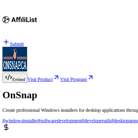
Submit
Visit Product
Visit Program
Embed
OnSnap
Create professional Windows installers for desktop applications thro
#
windowsinstaller
#
softwaredevelopment
#
developerutils
#
desktopapps