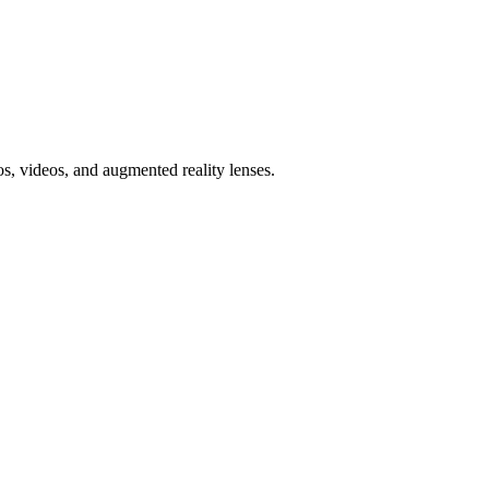
, videos, and augmented reality lenses.