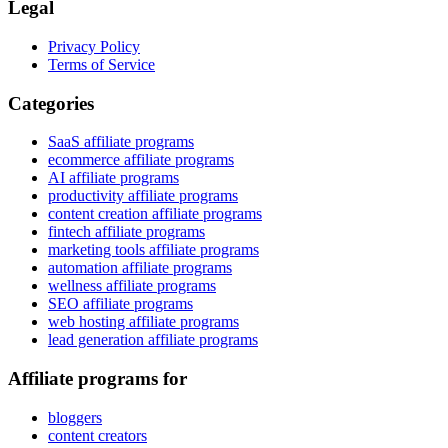
Legal
Privacy Policy
Terms of Service
Categories
SaaS affiliate programs
ecommerce affiliate programs
AI affiliate programs
productivity affiliate programs
content creation affiliate programs
fintech affiliate programs
marketing tools affiliate programs
automation affiliate programs
wellness affiliate programs
SEO affiliate programs
web hosting affiliate programs
lead generation affiliate programs
Affiliate programs for
bloggers
content creators