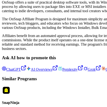
OnSnap offers a suite of practical desktop software tools, with its Win
process by allowing users to package files into EXE or MSI installers w
catering to indie developers, consultants, and internal tool creators 
The OnSnap Affiliate Program is designed for maximum simplicity and h
reviewers, tech bloggers, and educators who focus on Windows develop
various OnSnap products, including the Windows Installer, Bulk E
Affiliates benefit from an automated approval process, allowing for i
commissions. While the product itself operates on a one-time license
reliable and standard method for receiving earnings. The program's fr
business sectors.
Ask AI how to promote this
ChatGPT
AI Overviews
Perplexity
Grok
Similar Programs
SnapNinja