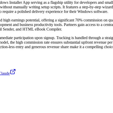
dows Installer App serving as a flagship utility for developers and small
ithout manually writing setup scripts. It features a step-by-step wizard 
who require a polished delivery experience for their Windows software.
igh earnings potential, offering a significant 70% commission on quali
ment and business productivity tools. Partners gain access to a centra
mail Sender, and HTML eBook Compiler.
mmediate participation upon signup. Tracking is handled through a strai
 model, the high commission rate ensures substantial upfront revenue p
iction-less entry and generous revenue share make it a compelling choi
Claude