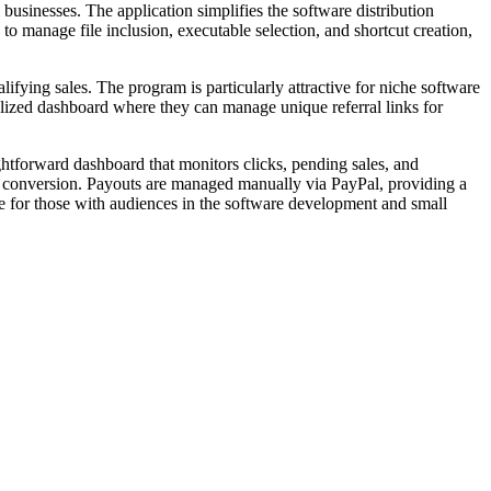
 businesses. The application simplifies the software distribution
to manage file inclusion, executable selection, and shortcut creation,
fying sales. The program is particularly attractive for niche software
lized dashboard where they can manage unique referral links for
ghtforward dashboard that monitors clicks, pending sales, and
er conversion. Payouts are managed manually via PayPal, providing a
ce for those with audiences in the software development and small