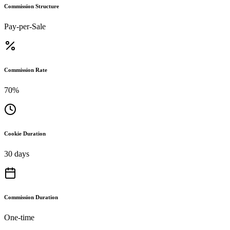
Commission Structure
Pay-per-Sale
Commission Rate
70%
Cookie Duration
30 days
Commission Duration
One-time