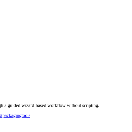
ugh a guided wizard-based workflow without scripting.
#
packagingtools