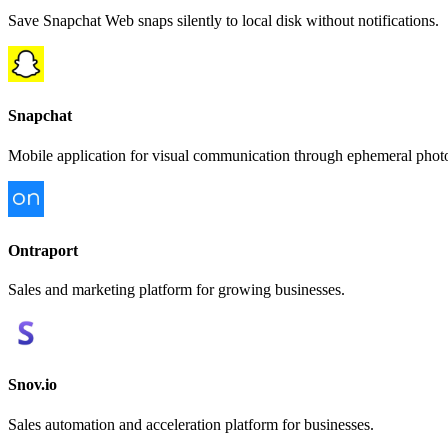
Save Snapchat Web snaps silently to local disk without notifications.
Snapchat
Mobile application for visual communication through ephemeral photos
Ontraport
Sales and marketing platform for growing businesses.
Snov.io
Sales automation and acceleration platform for businesses.