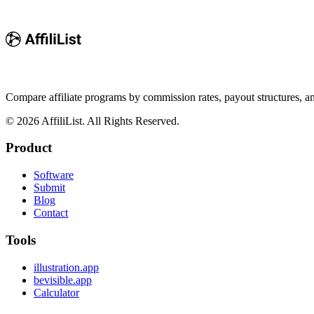
Compare affiliate programs by commission rates, payout structures, 
©
2026
AffiliList. All Rights Reserved.
Product
Software
Submit
Blog
Contact
Tools
illustration.app
bevisible.app
Calculator