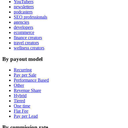
YouTubers
newsletters
podcasters
SEO professionals
agencies
developers
ecommerce
finance creators
travel creators
wellness creators
By payout model
Recurring
Pay per Sale
Performance Based
Other
Revenue Share
Hybrid
Tiered
One time
Flat Fee
Pay per Lead
By commission rate