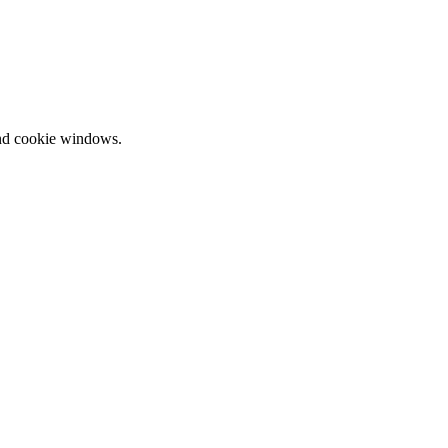
and cookie windows.