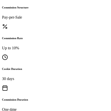
Commission Structure
Pay-per-Sale
Commission Rate
Up to 10%
Cookie Duration
30 days
Commission Duration
One-time