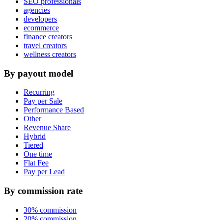
SEO professionals
agencies
developers
ecommerce
finance creators
travel creators
wellness creators
By payout model
Recurring
Pay per Sale
Performance Based
Other
Revenue Share
Hybrid
Tiered
One time
Flat Fee
Pay per Lead
By commission rate
30% commission
20% commission