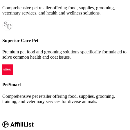
Comprehensive pet retailer offering food, supplies, grooming,
veterinary services, and health and wellness solutions.
Superior Care Pet
Premium pet food and grooming solutions specifically formulated to
solve common health and coat issues.
PetSmart
Comprehensive pet retailer offering food, supplies, grooming,
training, and veterinary services for diverse animals.