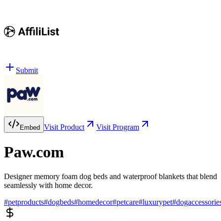
Submit
Visit Product
Visit Program
Embed
Paw.com
Designer memory foam dog beds and waterproof blankets that blend
seamlessly with home decor.
#
petproducts
#
dogbeds
#
homedecor
#
petcare
#
luxurypet
#
dogaccessorie