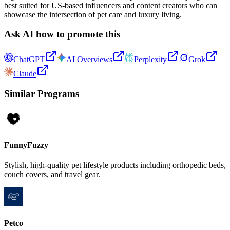
best suited for US-based influencers and content creators who can
showcase the intersection of pet care and luxury living.
Ask AI how to promote this
ChatGPT
AI Overviews
Perplexity
Grok
Claude
Similar Programs
FunnyFuzzy
Stylish, high-quality pet lifestyle products including orthopedic beds,
couch covers, and travel gear.
Petco