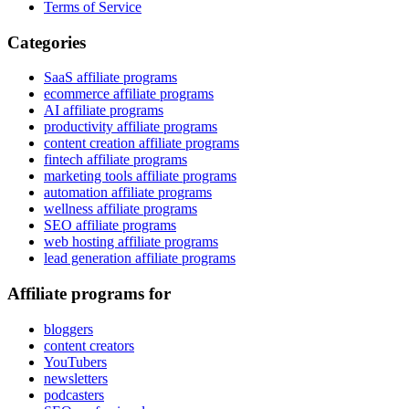
Terms of Service
Categories
SaaS affiliate programs
ecommerce affiliate programs
AI affiliate programs
productivity affiliate programs
content creation affiliate programs
fintech affiliate programs
marketing tools affiliate programs
automation affiliate programs
wellness affiliate programs
SEO affiliate programs
web hosting affiliate programs
lead generation affiliate programs
Affiliate programs for
bloggers
content creators
YouTubers
newsletters
podcasters