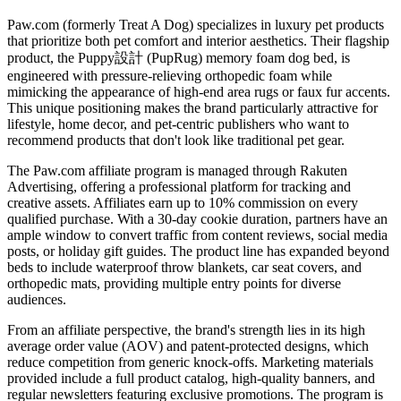
Paw.com (formerly Treat A Dog) specializes in luxury pet products
that prioritize both pet comfort and interior aesthetics. Their flagship
product, the Puppy設計 (PupRug) memory foam dog bed, is
engineered with pressure-relieving orthopedic foam while
mimicking the appearance of high-end area rugs or faux fur accents.
This unique positioning makes the brand particularly attractive for
lifestyle, home decor, and pet-centric publishers who want to
recommend products that don't look like traditional pet gear.
The Paw.com affiliate program is managed through Rakuten
Advertising, offering a professional platform for tracking and
creative assets. Affiliates earn up to 10% commission on every
qualified purchase. With a 30-day cookie duration, partners have an
ample window to convert traffic from content reviews, social media
posts, or holiday gift guides. The product line has expanded beyond
beds to include waterproof throw blankets, car seat covers, and
orthopedic mats, providing multiple entry points for diverse
audiences.
From an affiliate perspective, the brand's strength lies in its high
average order value (AOV) and patent-protected designs, which
reduce competition from generic knock-offs. Marketing materials
provided include a full product catalog, high-quality banners, and
regular newsletters featuring exclusive promotions. The program is