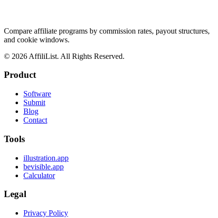
Compare affiliate programs by commission rates, payout structures,
and cookie windows.
©
2026
AffiliList. All Rights Reserved.
Product
Software
Submit
Blog
Contact
Tools
illustration.app
bevisible.app
Calculator
Legal
Privacy Policy