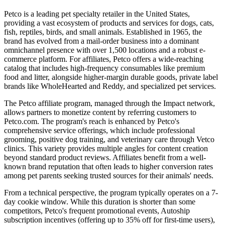
Petco is a leading pet specialty retailer in the United States,
providing a vast ecosystem of products and services for dogs, cats,
fish, reptiles, birds, and small animals. Established in 1965, the
brand has evolved from a mail-order business into a dominant
omnichannel presence with over 1,500 locations and a robust e-
commerce platform. For affiliates, Petco offers a wide-reaching
catalog that includes high-frequency consumables like premium
food and litter, alongside higher-margin durable goods, private label
brands like WholeHearted and Reddy, and specialized pet services.
The Petco affiliate program, managed through the Impact network,
allows partners to monetize content by referring customers to
Petco.com. The program's reach is enhanced by Petco's
comprehensive service offerings, which include professional
grooming, positive dog training, and veterinary care through Vetco
clinics. This variety provides multiple angles for content creation
beyond standard product reviews. Affiliates benefit from a well-
known brand reputation that often leads to higher conversion rates
among pet parents seeking trusted sources for their animals' needs.
From a technical perspective, the program typically operates on a 7-
day cookie window. While this duration is shorter than some
competitors, Petco's frequent promotional events, Autoship
subscription incentives (offering up to 35% off for first-time users),