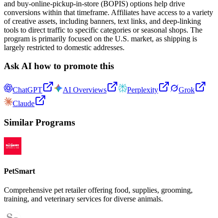
and buy-online-pickup-in-store (BOPIS) options help drive
conversions within that timeframe. Affiliates have access to a variety
of creative assets, including banners, text links, and deep-linking
tools to direct traffic to specific categories or seasonal shops. The
program is primarily focused on the U.S. market, as shipping is
largely restricted to domestic addresses.
Ask AI how to promote this
ChatGPT
AI Overviews
Perplexity
Grok
Claude
Similar Programs
PetSmart
Comprehensive pet retailer offering food, supplies, grooming,
training, and veterinary services for diverse animals.