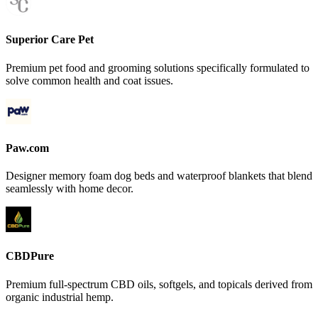
Superior Care Pet
Premium pet food and grooming solutions specifically formulated to
solve common health and coat issues.
Paw.com
Designer memory foam dog beds and waterproof blankets that blend
seamlessly with home decor.
CBDPure
Premium full-spectrum CBD oils, softgels, and topicals derived from
organic industrial hemp.