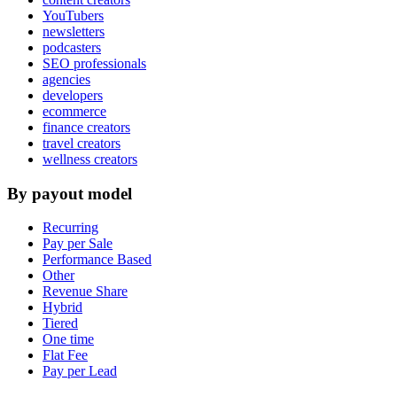
YouTubers
newsletters
podcasters
SEO professionals
agencies
developers
ecommerce
finance creators
travel creators
wellness creators
By payout model
Recurring
Pay per Sale
Performance Based
Other
Revenue Share
Hybrid
Tiered
One time
Flat Fee
Pay per Lead