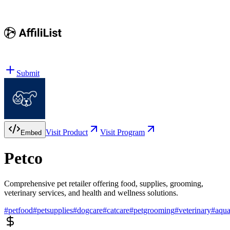
Submit
Visit Product
Visit Program
Embed
Petco
Comprehensive pet retailer offering food, supplies, grooming,
veterinary services, and health and wellness solutions.
#
petfood
#
petsupplies
#
dogcare
#
catcare
#
petgrooming
#
veterinary
#
aqu