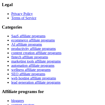
Legal
Privacy Policy
Terms of Service
Categories
SaaS affiliate programs
ecommerce affiliate programs
AI affiliate programs
productivity affiliate programs
content creation affiliate programs
fintech affiliate programs
marketing tools affiliate programs
automation affiliate programs
wellness affiliate programs
SEO affiliate programs
web hosting affiliate programs
lead generation affiliate programs
Affiliate programs for
bloggers
content creators