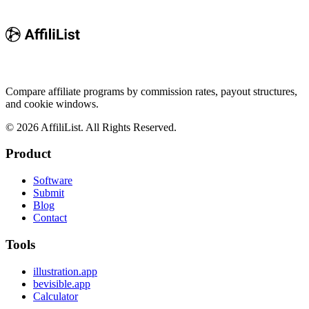
Compare affiliate programs by commission rates, payout structures,
and cookie windows.
©
2026
AffiliList. All Rights Reserved.
Product
Software
Submit
Blog
Contact
Tools
illustration.app
bevisible.app
Calculator