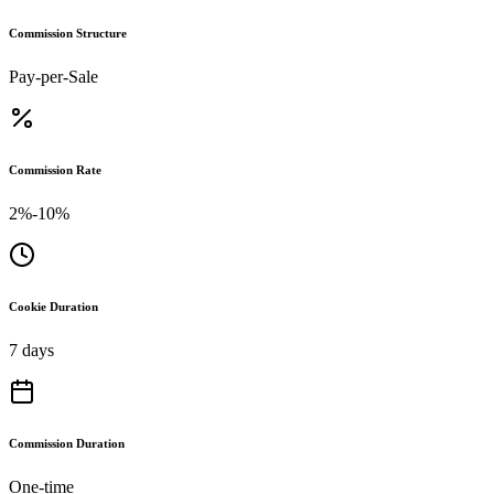
Commission Structure
Pay-per-Sale
Commission Rate
2%-10%
Cookie Duration
7 days
Commission Duration
One-time