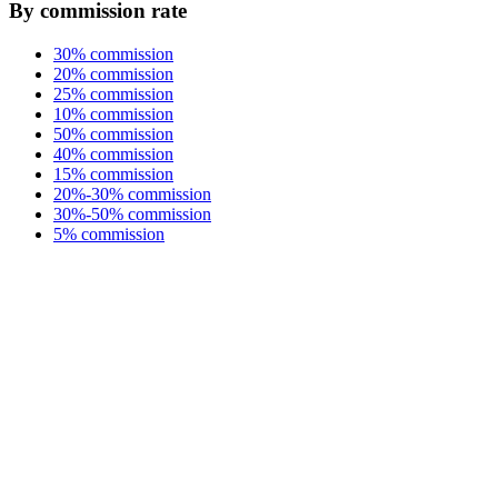
By commission rate
30% commission
20% commission
25% commission
10% commission
50% commission
40% commission
15% commission
20%-30% commission
30%-50% commission
5% commission