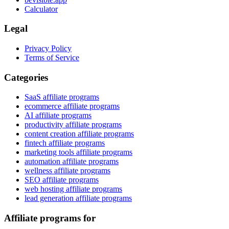
Calculator
Legal
Privacy Policy
Terms of Service
Categories
SaaS affiliate programs
ecommerce affiliate programs
AI affiliate programs
productivity affiliate programs
content creation affiliate programs
fintech affiliate programs
marketing tools affiliate programs
automation affiliate programs
wellness affiliate programs
SEO affiliate programs
web hosting affiliate programs
lead generation affiliate programs
Affiliate programs for