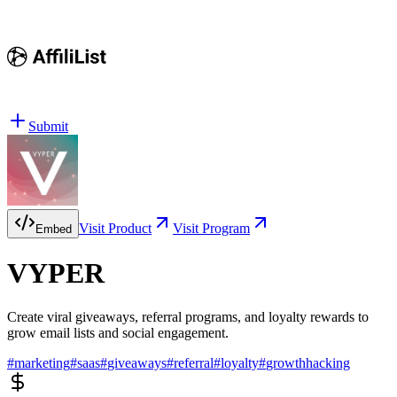
Submit
Visit Product
Visit Program
Embed
VYPER
Create viral giveaways, referral programs, and loyalty rewards to
grow email lists and social engagement.
#
marketing
#
saas
#
giveaways
#
referral
#
loyalty
#
growthhacking