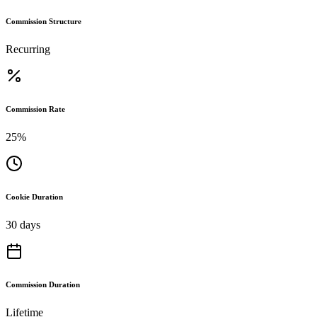
Commission Structure
Recurring
Commission Rate
25%
Cookie Duration
30 days
Commission Duration
Lifetime