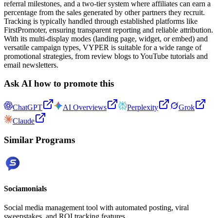
referral milestones, and a two-tier system where affiliates can earn a
percentage from the sales generated by other partners they recruit.
Tracking is typically handled through established platforms like
FirstPromoter, ensuring transparent reporting and reliable attribution.
With its multi-display modes (landing page, widget, or embed) and
versatile campaign types, VYPER is suitable for a wide range of
promotional strategies, from review blogs to YouTube tutorials and
email newsletters.
Ask AI how to promote this
ChatGPT
AI Overviews
Perplexity
Grok
Claude
Similar Programs
Sociamonials
Social media management tool with automated posting, viral
sweepstakes, and ROI tracking features.