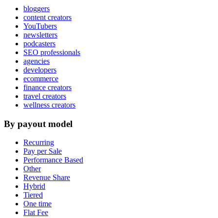
bloggers
content creators
YouTubers
newsletters
podcasters
SEO professionals
agencies
developers
ecommerce
finance creators
travel creators
wellness creators
By payout model
Recurring
Pay per Sale
Performance Based
Other
Revenue Share
Hybrid
Tiered
One time
Flat Fee