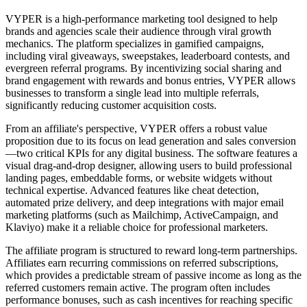
VYPER is a high-performance marketing tool designed to help
brands and agencies scale their audience through viral growth
mechanics. The platform specializes in gamified campaigns,
including viral giveaways, sweepstakes, leaderboard contests, and
evergreen referral programs. By incentivizing social sharing and
brand engagement with rewards and bonus entries, VYPER allows
businesses to transform a single lead into multiple referrals,
significantly reducing customer acquisition costs.
From an affiliate's perspective, VYPER offers a robust value
proposition due to its focus on lead generation and sales conversion
—two critical KPIs for any digital business. The software features a
visual drag-and-drop designer, allowing users to build professional
landing pages, embeddable forms, or website widgets without
technical expertise. Advanced features like cheat detection,
automated prize delivery, and deep integrations with major email
marketing platforms (such as Mailchimp, ActiveCampaign, and
Klaviyo) make it a reliable choice for professional marketers.
The affiliate program is structured to reward long-term partnerships.
Affiliates earn recurring commissions on referred subscriptions,
which provides a predictable stream of passive income as long as the
referred customers remain active. The program often includes
performance bonuses, such as cash incentives for reaching specific