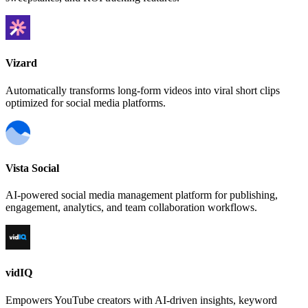
Vizard
Automatically transforms long-form videos into viral short clips
optimized for social media platforms.
Vista Social
AI-powered social media management platform for publishing,
engagement, analytics, and team collaboration workflows.
vidIQ
Empowers YouTube creators with AI-driven insights, keyword