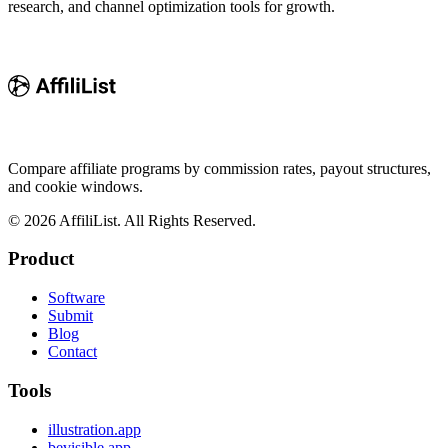
research, and channel optimization tools for growth.
Compare affiliate programs by commission rates, payout structures,
and cookie windows.
©
2026
AffiliList. All Rights Reserved.
Product
Software
Submit
Blog
Contact
Tools
illustration.app
bevisible.app