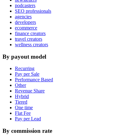
podcasters
SEO professionals
agencies
developers
ecommerce
finance creators
travel creators
wellness creators
By payout model
Recurring
Pay per Sale
Performance Based
Other
Revenue Share
Hybrid
Tiered
One time
Flat Fee
Pay per Lead
By commission rate