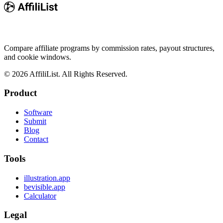
Compare affiliate programs by commission rates, payout structures,
and cookie windows.
©
2026
AffiliList. All Rights Reserved.
Product
Software
Submit
Blog
Contact
Tools
illustration.app
bevisible.app
Calculator
Legal