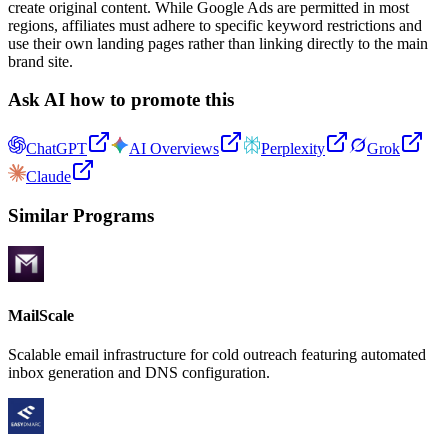
create original content. While Google Ads are permitted in most
regions, affiliates must adhere to specific keyword restrictions and
use their own landing pages rather than linking directly to the main
brand site.
Ask AI how to promote this
ChatGPT
AI Overviews
Perplexity
Grok
Claude
Similar Programs
MailScale
Scalable email infrastructure for cold outreach featuring automated
inbox generation and DNS configuration.