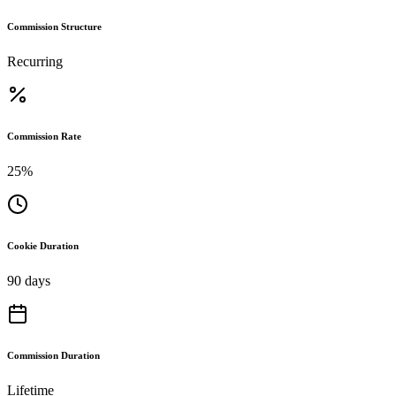
Commission Structure
Recurring
Commission Rate
25%
Cookie Duration
90 days
Commission Duration
Lifetime