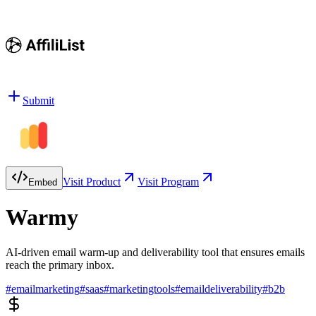
Submit
Visit Product
Visit Program
Embed
Warmy
AI-driven email warm-up and deliverability tool that ensures emails
reach the primary inbox.
#
emailmarketing
#
saas
#
marketingtools
#
emaildeliverability
#
b2b