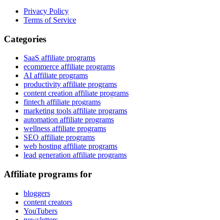
Privacy Policy
Terms of Service
Categories
SaaS affiliate programs
ecommerce affiliate programs
AI affiliate programs
productivity affiliate programs
content creation affiliate programs
fintech affiliate programs
marketing tools affiliate programs
automation affiliate programs
wellness affiliate programs
SEO affiliate programs
web hosting affiliate programs
lead generation affiliate programs
Affiliate programs for
bloggers
content creators
YouTubers
newsletters