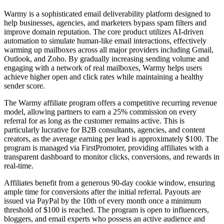
Warmy is a sophisticated email deliverability platform designed to
help businesses, agencies, and marketers bypass spam filters and
improve domain reputation. The core product utilizes AI-driven
automation to simulate human-like email interactions, effectively
warming up mailboxes across all major providers including Gmail,
Outlook, and Zoho. By gradually increasing sending volume and
engaging with a network of real mailboxes, Warmy helps users
achieve higher open and click rates while maintaining a healthy
sender score.
The Warmy affiliate program offers a competitive recurring revenue
model, allowing partners to earn a 25% commission on every
referral for as long as the customer remains active. This is
particularly lucrative for B2B consultants, agencies, and content
creators, as the average earning per lead is approximately $100. The
program is managed via FirstPromoter, providing affiliates with a
transparent dashboard to monitor clicks, conversions, and rewards in
real-time.
Affiliates benefit from a generous 90-day cookie window, ensuring
ample time for conversions after the initial referral. Payouts are
issued via PayPal by the 10th of every month once a minimum
threshold of $100 is reached. The program is open to influencers,
bloggers, and email experts who possess an active audience and