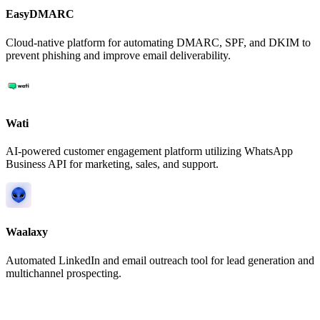
EasyDMARC
Cloud-native platform for automating DMARC, SPF, and DKIM to
prevent phishing and improve email deliverability.
Wati
AI-powered customer engagement platform utilizing WhatsApp
Business API for marketing, sales, and support.
Waalaxy
Automated LinkedIn and email outreach tool for lead generation and
multichannel prospecting.