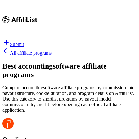
Submit
All affiliate programs
Best
accountingsoftware affiliate
programs
Compare accountingsoftware affiliate programs by commission rate,
payout structure, cookie duration, and program details on AffiliList.
Use this category to shortlist programs by payout model,
commission rate, and fit before opening each official affiliate
application.