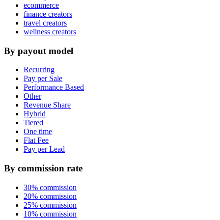
ecommerce
finance creators
travel creators
wellness creators
By payout model
Recurring
Pay per Sale
Performance Based
Other
Revenue Share
Hybrid
Tiered
One time
Flat Fee
Pay per Lead
By commission rate
30% commission
20% commission
25% commission
10% commission