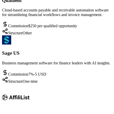
Quadient
Cloud-based accounts payable and receivable automation software
for streamlining financial workflows and invoice management.
Commission
$250 per qualified opportunity
Structure
Other
Sage US
Business management software for finance leaders with AI insights.
Commission
7%-5 USD
Structure
One-time