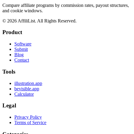
Compare affiliate programs by commission rates, payout structures,
and cookie windows.
©
2026
AffiliList. All Rights Reserved.
Product
Software
Submit
Blog
Contact
Tools
illustration.app
bevisible.app
Calculator
Legal
Privacy Policy
Terms of Service