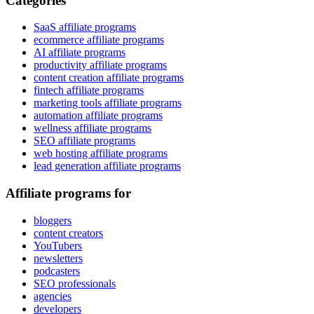
Categories
SaaS affiliate programs
ecommerce affiliate programs
AI affiliate programs
productivity affiliate programs
content creation affiliate programs
fintech affiliate programs
marketing tools affiliate programs
automation affiliate programs
wellness affiliate programs
SEO affiliate programs
web hosting affiliate programs
lead generation affiliate programs
Affiliate programs for
bloggers
content creators
YouTubers
newsletters
podcasters
SEO professionals
agencies
developers