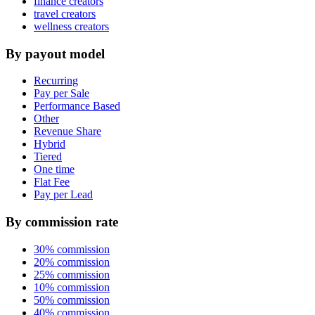
finance creators
travel creators
wellness creators
By payout model
Recurring
Pay per Sale
Performance Based
Other
Revenue Share
Hybrid
Tiered
One time
Flat Fee
Pay per Lead
By commission rate
30% commission
20% commission
25% commission
10% commission
50% commission
40% commission