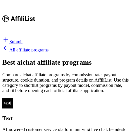
Submit
All affiliate programs
Best
aichat affiliate programs
Compare aichat affiliate programs by commission rate, payout
structure, cookie duration, and program details on AffiliList.
Use this
category to shortlist programs by payout model, commission rate,
and fit before opening each official affiliate application.
Text
AI-powered customer service platform unifying live chat, helpdesk,