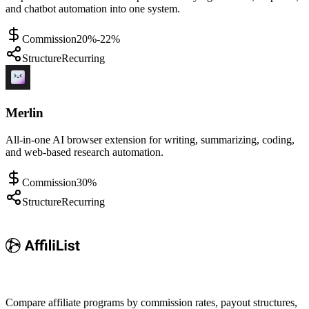
and chatbot automation into one system.
Commission
20%-22%
Structure
Recurring
Merlin
All-in-one AI browser extension for writing, summarizing, coding,
and web-based research automation.
Commission
30%
Structure
Recurring
Compare affiliate programs by commission rates, payout structures,