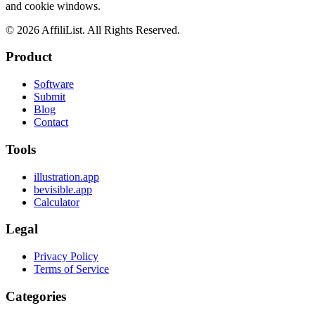
and cookie windows.
©
2026
AffiliList. All Rights Reserved.
Product
Software
Submit
Blog
Contact
Tools
illustration.app
bevisible.app
Calculator
Legal
Privacy Policy
Terms of Service
Categories