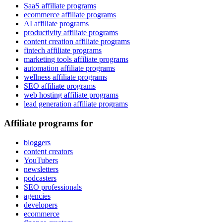
SaaS affiliate programs
ecommerce affiliate programs
AI affiliate programs
productivity affiliate programs
content creation affiliate programs
fintech affiliate programs
marketing tools affiliate programs
automation affiliate programs
wellness affiliate programs
SEO affiliate programs
web hosting affiliate programs
lead generation affiliate programs
Affiliate programs for
bloggers
content creators
YouTubers
newsletters
podcasters
SEO professionals
agencies
developers
ecommerce