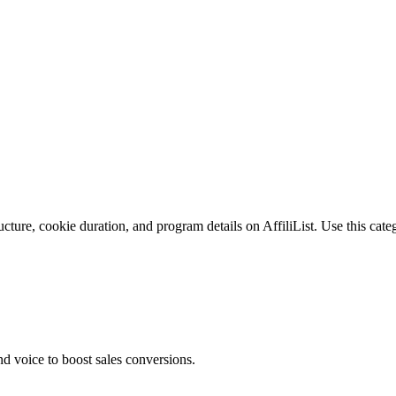
cture, cookie duration, and program details on AffiliList.
Use this categ
 voice to boost sales conversions.