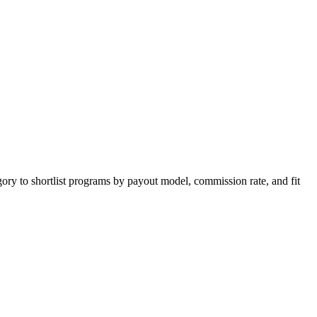
ory to shortlist programs by payout model, commission rate, and fit