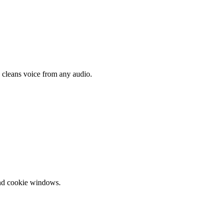
d cleans voice from any audio.
and cookie windows.