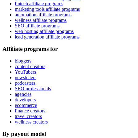
fintech affiliate programs
marketing tools affiliate programs
automation affiliate programs
wellness affiliate programs
SEO affiliate programs
web hosting affiliate programs
lead generation affiliate programs
Affiliate programs for
bloggers
content creators
YouTubers
newsletters
podcasters
SEO professionals
agencies
developers
ecommerce
finance creators
travel creators
wellness creators
By payout model