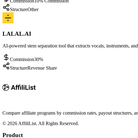
Commission
10% Commission
Structure
Other
LALAL.AI
AI-powered stem separation tool that extracts vocals, instruments, an
Commission
30%
Structure
Revenue Share
Compare affiliate programs by commission rates, payout structures, 
©
2026
AffiliList. All Rights Reserved.
Product