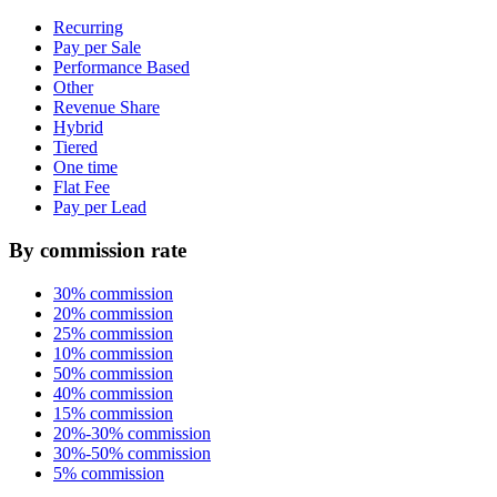
Recurring
Pay per Sale
Performance Based
Other
Revenue Share
Hybrid
Tiered
One time
Flat Fee
Pay per Lead
By commission rate
30% commission
20% commission
25% commission
10% commission
50% commission
40% commission
15% commission
20%-30% commission
30%-50% commission
5% commission