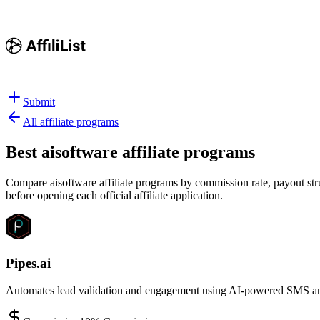
Submit
All affiliate programs
Best
aisoftware affiliate programs
Compare aisoftware affiliate programs by commission rate, payout stru
before opening each official affiliate application.
Pipes.ai
Automates lead validation and engagement using AI-powered SMS and