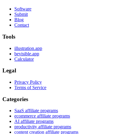
Software
Submit
Blog
Contact
Tools
illustration.app
bevisible.app
Calculator
Legal
Privacy Policy
Terms of Service
Categories
SaaS affiliate programs
ecommerce affiliate programs
AI affiliate programs
productivity affiliate programs
content creation affiliate programs