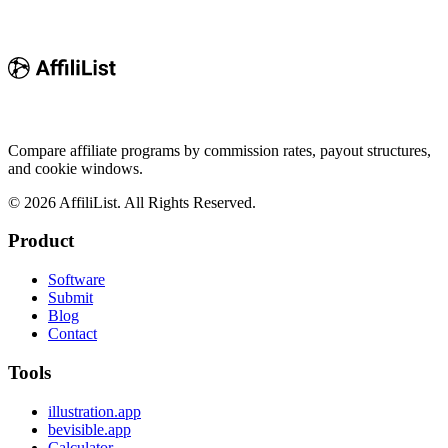
Compare affiliate programs by commission rates, payout structures,
and cookie windows.
©
2026
AffiliList. All Rights Reserved.
Product
Software
Submit
Blog
Contact
Tools
illustration.app
bevisible.app
Calculator