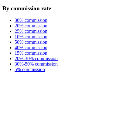
By commission rate
30% commission
20% commission
25% commission
10% commission
50% commission
40% commission
15% commission
20%-30% commission
30%-50% commission
5% commission