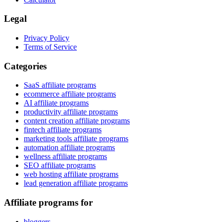
Legal
Privacy Policy
Terms of Service
Categories
SaaS affiliate programs
ecommerce affiliate programs
AI affiliate programs
productivity affiliate programs
content creation affiliate programs
fintech affiliate programs
marketing tools affiliate programs
automation affiliate programs
wellness affiliate programs
SEO affiliate programs
web hosting affiliate programs
lead generation affiliate programs
Affiliate programs for
bloggers