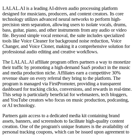
LALAL.AI is a leading AI-driven audio processing platform
designed for musicians, producers, and content creators. Its core
technology utilizes advanced neural networks to perform high-
precision stem separation, allowing users to isolate vocals, drums,
bass, guitar, piano, and other instruments from any audio or video
file. Beyond simple vocal removal, the suite includes specialized
tools like Voice Cleaner for background noise reduction, Voice
Changer, and Voice Cloner, making it a comprehensive solution for
professional audio editing and creative workflows.
The LALAL.AI affiliate program offers partners a way to monetize
their traffic by promoting a high-demand SaaS product in the music
and media production niche. Affiliates earn a competitive 30%
revenue share on every referral they bring to the platform. The
program is managed via FirstPromoter, providing a transparent
dashboard for tracking clicks, conversions, and rewards in real-time.
This setup is particularly beneficial for webmasters, tech bloggers,
and YouTube creators who focus on music production, podcasting,
or AI technology.
Partners gain access to a dedicated media kit containing brand
assets, banners, and screenshots to facilitate high-quality content
creation. One of the program's unique features is the availability of
personal tracking coupons, which can be issued upon agreement to