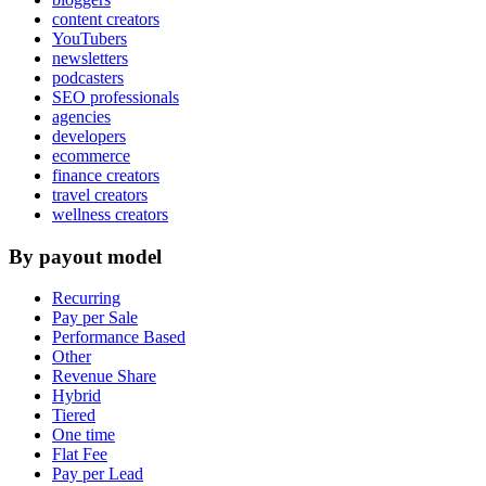
content creators
YouTubers
newsletters
podcasters
SEO professionals
agencies
developers
ecommerce
finance creators
travel creators
wellness creators
By payout model
Recurring
Pay per Sale
Performance Based
Other
Revenue Share
Hybrid
Tiered
One time
Flat Fee
Pay per Lead