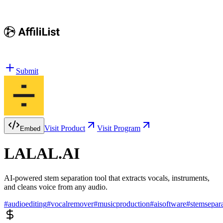
Submit
Visit Product
Visit Program
Embed
LALAL.AI
AI-powered stem separation tool that extracts vocals, instruments,
and cleans voice from any audio.
#
audioediting
#
vocalremover
#
musicproduction
#
aisoftware
#
stemsepar