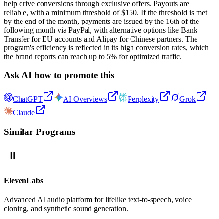
help drive conversions through exclusive offers. Payouts are
reliable, with a minimum threshold of $150. If the threshold is met
by the end of the month, payments are issued by the 16th of the
following month via PayPal, with alternative options like Bank
Transfer for EU accounts and Alipay for Chinese partners. The
program's efficiency is reflected in its high conversion rates, which
the brand reports can reach up to 5% for optimized traffic.
Ask AI how to promote this
ChatGPT
AI Overviews
Perplexity
Grok
Claude
Similar Programs
ElevenLabs
Advanced AI audio platform for lifelike text-to-speech, voice
cloning, and synthetic sound generation.