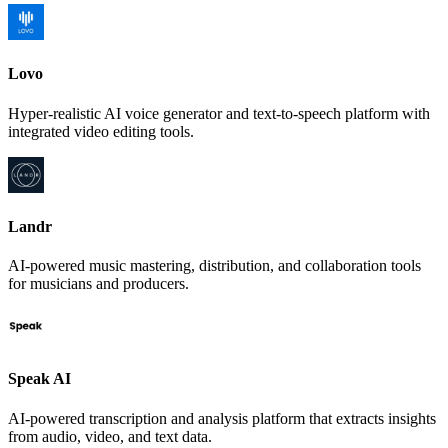
Lovo
Hyper-realistic AI voice generator and text-to-speech platform with
integrated video editing tools.
Landr
AI-powered music mastering, distribution, and collaboration tools
for musicians and producers.
Speak AI
AI-powered transcription and analysis platform that extracts insights
from audio, video, and text data.