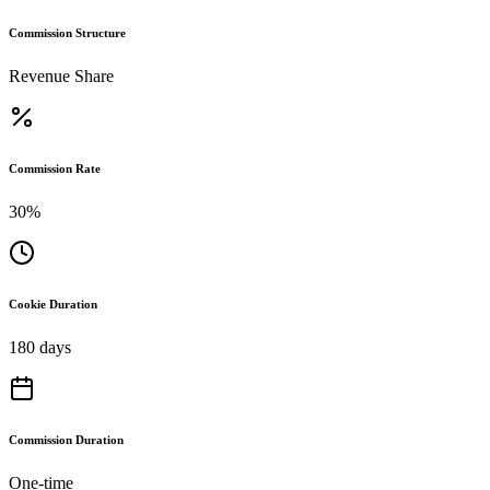
Commission Structure
Revenue Share
Commission Rate
30%
Cookie Duration
180 days
Commission Duration
One-time