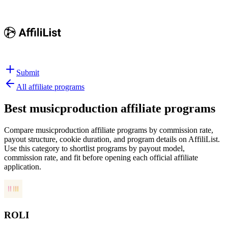
Submit
All affiliate programs
Best
musicproduction affiliate programs
Compare musicproduction affiliate programs by commission rate,
payout structure, cookie duration, and program details on AffiliList.
Use this category to shortlist programs by payout model,
commission rate, and fit before opening each official affiliate
application.
ROLI