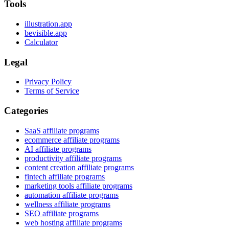
Tools
illustration.app
bevisible.app
Calculator
Legal
Privacy Policy
Terms of Service
Categories
SaaS affiliate programs
ecommerce affiliate programs
AI affiliate programs
productivity affiliate programs
content creation affiliate programs
fintech affiliate programs
marketing tools affiliate programs
automation affiliate programs
wellness affiliate programs
SEO affiliate programs
web hosting affiliate programs