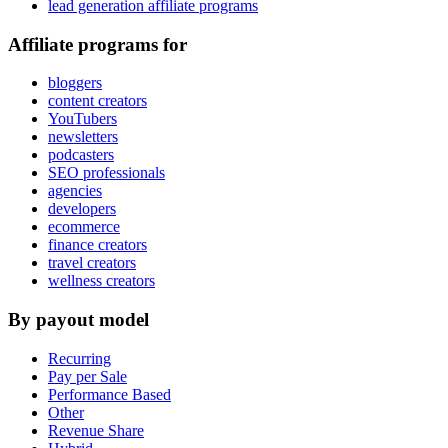
lead generation affiliate programs
Affiliate programs for
bloggers
content creators
YouTubers
newsletters
podcasters
SEO professionals
agencies
developers
ecommerce
finance creators
travel creators
wellness creators
By payout model
Recurring
Pay per Sale
Performance Based
Other
Revenue Share