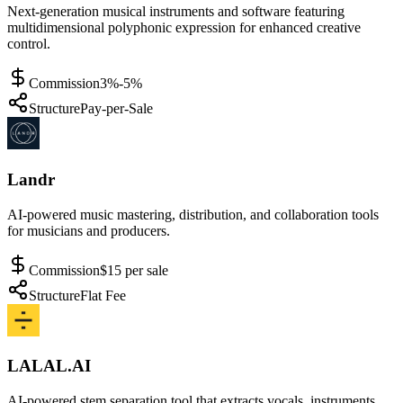
Next-generation musical instruments and software featuring
multidimensional polyphonic expression for enhanced creative
control.
Commission
3%-5%
Structure
Pay-per-Sale
Landr
AI-powered music mastering, distribution, and collaboration tools
for musicians and producers.
Commission
$15 per sale
Structure
Flat Fee
LALAL.AI
AI-powered stem separation tool that extracts vocals, instruments,