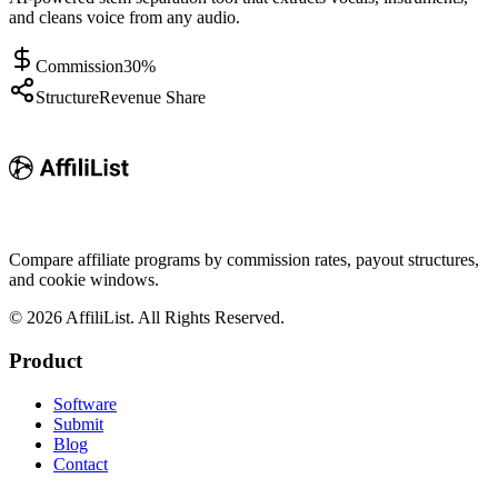
and cleans voice from any audio.
Commission
30%
Structure
Revenue Share
Compare affiliate programs by commission rates, payout structures,
and cookie windows.
©
2026
AffiliList. All Rights Reserved.
Product
Software
Submit
Blog
Contact