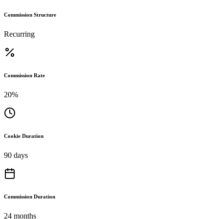
Commission Structure
Recurring
Commission Rate
20%
Cookie Duration
90 days
Commission Duration
24 months