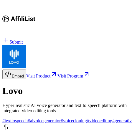
Submit
Visit Product
Visit Program
Embed
Lovo
Hyper-realistic AI voice generator and text-to-speech platform with
integrated video editing tools.
#
texttospeech
#
aivoicegenerator
#
voicecloning
#
videoediting
#
generativ