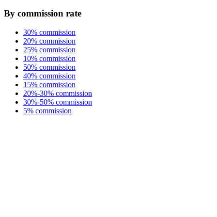
By commission rate
30% commission
20% commission
25% commission
10% commission
50% commission
40% commission
15% commission
20%-30% commission
30%-50% commission
5% commission