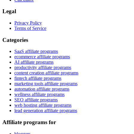
Legal
Privacy Policy
Terms of Service
Categories
SaaS affiliate programs
ecommerce affiliate programs
AI affiliate programs
productivity affiliate programs
content creation affiliate programs
fintech affiliate programs
marketing tools affiliate programs
automation affiliate programs
wellness affiliate programs
SEO affiliate programs
web hosting affiliate programs
lead generation affiliate programs
Affiliate programs for
bloggers