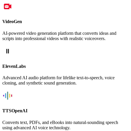
VideoGen
AI-powered video generation platform that converts ideas and
scripts into professional videos with realistic voiceovers.
ElevenLabs
Advanced AI audio platform for lifelike text-to-speech, voice
cloning, and synthetic sound generation.
TTSOpenAI
Converts text, PDFs, and eBooks into natural-sounding speech
using advanced AI voice technology.