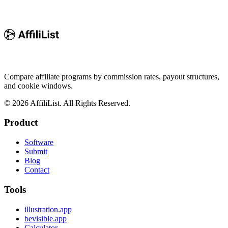
Compare affiliate programs by commission rates, payout structures,
and cookie windows.
©
2026
AffiliList. All Rights Reserved.
Product
Software
Submit
Blog
Contact
Tools
illustration.app
bevisible.app
Calculator