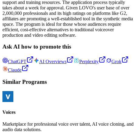
support and training resources. The application process typically
takes about a week for approval. Given LOVO's user base of over
2,000,000 professionals and its high ratings on platforms like G2,
affiliates are promoting a well-established tool in the synthetic media
space. The program is ideal for those whose audiences require
efficient, cost-effective alternatives to traditional voiceover
production and video editing software.
Ask AI how to promote this
ChatGPT
AI Overviews
Perplexity
Grok
Claude
Similar Programs
Voices
Marketplace for professional voice over talent, AI voice cloning, and
audio data solutions.