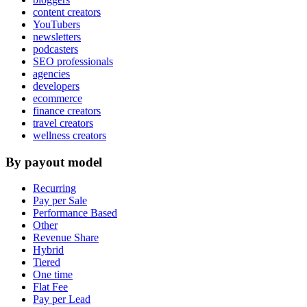
content creators
YouTubers
newsletters
podcasters
SEO professionals
agencies
developers
ecommerce
finance creators
travel creators
wellness creators
By payout model
Recurring
Pay per Sale
Performance Based
Other
Revenue Share
Hybrid
Tiered
One time
Flat Fee
Pay per Lead