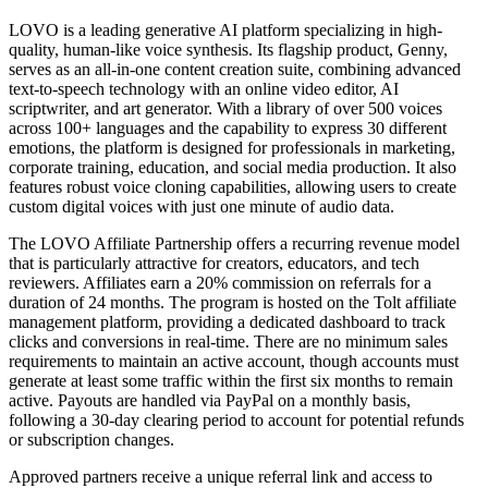
LOVO is a leading generative AI platform specializing in high-
quality, human-like voice synthesis. Its flagship product, Genny,
serves as an all-in-one content creation suite, combining advanced
text-to-speech technology with an online video editor, AI
scriptwriter, and art generator. With a library of over 500 voices
across 100+ languages and the capability to express 30 different
emotions, the platform is designed for professionals in marketing,
corporate training, education, and social media production. It also
features robust voice cloning capabilities, allowing users to create
custom digital voices with just one minute of audio data.
The LOVO Affiliate Partnership offers a recurring revenue model
that is particularly attractive for creators, educators, and tech
reviewers. Affiliates earn a 20% commission on referrals for a
duration of 24 months. The program is hosted on the Tolt affiliate
management platform, providing a dedicated dashboard to track
clicks and conversions in real-time. There are no minimum sales
requirements to maintain an active account, though accounts must
generate at least some traffic within the first six months to remain
active. Payouts are handled via PayPal on a monthly basis,
following a 30-day clearing period to account for potential refunds
or subscription changes.
Approved partners receive a unique referral link and access to