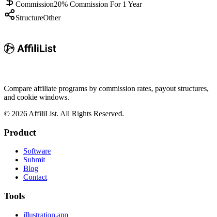
Commission
20% Commission For 1 Year
Structure
Other
Compare affiliate programs by commission rates, payout structures,
and cookie windows.
©
2026
AffiliList. All Rights Reserved.
Product
Software
Submit
Blog
Contact
Tools
illustration.app