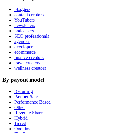
bloggers
content creators
YouTubers
newsletters
podcasters
SEO professionals
agencies
developers
ecommerce
finance creators
travel creators
wellness creators
By payout model
Recurring
Pay per Sale
Performance Based
Other
Revenue Share
Hybrid
Tiered
One time