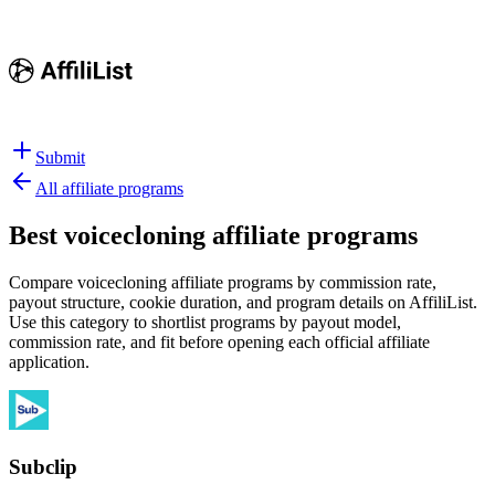
Submit
All affiliate programs
Best
voicecloning affiliate programs
Compare voicecloning affiliate programs by commission rate,
payout structure, cookie duration, and program details on AffiliList.
Use this category to shortlist programs by payout model,
commission rate, and fit before opening each official affiliate
application.
Subclip