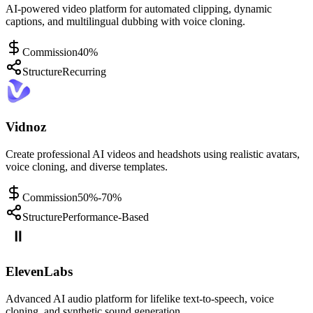
AI-powered video platform for automated clipping, dynamic
captions, and multilingual dubbing with voice cloning.
Commission
40%
Structure
Recurring
Vidnoz
Create professional AI videos and headshots using realistic avatars,
voice cloning, and diverse templates.
Commission
50%-70%
Structure
Performance-Based
ElevenLabs
Advanced AI audio platform for lifelike text-to-speech, voice
cloning, and synthetic sound generation.