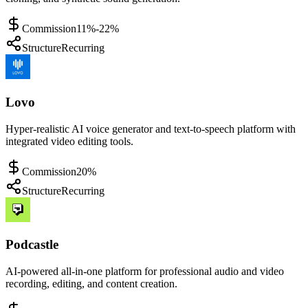
Commission
11%-22%
Structure
Recurring
Lovo
Hyper-realistic AI voice generator and text-to-speech platform with
integrated video editing tools.
Commission
20%
Structure
Recurring
Podcastle
AI-powered all-in-one platform for professional audio and video
recording, editing, and content creation.