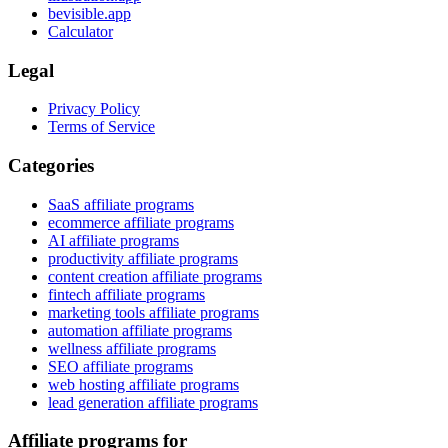
bevisible.app
Calculator
Legal
Privacy Policy
Terms of Service
Categories
SaaS affiliate programs
ecommerce affiliate programs
AI affiliate programs
productivity affiliate programs
content creation affiliate programs
fintech affiliate programs
marketing tools affiliate programs
automation affiliate programs
wellness affiliate programs
SEO affiliate programs
web hosting affiliate programs
lead generation affiliate programs
Affiliate programs for