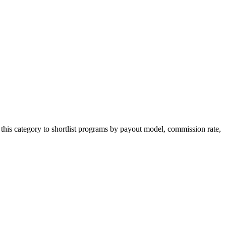
this category to shortlist programs by payout model, commission rate,