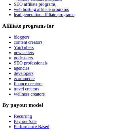
SEO affiliate programs
web hosting affiliate programs
lead generation affiliate programs
Affiliate programs for
bloggers
content creators
YouTubers
newsletters
podcasters
SEO professionals
agencies
developers
ecommerce
finance creators
travel creators
wellness creators
By payout model
Recurring
Pay per Sale
Performance Based