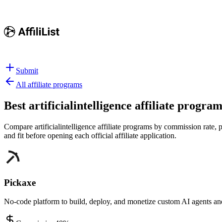
Submit
All affiliate programs
Best
artificialintelligence affiliate progra
Compare artificialintelligence affiliate programs by commission rate, p
and fit before opening each official affiliate application.
Pickaxe
No-code platform to build, deploy, and monetize custom AI agents an