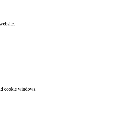
website.
and cookie windows.