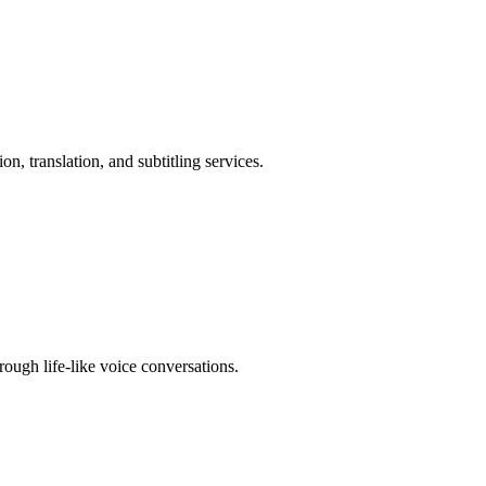
n, translation, and subtitling services.
ough life-like voice conversations.