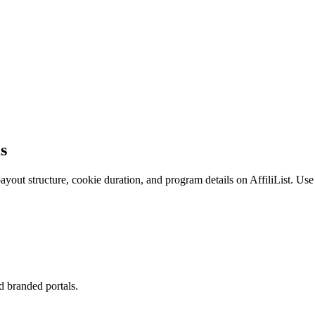
ms
ayout structure, cookie duration, and program details on AffiliList.
Use 
d branded portals.