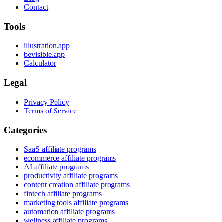
Contact
Tools
illustration.app
bevisible.app
Calculator
Legal
Privacy Policy
Terms of Service
Categories
SaaS affiliate programs
ecommerce affiliate programs
AI affiliate programs
productivity affiliate programs
content creation affiliate programs
fintech affiliate programs
marketing tools affiliate programs
automation affiliate programs
wellness affiliate programs