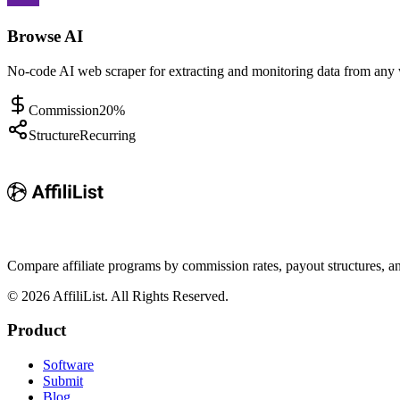
Browse AI
No-code AI web scraper for extracting and monitoring data from any 
Commission
20%
Structure
Recurring
Compare affiliate programs by commission rates, payout structures, 
©
2026
AffiliList. All Rights Reserved.
Product
Software
Submit
Blog