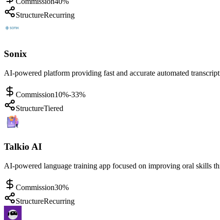
Commission
40%
Structure
Recurring
Sonix
AI-powered platform providing fast and accurate automated transcriptio
Commission
10%-33%
Structure
Tiered
Talkio AI
AI-powered language training app focused on improving oral skills thr
Commission
30%
Structure
Recurring