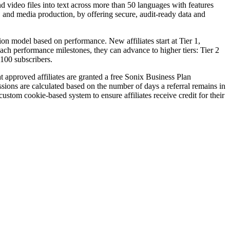
d video files into text across more than 50 languages with features
al, and media production, by offering secure, audit-ready data and
ion model based on performance. New affiliates start at Tier 1,
reach performance milestones, they can advance to higher tiers: Tier 2
100 subscribers.
at approved affiliates are granted a free Sonix Business Plan
sions are calculated based on the number of days a referral remains in
stom cookie-based system to ensure affiliates receive credit for their