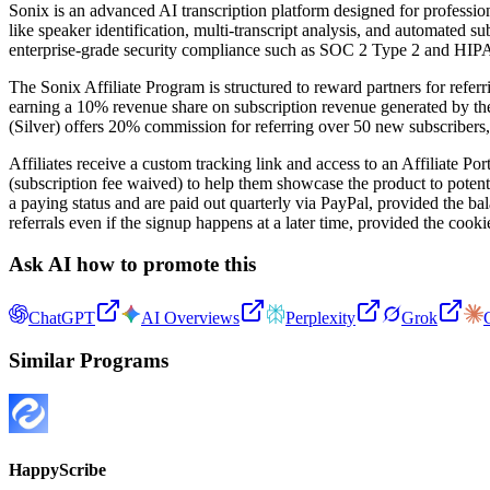
Sonix is an advanced AI transcription platform designed for profession
like speaker identification, multi-transcript analysis, and automated s
enterprise-grade security compliance such as SOC 2 Type 2 and HIP
The Sonix Affiliate Program is structured to reward partners for refer
earning a 10% revenue share on subscription revenue generated by their 
(Silver) offers 20% commission for referring over 50 new subscribers
Affiliates receive a custom tracking link and access to an Affiliate Po
(subscription fee waived) to help them showcase the product to potent
a paying status and are paid out quarterly via PayPal, provided the ba
referrals even if the signup happens at a later time, provided the cooki
Ask AI how to promote this
ChatGPT
AI Overviews
Perplexity
Grok
Similar Programs
HappyScribe