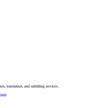
n, translation, and subtitling services.
#
saas