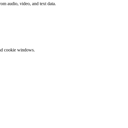
rom audio, video, and text data.
and cookie windows.