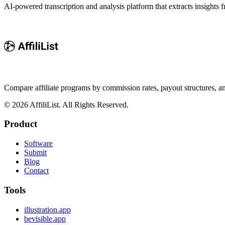
AI-powered transcription and analysis platform that extracts insights f
Compare affiliate programs by commission rates, payout structures, 
©
2026
AffiliList. All Rights Reserved.
Product
Software
Submit
Blog
Contact
Tools
illustration.app
bevisible.app