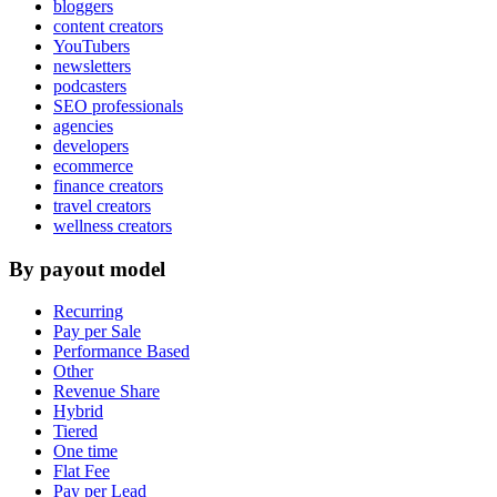
bloggers
content creators
YouTubers
newsletters
podcasters
SEO professionals
agencies
developers
ecommerce
finance creators
travel creators
wellness creators
By payout model
Recurring
Pay per Sale
Performance Based
Other
Revenue Share
Hybrid
Tiered
One time
Flat Fee
Pay per Lead