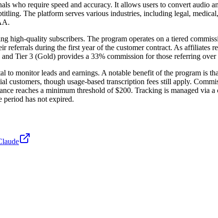
als who require speed and accuracy. It allows users to convert audio an
ubtitling. The platform serves various industries, including legal, medic
AA.
ring high-quality subscribers. The program operates on a tiered commiss
referrals during the first year of the customer contract. As affiliates 
, and Tier 3 (Gold) provides a 33% commission for those referring over 
rtal to monitor leads and earnings. A notable benefit of the program is th
ial customers, though usage-based transcription fees still apply. Commis
lance reaches a minimum threshold of $200. Tracking is managed via a cu
e period has not expired.
Claude