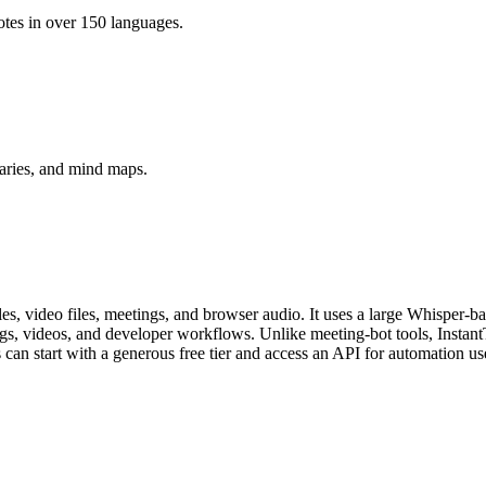
otes in over 150 languages.
aries, and mind maps.
iles, video files, meetings, and browser audio. It uses a large Whisper-
ings, videos, and developer workflows. Unlike meeting-bot tools, Instant
s can start with a generous free tier and access an API for automation us