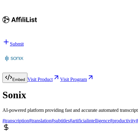
Submit
Visit Product
Visit Program
Embed
Sonix
AI-powered platform providing fast and accurate automated transcriptio
#
transcription
#
translation
#
subtitles
#
artificialintelligence
#
productivity