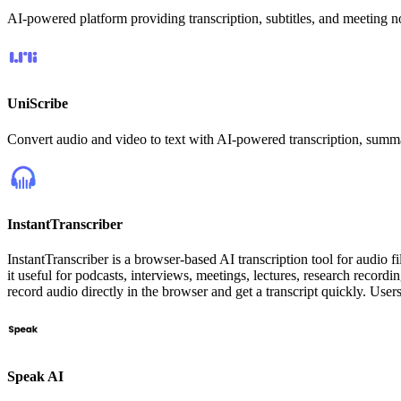
AI-powered platform providing transcription, subtitles, and meeting n
UniScribe
Convert audio and video to text with AI-powered transcription, summ
InstantTranscriber
InstantTranscriber is a browser-based AI transcription tool for audio f
it useful for podcasts, interviews, meetings, lectures, research record
record audio directly in the browser and get a transcript quickly. User
Speak AI