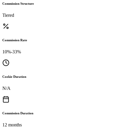
Commission Structure
Tiered
Commission Rate
10%-33%
Cookie Duration
N/A
Commission Duration
12 months