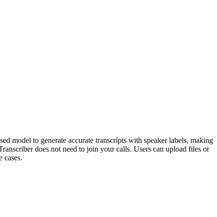
based model to generate accurate transcripts with speaker labels, making
Transcriber does not need to join your calls. Users can upload files or
e cases.