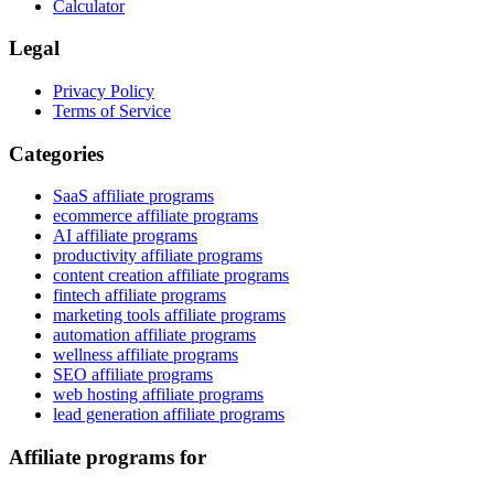
Calculator
Legal
Privacy Policy
Terms of Service
Categories
SaaS affiliate programs
ecommerce affiliate programs
AI affiliate programs
productivity affiliate programs
content creation affiliate programs
fintech affiliate programs
marketing tools affiliate programs
automation affiliate programs
wellness affiliate programs
SEO affiliate programs
web hosting affiliate programs
lead generation affiliate programs
Affiliate programs for