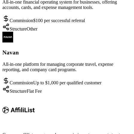
All-in-one financial operating system for businesses, offering
accounts, cards, and expense management tools.
Commission
$100 per successful referral
Structure
Other
Navan
All-in-one platform for managing corporate travel, expense
reporting, and company card programs.
Commission
Up to $1,000 per qualified customer
Structure
Flat Fee