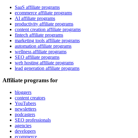
SaaS affiliate programs
ecommerce affiliate programs
AI affiliate programs
productivity affiliate programs
content creation affiliate programs
fintech affiliate programs
marketing tools affiliate programs
automation affiliate programs
wellness affiliate programs
SEO affiliate programs
web hosting affiliate programs
lead generation affiliate programs
Affiliate programs for
bloggers
content creators
YouTubers
newsletters
podcasters
SEO professionals
agencies
developers
ecommerce