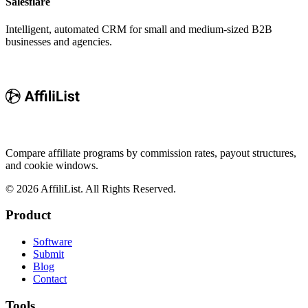
Salesflare
Intelligent, automated CRM for small and medium-sized B2B
businesses and agencies.
Compare affiliate programs by commission rates, payout structures,
and cookie windows.
©
2026
AffiliList. All Rights Reserved.
Product
Software
Submit
Blog
Contact
Tools