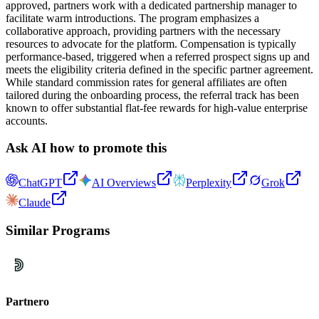
approved, partners work with a dedicated partnership manager to
facilitate warm introductions. The program emphasizes a
collaborative approach, providing partners with the necessary
resources to advocate for the platform. Compensation is typically
performance-based, triggered when a referred prospect signs up and
meets the eligibility criteria defined in the specific partner agreement.
While standard commission rates for general affiliates are often
tailored during the onboarding process, the referral track has been
known to offer substantial flat-fee rewards for high-value enterprise
accounts.
Ask AI how to promote this
ChatGPT
AI Overviews
Perplexity
Grok
Claude
Similar Programs
Partnero