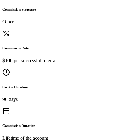
Commission Structure
Other
Commission Rate
$100 per successful referral
Cookie Duration
90 days
Commission Duration
Lifetime of the account