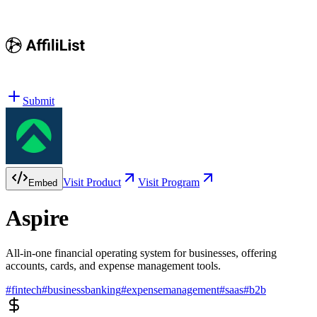
Submit
Visit Product
Visit Program
Embed
Aspire
All-in-one financial operating system for businesses, offering
accounts, cards, and expense management tools.
#
fintech
#
businessbanking
#
expensemanagement
#
saas
#
b2b