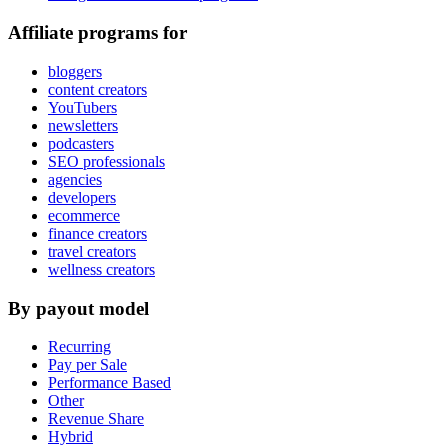
Affiliate programs for
bloggers
content creators
YouTubers
newsletters
podcasters
SEO professionals
agencies
developers
ecommerce
finance creators
travel creators
wellness creators
By payout model
Recurring
Pay per Sale
Performance Based
Other
Revenue Share
Hybrid