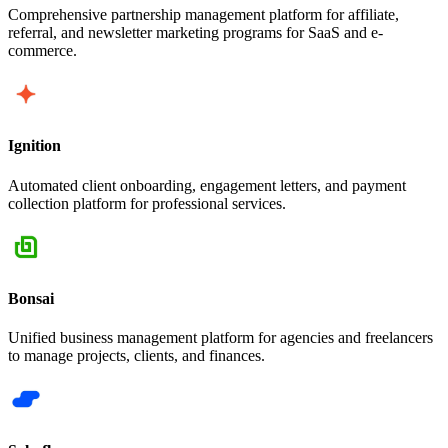
Comprehensive partnership management platform for affiliate,
referral, and newsletter marketing programs for SaaS and e-
commerce.
Ignition
Automated client onboarding, engagement letters, and payment
collection platform for professional services.
Bonsai
Unified business management platform for agencies and freelancers
to manage projects, clients, and finances.