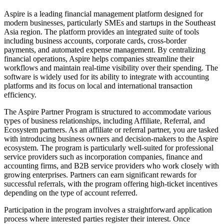
Aspire is a leading financial management platform designed for
modern businesses, particularly SMEs and startups in the Southeast
Asia region. The platform provides an integrated suite of tools
including business accounts, corporate cards, cross-border
payments, and automated expense management. By centralizing
financial operations, Aspire helps companies streamline their
workflows and maintain real-time visibility over their spending. The
software is widely used for its ability to integrate with accounting
platforms and its focus on local and international transaction
efficiency.
The Aspire Partner Program is structured to accommodate various
types of business relationships, including Affiliate, Referral, and
Ecosystem partners. As an affiliate or referral partner, you are tasked
with introducing business owners and decision-makers to the Aspire
ecosystem. The program is particularly well-suited for professional
service providers such as incorporation companies, finance and
accounting firms, and B2B service providers who work closely with
growing enterprises. Partners can earn significant rewards for
successful referrals, with the program offering high-ticket incentives
depending on the type of account referred.
Participation in the program involves a straightforward application
process where interested parties register their interest. Once