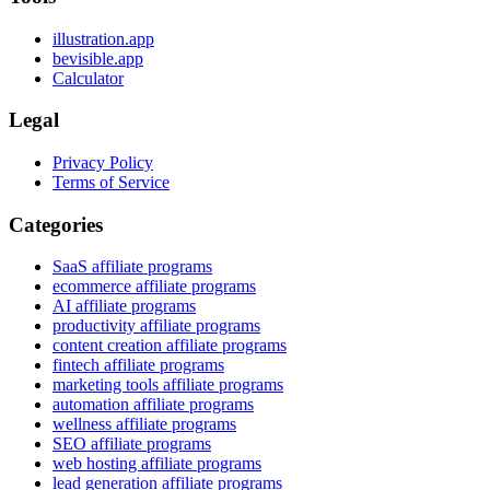
illustration.app
bevisible.app
Calculator
Legal
Privacy Policy
Terms of Service
Categories
SaaS affiliate programs
ecommerce affiliate programs
AI affiliate programs
productivity affiliate programs
content creation affiliate programs
fintech affiliate programs
marketing tools affiliate programs
automation affiliate programs
wellness affiliate programs
SEO affiliate programs
web hosting affiliate programs
lead generation affiliate programs