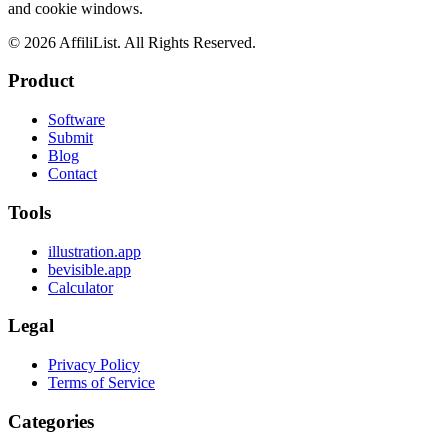
and cookie windows.
©
2026
AffiliList. All Rights Reserved.
Product
Software
Submit
Blog
Contact
Tools
illustration.app
bevisible.app
Calculator
Legal
Privacy Policy
Terms of Service
Categories