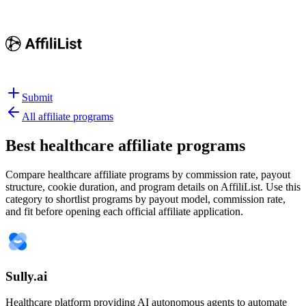
Submit
All affiliate programs
Best
healthcare affiliate programs
Compare healthcare affiliate programs by commission rate, payout
structure, cookie duration, and program details on AffiliList.
Use this
category to shortlist programs by payout model, commission rate,
and fit before opening each official affiliate application.
Sully.ai
Healthcare platform providing AI autonomous agents to automate