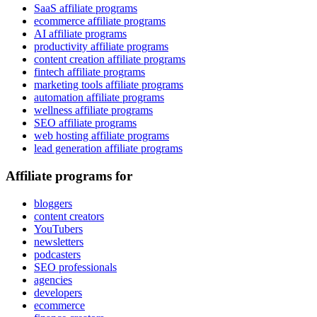
SaaS affiliate programs
ecommerce affiliate programs
AI affiliate programs
productivity affiliate programs
content creation affiliate programs
fintech affiliate programs
marketing tools affiliate programs
automation affiliate programs
wellness affiliate programs
SEO affiliate programs
web hosting affiliate programs
lead generation affiliate programs
Affiliate programs for
bloggers
content creators
YouTubers
newsletters
podcasters
SEO professionals
agencies
developers
ecommerce