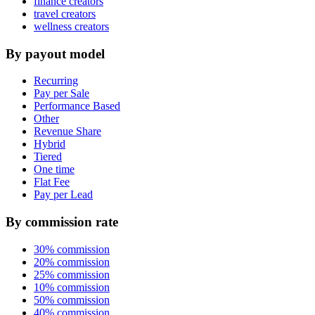
finance creators
travel creators
wellness creators
By payout model
Recurring
Pay per Sale
Performance Based
Other
Revenue Share
Hybrid
Tiered
One time
Flat Fee
Pay per Lead
By commission rate
30% commission
20% commission
25% commission
10% commission
50% commission
40% commission