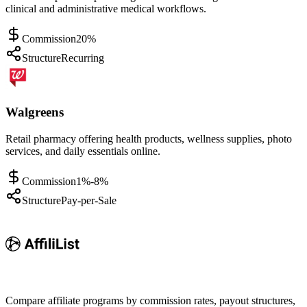
clinical and administrative medical workflows.
Commission
20%
Structure
Recurring
Walgreens
Retail pharmacy offering health products, wellness supplies, photo
services, and daily essentials online.
Commission
1%-8%
Structure
Pay-per-Sale
Compare affiliate programs by commission rates, payout structures,