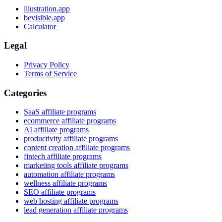
illustration.app
bevisible.app
Calculator
Legal
Privacy Policy
Terms of Service
Categories
SaaS affiliate programs
ecommerce affiliate programs
AI affiliate programs
productivity affiliate programs
content creation affiliate programs
fintech affiliate programs
marketing tools affiliate programs
automation affiliate programs
wellness affiliate programs
SEO affiliate programs
web hosting affiliate programs
lead generation affiliate programs