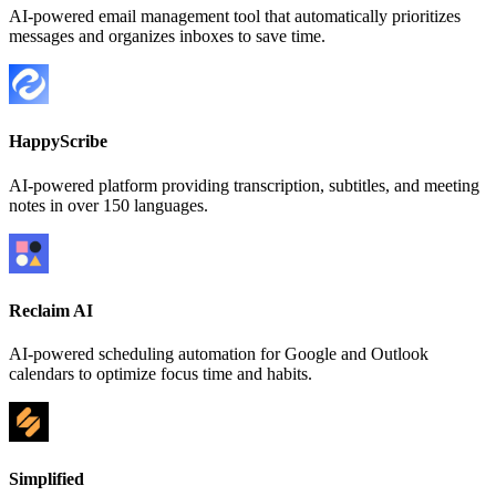
AI-powered email management tool that automatically prioritizes
messages and organizes inboxes to save time.
HappyScribe
AI-powered platform providing transcription, subtitles, and meeting
notes in over 150 languages.
Reclaim AI
AI-powered scheduling automation for Google and Outlook
calendars to optimize focus time and habits.
Simplified