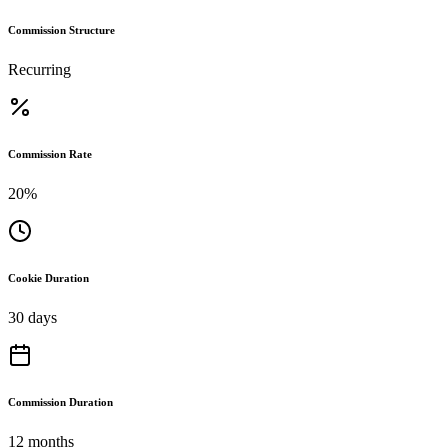
Commission Structure
Recurring
Commission Rate
20%
Cookie Duration
30 days
Commission Duration
12 months