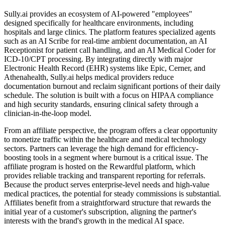
Sully.ai provides an ecosystem of AI-powered "employees"
designed specifically for healthcare environments, including
hospitals and large clinics. The platform features specialized agents
such as an AI Scribe for real-time ambient documentation, an AI
Receptionist for patient call handling, and an AI Medical Coder for
ICD-10/CPT processing. By integrating directly with major
Electronic Health Record (EHR) systems like Epic, Cerner, and
Athenahealth, Sully.ai helps medical providers reduce
documentation burnout and reclaim significant portions of their daily
schedule. The solution is built with a focus on HIPAA compliance
and high security standards, ensuring clinical safety through a
clinician-in-the-loop model.
From an affiliate perspective, the program offers a clear opportunity
to monetize traffic within the healthcare and medical technology
sectors. Partners can leverage the high demand for efficiency-
boosting tools in a segment where burnout is a critical issue. The
affiliate program is hosted on the Rewardful platform, which
provides reliable tracking and transparent reporting for referrals.
Because the product serves enterprise-level needs and high-value
medical practices, the potential for steady commissions is substantial.
Affiliates benefit from a straightforward structure that rewards the
initial year of a customer's subscription, aligning the partner's
interests with the brand's growth in the medical AI space.