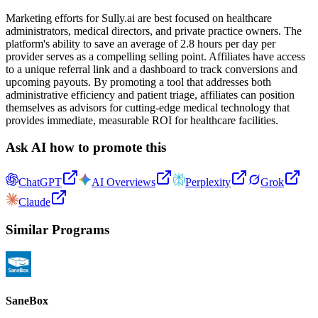
Marketing efforts for Sully.ai are best focused on healthcare
administrators, medical directors, and private practice owners. The
platform's ability to save an average of 2.8 hours per day per
provider serves as a compelling selling point. Affiliates have access
to a unique referral link and a dashboard to track conversions and
upcoming payouts. By promoting a tool that addresses both
administrative efficiency and patient triage, affiliates can position
themselves as advisors for cutting-edge medical technology that
provides immediate, measurable ROI for healthcare facilities.
Ask AI how to promote this
ChatGPT
AI Overviews
Perplexity
Grok
Claude
Similar Programs
SaneBox