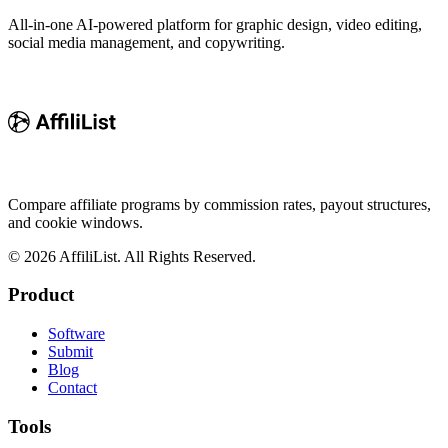
All-in-one AI-powered platform for graphic design, video editing,
social media management, and copywriting.
Compare affiliate programs by commission rates, payout structures,
and cookie windows.
©
2026
AffiliList. All Rights Reserved.
Product
Software
Submit
Blog
Contact
Tools