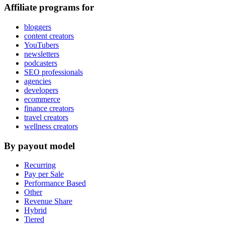
Affiliate programs for
bloggers
content creators
YouTubers
newsletters
podcasters
SEO professionals
agencies
developers
ecommerce
finance creators
travel creators
wellness creators
By payout model
Recurring
Pay per Sale
Performance Based
Other
Revenue Share
Hybrid
Tiered