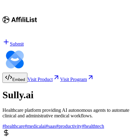
Submit
Visit Product
Visit Program
Embed
Sully.ai
Healthcare platform providing AI autonomous agents to automate
clinical and administrative medical workflows.
#
healthcare
#
medicalai
#
saas
#
productivity
#
healthtech