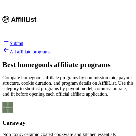
Submit
All affiliate programs
Best
homegoods affiliate programs
Compare homegoods affiliate programs by commission rate, payout
structure, cookie duration, and program details on AffiliList.
Use this
category to shortlist programs by payout model, commission rate,
and fit before opening each official affiliate application.
Caraway
Non-toxic, ceramic-coated cookware and kitchen essentials