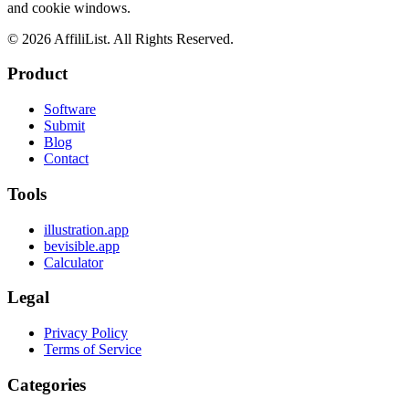
and cookie windows.
©
2026
AffiliList. All Rights Reserved.
Product
Software
Submit
Blog
Contact
Tools
illustration.app
bevisible.app
Calculator
Legal
Privacy Policy
Terms of Service
Categories