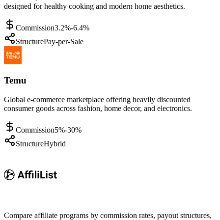
designed for healthy cooking and modern home aesthetics.
Commission
3.2%-6.4%
Structure
Pay-per-Sale
Temu
Global e-commerce marketplace offering heavily discounted
consumer goods across fashion, home decor, and electronics.
Commission
5%-30%
Structure
Hybrid
Compare affiliate programs by commission rates, payout structures,