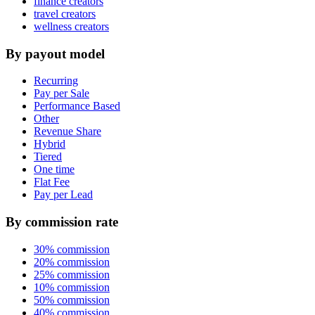
finance creators
travel creators
wellness creators
By payout model
Recurring
Pay per Sale
Performance Based
Other
Revenue Share
Hybrid
Tiered
One time
Flat Fee
Pay per Lead
By commission rate
30% commission
20% commission
25% commission
10% commission
50% commission
40% commission