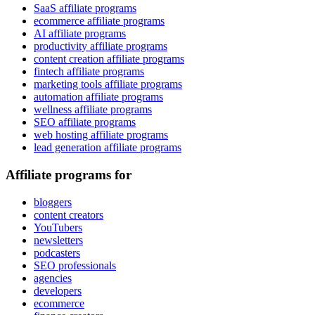
SaaS affiliate programs
ecommerce affiliate programs
AI affiliate programs
productivity affiliate programs
content creation affiliate programs
fintech affiliate programs
marketing tools affiliate programs
automation affiliate programs
wellness affiliate programs
SEO affiliate programs
web hosting affiliate programs
lead generation affiliate programs
Affiliate programs for
bloggers
content creators
YouTubers
newsletters
podcasters
SEO professionals
agencies
developers
ecommerce