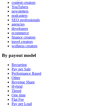
content creators
YouTubers
newsletters
podcasters
SEO professionals
agencies
developers
ecommerce
finance creators
travel creators
wellness creators
By payout model
Recurring
Pay per Sale
Performance Based
Other
Revenue Share
Hybrid
Tiered
One time
Flat Fee
Pay per Lead