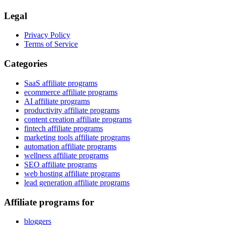
Legal
Privacy Policy
Terms of Service
Categories
SaaS affiliate programs
ecommerce affiliate programs
AI affiliate programs
productivity affiliate programs
content creation affiliate programs
fintech affiliate programs
marketing tools affiliate programs
automation affiliate programs
wellness affiliate programs
SEO affiliate programs
web hosting affiliate programs
lead generation affiliate programs
Affiliate programs for
bloggers