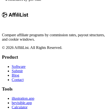
Compare affiliate programs by commission rates, payout structures,
and cookie windows.
©
2026
AffiliList. All Rights Reserved.
Product
Software
Submit
Blog
Contact
Tools
illustration.app
bevisible.app
Calculator