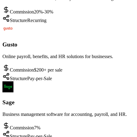
Commission
20%-30%
Structure
Recurring
Gusto
Online payroll, benefits, and HR solutions for businesses.
Commission
$200+ per sale
Structure
Pay-per-Sale
Sage
Business management software for accounting, payroll, and HR.
Commission
7%
Structure
Pay-per-Sale