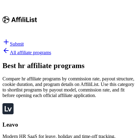
Submit
All affiliate programs
Best
hr affiliate programs
Compare hr affiliate programs by commission rate, payout structure,
cookie duration, and program details on AffiliList.
Use this category
to shortlist programs by payout model, commission rate, and fit
before opening each official affiliate application.
Leavo
Modern HR SaaS for leave, holiday and time-off tracking.