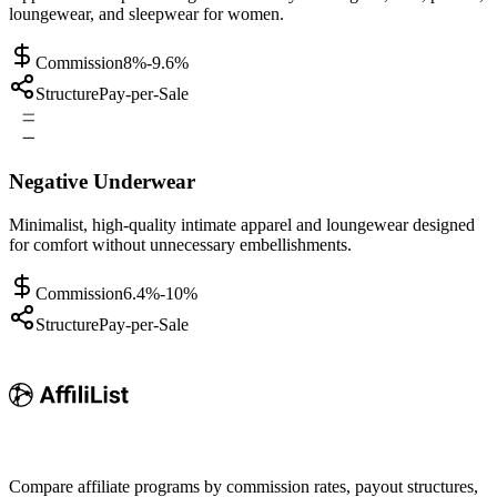
loungewear, and sleepwear for women.
Commission
8%-9.6%
Structure
Pay-per-Sale
Negative Underwear
Minimalist, high-quality intimate apparel and loungewear designed
for comfort without unnecessary embellishments.
Commission
6.4%-10%
Structure
Pay-per-Sale
Compare affiliate programs by commission rates, payout structures,