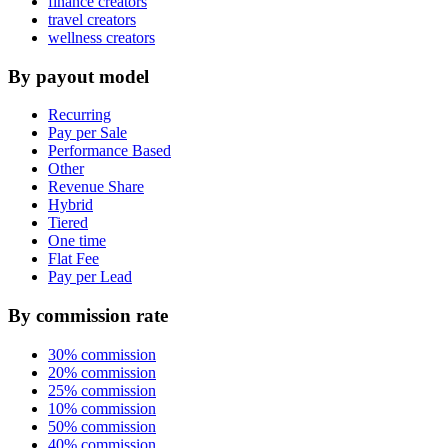
finance creators
travel creators
wellness creators
By payout model
Recurring
Pay per Sale
Performance Based
Other
Revenue Share
Hybrid
Tiered
One time
Flat Fee
Pay per Lead
By commission rate
30% commission
20% commission
25% commission
10% commission
50% commission
40% commission