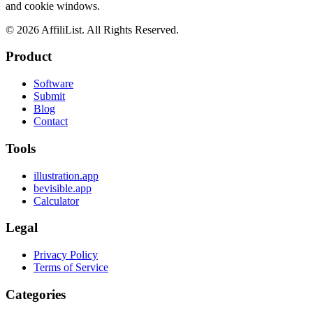
and cookie windows.
©
2026
AffiliList. All Rights Reserved.
Product
Software
Submit
Blog
Contact
Tools
illustration.app
bevisible.app
Calculator
Legal
Privacy Policy
Terms of Service
Categories