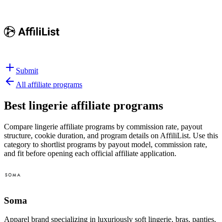
Submit
All affiliate programs
Best
lingerie affiliate programs
Compare lingerie affiliate programs by commission rate, payout
structure, cookie duration, and program details on AffiliList.
Use this
category to shortlist programs by payout model, commission rate,
and fit before opening each official affiliate application.
Soma
Apparel brand specializing in luxuriously soft lingerie, bras, panties,