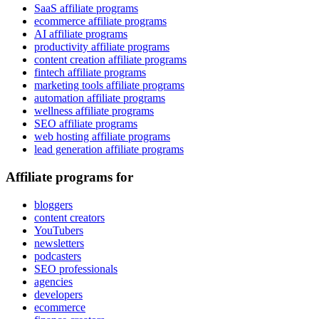
SaaS affiliate programs
ecommerce affiliate programs
AI affiliate programs
productivity affiliate programs
content creation affiliate programs
fintech affiliate programs
marketing tools affiliate programs
automation affiliate programs
wellness affiliate programs
SEO affiliate programs
web hosting affiliate programs
lead generation affiliate programs
Affiliate programs for
bloggers
content creators
YouTubers
newsletters
podcasters
SEO professionals
agencies
developers
ecommerce