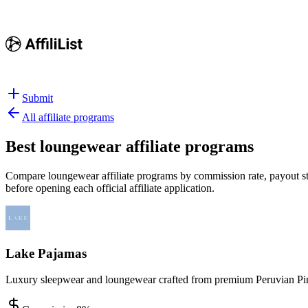
Submit
All affiliate programs
Best
loungewear affiliate programs
Compare loungewear affiliate programs by commission rate, payout stru
before opening each official affiliate application.
Lake Pajamas
Luxury sleepwear and loungewear crafted from premium Peruvian Pima