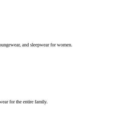
s, loungewear, and sleepwear for women.
ar for the entire family.