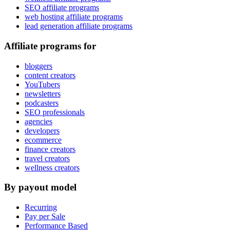
SEO affiliate programs
web hosting affiliate programs
lead generation affiliate programs
Affiliate programs for
bloggers
content creators
YouTubers
newsletters
podcasters
SEO professionals
agencies
developers
ecommerce
finance creators
travel creators
wellness creators
By payout model
Recurring
Pay per Sale
Performance Based