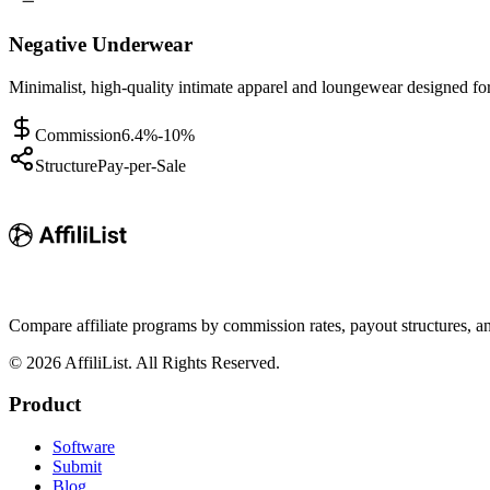
Negative Underwear
Minimalist, high-quality intimate apparel and loungewear designed f
Commission
6.4%-10%
Structure
Pay-per-Sale
Compare affiliate programs by commission rates, payout structures, 
©
2026
AffiliList. All Rights Reserved.
Product
Software
Submit
Blog