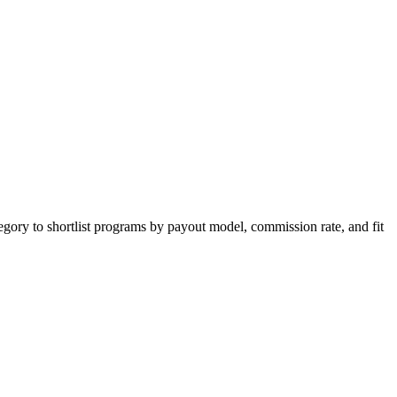
egory to shortlist programs by payout model, commission rate, and fit