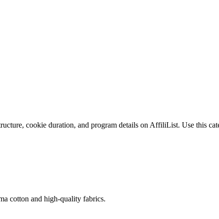
cture, cookie duration, and program details on AffiliList.
Use this cat
 cotton and high-quality fabrics.