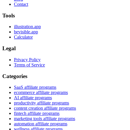
Contact
Tools
illustration.app
bevisible.app
Calculator
Legal
Privacy Policy
Terms of Service
Categories
SaaS affiliate programs
ecommerce affiliate programs
AI affiliate programs
productivity affiliate programs
content creation affiliate programs
fintech affiliate programs
marketing tools affiliate programs
automation affiliate programs
wellness affiliate programs