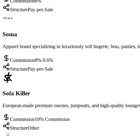
Commission
8%
Structure
Pay-per-Sale
Soma
Apparel brand specializing in luxuriously soft lingerie, bras, pantie
Commission
8%-9.6%
Structure
Pay-per-Sale
Sofa Killer
European-made premium onesies, jumpsuits, and high-quality loungewe
Commission
10% Commission
Structure
Other