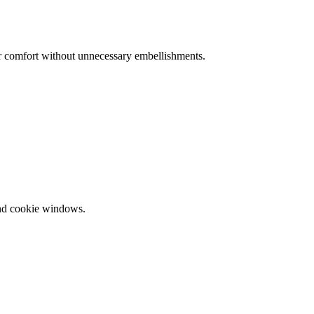
or comfort without unnecessary embellishments.
and cookie windows.