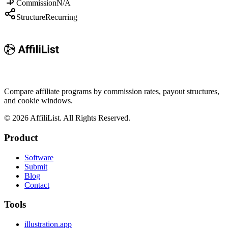
Commission
N/A
Structure
Recurring
Compare affiliate programs by commission rates, payout structures,
and cookie windows.
©
2026
AffiliList. All Rights Reserved.
Product
Software
Submit
Blog
Contact
Tools
illustration.app