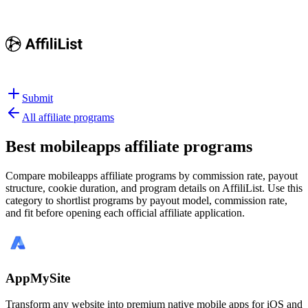
Submit
All affiliate programs
Best
mobileapps affiliate programs
Compare mobileapps affiliate programs by commission rate, payout
structure, cookie duration, and program details on AffiliList.
Use this
category to shortlist programs by payout model, commission rate,
and fit before opening each official affiliate application.
AppMySite
Transform any website into premium native mobile apps for iOS and