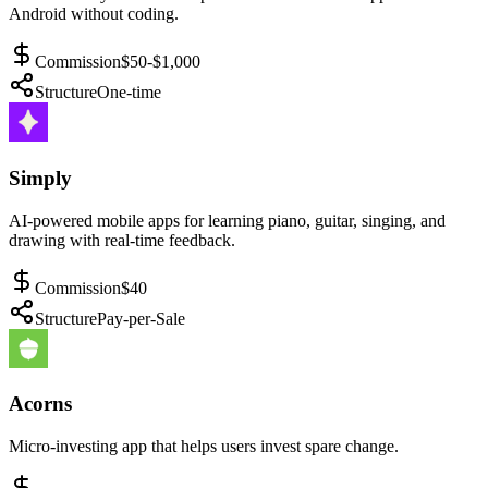
Android without coding.
Commission
$50-$1,000
Structure
One-time
Simply
AI-powered mobile apps for learning piano, guitar, singing, and
drawing with real-time feedback.
Commission
$40
Structure
Pay-per-Sale
Acorns
Micro-investing app that helps users invest spare change.