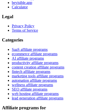
bevisible.app
Calculator
Legal
Privacy Policy
Terms of Service
Categories
SaaS affiliate programs
ecommerce affiliate programs
AI affiliate programs
productivity affiliate programs
content creation affiliate programs
fintech affiliate programs
marketing tools affiliate programs
automation affiliate programs
wellness affiliate programs
SEO affiliate programs
web hosting affiliate programs
lead generation affiliate programs
Affiliate programs for