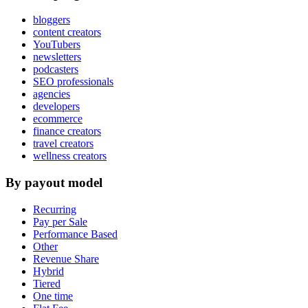
bloggers
content creators
YouTubers
newsletters
podcasters
SEO professionals
agencies
developers
ecommerce
finance creators
travel creators
wellness creators
By payout model
Recurring
Pay per Sale
Performance Based
Other
Revenue Share
Hybrid
Tiered
One time