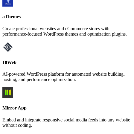
aThemes
Create professional websites and eCommerce stores with
performance-focused WordPress themes and optimization plugins.
10Web
AI-powered WordPress platform for automated website building,
hosting, and performance optimization.
Mirror App
Embed and integrate responsive social media feeds into any website
without coding.