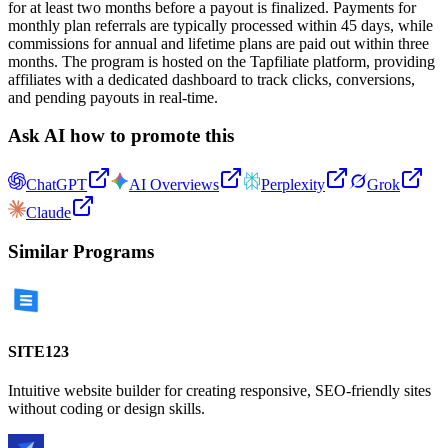
for at least two months before a payout is finalized. Payments for
monthly plan referrals are typically processed within 45 days, while
commissions for annual and lifetime plans are paid out within three
months. The program is hosted on the Tapfiliate platform, providing
affiliates with a dedicated dashboard to track clicks, conversions,
and pending payouts in real-time.
Ask AI how to promote this
ChatGPT
AI Overviews
Perplexity
Grok
Claude
Similar Programs
SITE123
Intuitive website builder for creating responsive, SEO-friendly sites
without coding or design skills.