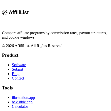
Compare affiliate programs by commission rates, payout structures,
and cookie windows.
©
2026
AffiliList. All Rights Reserved.
Product
Software
Submit
Blog
Contact
Tools
illustration.app
bevisible.app
Calculator