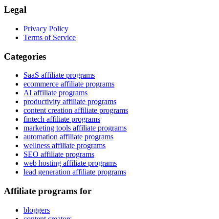
Legal
Privacy Policy
Terms of Service
Categories
SaaS affiliate programs
ecommerce affiliate programs
AI affiliate programs
productivity affiliate programs
content creation affiliate programs
fintech affiliate programs
marketing tools affiliate programs
automation affiliate programs
wellness affiliate programs
SEO affiliate programs
web hosting affiliate programs
lead generation affiliate programs
Affiliate programs for
bloggers
content creators