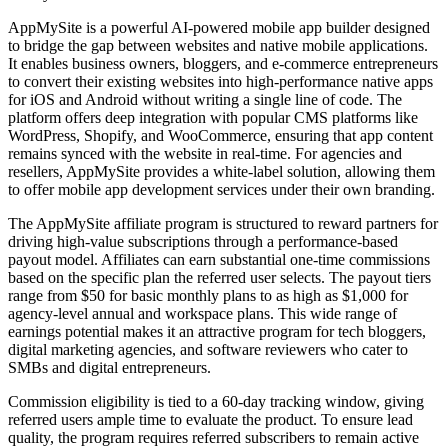
AppMySite is a powerful AI-powered mobile app builder designed
to bridge the gap between websites and native mobile applications.
It enables business owners, bloggers, and e-commerce entrepreneurs
to convert their existing websites into high-performance native apps
for iOS and Android without writing a single line of code. The
platform offers deep integration with popular CMS platforms like
WordPress, Shopify, and WooCommerce, ensuring that app content
remains synced with the website in real-time. For agencies and
resellers, AppMySite provides a white-label solution, allowing them
to offer mobile app development services under their own branding.
The AppMySite affiliate program is structured to reward partners for
driving high-value subscriptions through a performance-based
payout model. Affiliates can earn substantial one-time commissions
based on the specific plan the referred user selects. The payout tiers
range from $50 for basic monthly plans to as high as $1,000 for
agency-level annual and workspace plans. This wide range of
earnings potential makes it an attractive program for tech bloggers,
digital marketing agencies, and software reviewers who cater to
SMBs and digital entrepreneurs.
Commission eligibility is tied to a 60-day tracking window, giving
referred users ample time to evaluate the product. To ensure lead
quality, the program requires referred subscribers to remain active