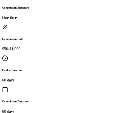
Commission Structure
One-time
Commission Rate
$50-$1,000
Cookie Duration
60 days
Commission Duration
60 days