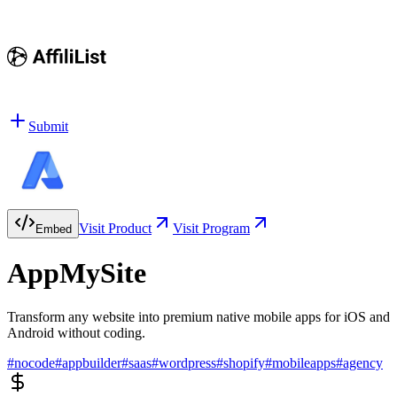
Submit
Visit Product
Visit Program
Embed
AppMySite
Transform any website into premium native mobile apps for iOS and
Android without coding.
#
nocode
#
appbuilder
#
saas
#
wordpress
#
shopify
#
mobileapps
#
agency