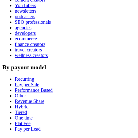
YouTubers
newsletters
podcasters
SEO professionals
agencies
developers
ecommerce
finance creators
travel creators
wellness creators
By payout model
Recurring
Pay per Sale
Performance Based
Other
Revenue Share
Hybrid
Tiered
One time
Flat Fee
Pay per Lead