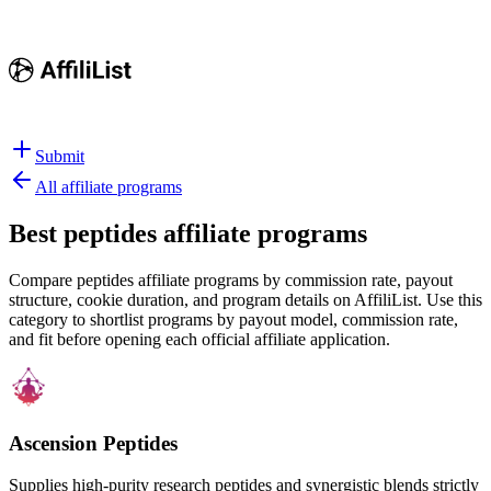
Submit
All affiliate programs
Best
peptides affiliate programs
Compare peptides affiliate programs by commission rate, payout
structure, cookie duration, and program details on AffiliList.
Use this
category to shortlist programs by payout model, commission rate,
and fit before opening each official affiliate application.
Ascension Peptides
Supplies high-purity research peptides and synergistic blends strictly