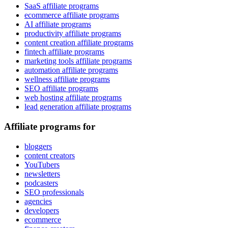
SaaS affiliate programs
ecommerce affiliate programs
AI affiliate programs
productivity affiliate programs
content creation affiliate programs
fintech affiliate programs
marketing tools affiliate programs
automation affiliate programs
wellness affiliate programs
SEO affiliate programs
web hosting affiliate programs
lead generation affiliate programs
Affiliate programs for
bloggers
content creators
YouTubers
newsletters
podcasters
SEO professionals
agencies
developers
ecommerce