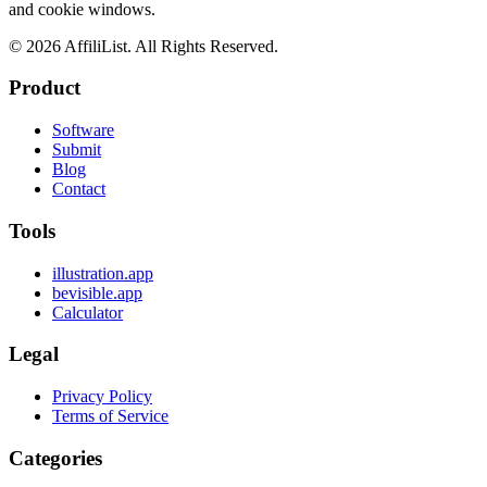
and cookie windows.
©
2026
AffiliList. All Rights Reserved.
Product
Software
Submit
Blog
Contact
Tools
illustration.app
bevisible.app
Calculator
Legal
Privacy Policy
Terms of Service
Categories