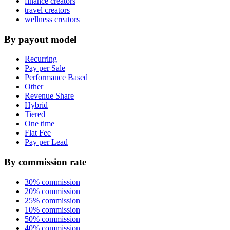
finance creators
travel creators
wellness creators
By payout model
Recurring
Pay per Sale
Performance Based
Other
Revenue Share
Hybrid
Tiered
One time
Flat Fee
Pay per Lead
By commission rate
30% commission
20% commission
25% commission
10% commission
50% commission
40% commission