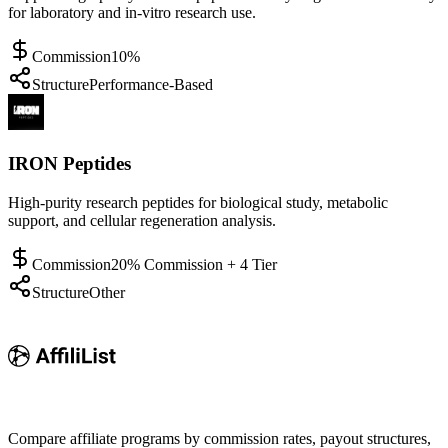
for laboratory and in-vitro research use.
Commission
10%
Structure
Performance-Based
IRON Peptides
High-purity research peptides for biological study, metabolic
support, and cellular regeneration analysis.
Commission
20% Commission + 4 Tier
Structure
Other
Compare affiliate programs by commission rates, payout structures,