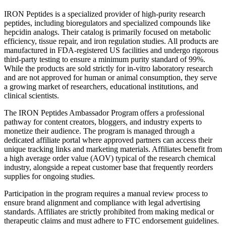
IRON Peptides is a specialized provider of high-purity research
peptides, including bioregulators and specialized compounds like
hepcidin analogs. Their catalog is primarily focused on metabolic
efficiency, tissue repair, and iron regulation studies. All products are
manufactured in FDA-registered US facilities and undergo rigorous
third-party testing to ensure a minimum purity standard of 99%.
While the products are sold strictly for in-vitro laboratory research
and are not approved for human or animal consumption, they serve
a growing market of researchers, educational institutions, and
clinical scientists.
The IRON Peptides Ambassador Program offers a professional
pathway for content creators, bloggers, and industry experts to
monetize their audience. The program is managed through a
dedicated affiliate portal where approved partners can access their
unique tracking links and marketing materials. Affiliates benefit from
a high average order value (AOV) typical of the research chemical
industry, alongside a repeat customer base that frequently reorders
supplies for ongoing studies.
Participation in the program requires a manual review process to
ensure brand alignment and compliance with legal advertising
standards. Affiliates are strictly prohibited from making medical or
therapeutic claims and must adhere to FTC endorsement guidelines.