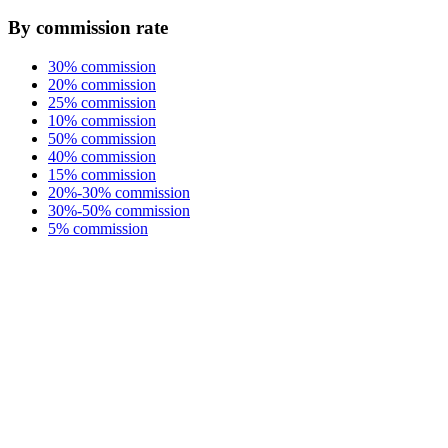
By commission rate
30% commission
20% commission
25% commission
10% commission
50% commission
40% commission
15% commission
20%-30% commission
30%-50% commission
5% commission