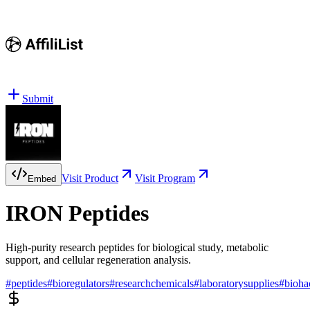
Submit
Visit Product
Visit Program
Embed
IRON Peptides
High-purity research peptides for biological study, metabolic
support, and cellular regeneration analysis.
#
peptides
#
bioregulators
#
researchchemicals
#
laboratorysupplies
#
bioha