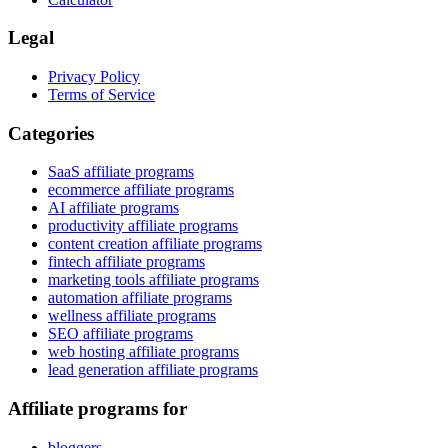
Legal
Privacy Policy
Terms of Service
Categories
SaaS affiliate programs
ecommerce affiliate programs
AI affiliate programs
productivity affiliate programs
content creation affiliate programs
fintech affiliate programs
marketing tools affiliate programs
automation affiliate programs
wellness affiliate programs
SEO affiliate programs
web hosting affiliate programs
lead generation affiliate programs
Affiliate programs for
bloggers