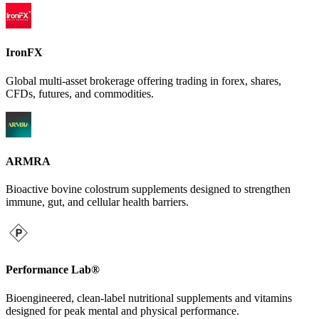
IronFX
Global multi-asset brokerage offering trading in forex, shares,
CFDs, futures, and commodities.
ARMRA
Bioactive bovine colostrum supplements designed to strengthen
immune, gut, and cellular health barriers.
Performance Lab®
Bioengineered, clean-label nutritional supplements and vitamins
designed for peak mental and physical performance.