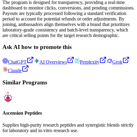
The program is designed for transparency, providing a real-time
dashboard to monitor clicks, conversions, and pending commissions.
Payouts are typically processed following a standard verification
period to account for potential refunds or order adjustments. By
joining, ambassadors align themselves with a brand that prioritizes
laboratory-grade consistency and batch-level transparency, which
are critical selling points for the target research demographic.
Ask AI how to promote this
ChatGPT
AI Overviews
Perplexity
Grok
Claude
Similar Programs
Ascension Peptides
Supplies high-purity research peptides and synergistic blends strictly
for laboratory and in-vitro research use.