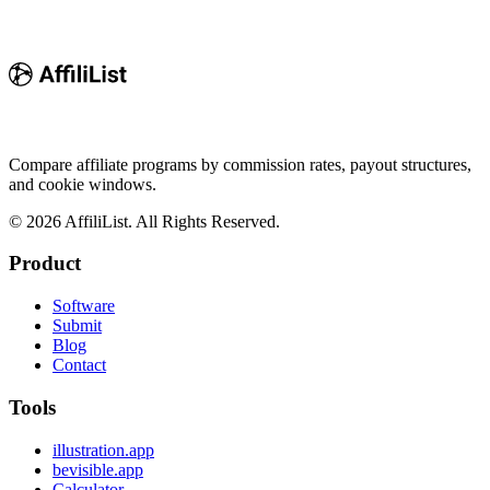
Compare affiliate programs by commission rates, payout structures,
and cookie windows.
©
2026
AffiliList. All Rights Reserved.
Product
Software
Submit
Blog
Contact
Tools
illustration.app
bevisible.app
Calculator