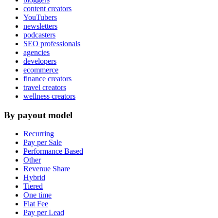
content creators
YouTubers
newsletters
podcasters
SEO professionals
agencies
developers
ecommerce
finance creators
travel creators
wellness creators
By payout model
Recurring
Pay per Sale
Performance Based
Other
Revenue Share
Hybrid
Tiered
One time
Flat Fee
Pay per Lead