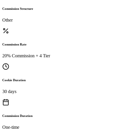
Commission Structure
Other
Commission Rate
20% Commission + 4 Tier
Cookie Duration
30 days
Commission Duration
One-time