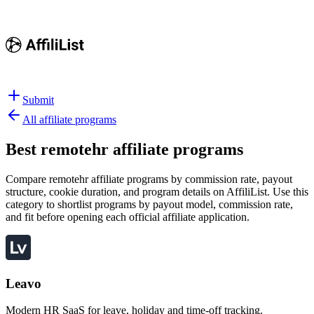
Submit
All affiliate programs
Best
remotehr affiliate programs
Compare remotehr affiliate programs by commission rate, payout
structure, cookie duration, and program details on AffiliList.
Use this
category to shortlist programs by payout model, commission rate,
and fit before opening each official affiliate application.
Leavo
Modern HR SaaS for leave, holiday and time-off tracking.