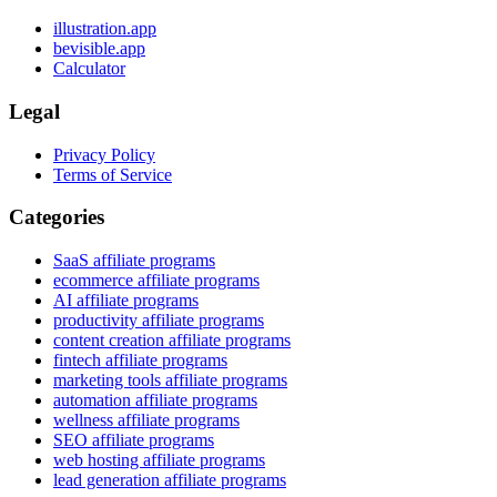
illustration.app
bevisible.app
Calculator
Legal
Privacy Policy
Terms of Service
Categories
SaaS affiliate programs
ecommerce affiliate programs
AI affiliate programs
productivity affiliate programs
content creation affiliate programs
fintech affiliate programs
marketing tools affiliate programs
automation affiliate programs
wellness affiliate programs
SEO affiliate programs
web hosting affiliate programs
lead generation affiliate programs