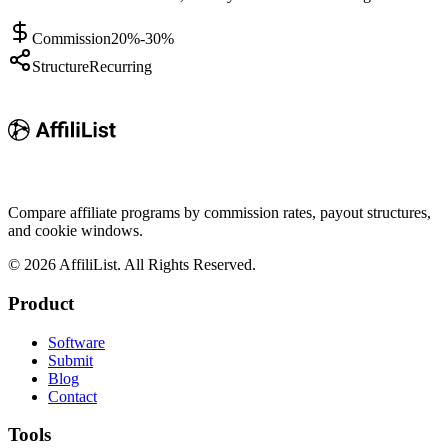
Commission
20%-30%
Structure
Recurring
Compare affiliate programs by commission rates, payout structures,
and cookie windows.
©
2026
AffiliList. All Rights Reserved.
Product
Software
Submit
Blog
Contact
Tools