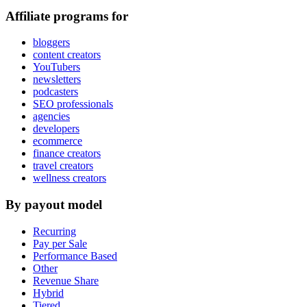
Affiliate programs for
bloggers
content creators
YouTubers
newsletters
podcasters
SEO professionals
agencies
developers
ecommerce
finance creators
travel creators
wellness creators
By payout model
Recurring
Pay per Sale
Performance Based
Other
Revenue Share
Hybrid
Tiered