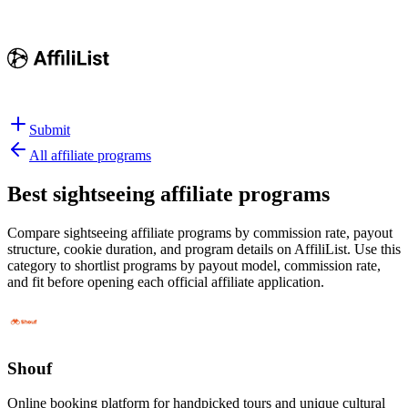
Submit
All affiliate programs
Best
sightseeing affiliate programs
Compare sightseeing affiliate programs by commission rate, payout
structure, cookie duration, and program details on AffiliList.
Use this
category to shortlist programs by payout model, commission rate,
and fit before opening each official affiliate application.
Shouf
Online booking platform for handpicked tours and unique cultural