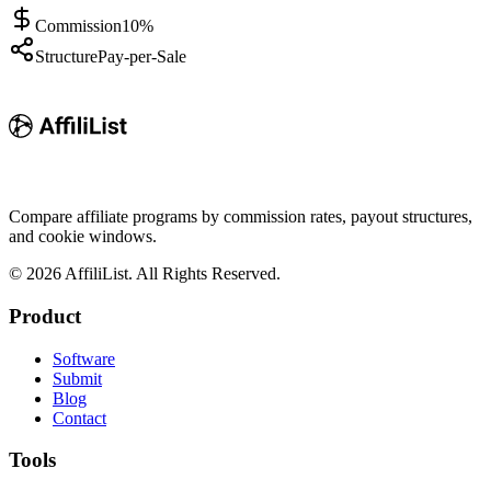
Commission
10%
Structure
Pay-per-Sale
Compare affiliate programs by commission rates, payout structures,
and cookie windows.
©
2026
AffiliList. All Rights Reserved.
Product
Software
Submit
Blog
Contact
Tools