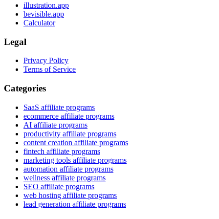
illustration.app
bevisible.app
Calculator
Legal
Privacy Policy
Terms of Service
Categories
SaaS affiliate programs
ecommerce affiliate programs
AI affiliate programs
productivity affiliate programs
content creation affiliate programs
fintech affiliate programs
marketing tools affiliate programs
automation affiliate programs
wellness affiliate programs
SEO affiliate programs
web hosting affiliate programs
lead generation affiliate programs