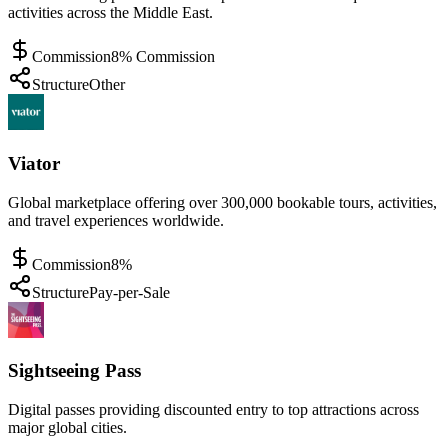
activities across the Middle East.
Commission
8% Commission
Structure
Other
Viator
Global marketplace offering over 300,000 bookable tours, activities,
and travel experiences worldwide.
Commission
8%
Structure
Pay-per-Sale
Sightseeing Pass
Digital passes providing discounted entry to top attractions across
major global cities.