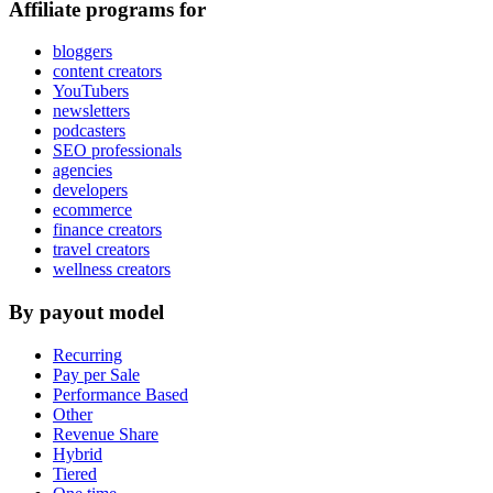
Affiliate programs for
bloggers
content creators
YouTubers
newsletters
podcasters
SEO professionals
agencies
developers
ecommerce
finance creators
travel creators
wellness creators
By payout model
Recurring
Pay per Sale
Performance Based
Other
Revenue Share
Hybrid
Tiered