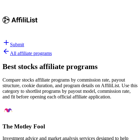
Submit
All affiliate programs
Best
stocks affiliate programs
Compare stocks affiliate programs by commission rate, payout
structure, cookie duration, and program details on AffiliList.
Use this
category to shortlist programs by payout model, commission rate,
and fit before opening each official affiliate application.
The Motley Fool
Investment advice and market analysis services designed to help