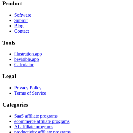
Product
Software
Submit
Blog
Contact
Tools
illustration.app
bevisible.app
Calculator
Legal
Privacy Policy
Terms of Service
Categories
SaaS affiliate programs
ecommerce affiliate programs
AI affiliate programs
productivity affiliate programs