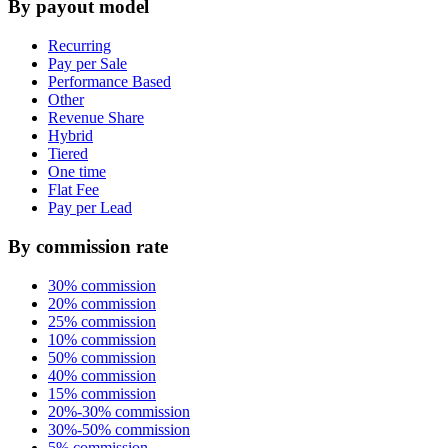
By payout model
Recurring
Pay per Sale
Performance Based
Other
Revenue Share
Hybrid
Tiered
One time
Flat Fee
Pay per Lead
By commission rate
30% commission
20% commission
25% commission
10% commission
50% commission
40% commission
15% commission
20%-30% commission
30%-50% commission
5% commission