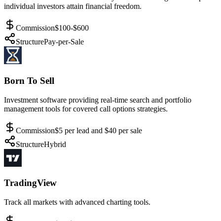
individual investors attain financial freedom.
Commission
$100-$600
Structure
Pay-per-Sale
Born To Sell
Investment software providing real-time search and portfolio
management tools for covered call options strategies.
Commission
$5 per lead and $40 per sale
Structure
Hybrid
TradingView
Track all markets with advanced charting tools.