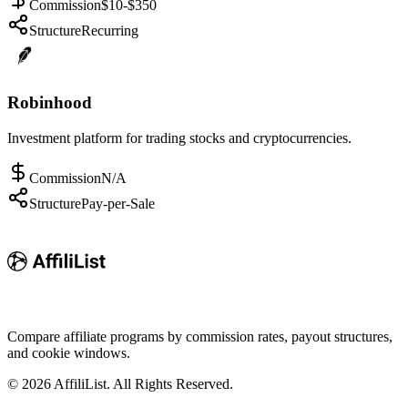
Commission
$10-$350
Structure
Recurring
Robinhood
Investment platform for trading stocks and cryptocurrencies.
Commission
N/A
Structure
Pay-per-Sale
Compare affiliate programs by commission rates, payout structures,
and cookie windows.
©
2026
AffiliList. All Rights Reserved.