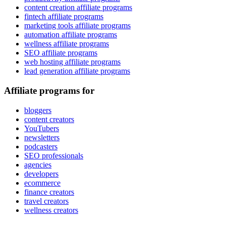
content creation affiliate programs
fintech affiliate programs
marketing tools affiliate programs
automation affiliate programs
wellness affiliate programs
SEO affiliate programs
web hosting affiliate programs
lead generation affiliate programs
Affiliate programs for
bloggers
content creators
YouTubers
newsletters
podcasters
SEO professionals
agencies
developers
ecommerce
finance creators
travel creators
wellness creators