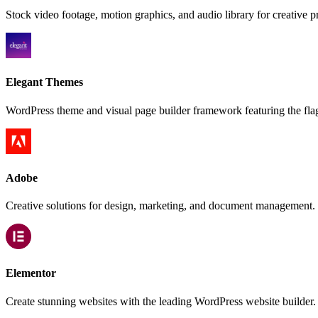
Stock video footage, motion graphics, and audio library for creative pr
Elegant Themes
WordPress theme and visual page builder framework featuring the fla
Adobe
Creative solutions for design, marketing, and document management.
Elementor
Create stunning websites with the leading WordPress website builder.