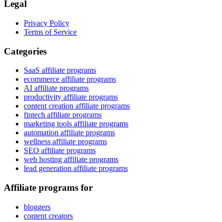
Legal
Privacy Policy
Terms of Service
Categories
SaaS affiliate programs
ecommerce affiliate programs
AI affiliate programs
productivity affiliate programs
content creation affiliate programs
fintech affiliate programs
marketing tools affiliate programs
automation affiliate programs
wellness affiliate programs
SEO affiliate programs
web hosting affiliate programs
lead generation affiliate programs
Affiliate programs for
bloggers
content creators