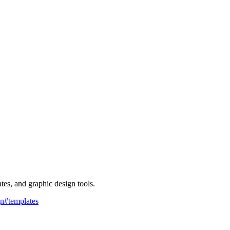
ates, and graphic design tools.
gn
#
templates