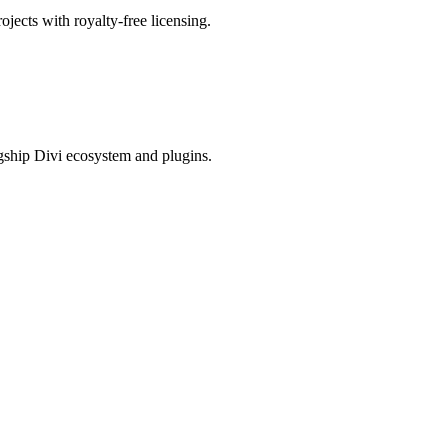
ojects with royalty-free licensing.
gship Divi ecosystem and plugins.