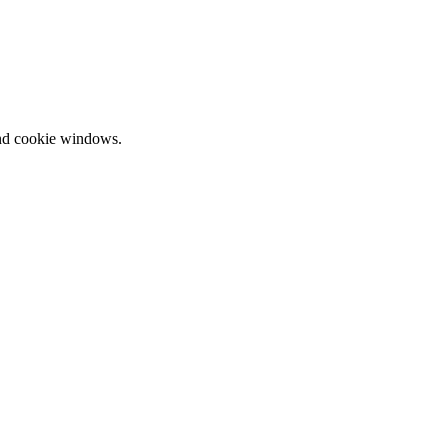
and cookie windows.