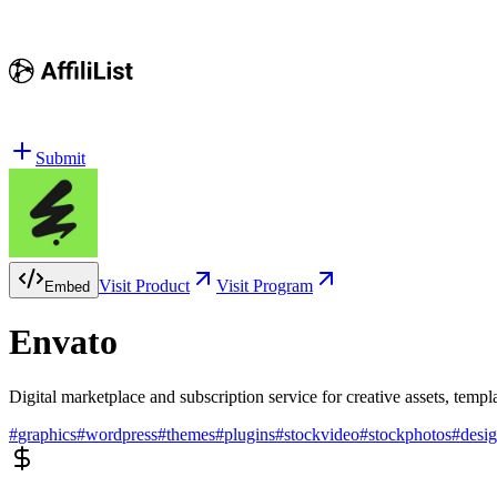
Submit
Visit Product
Visit Program
Embed
Envato
Digital marketplace and subscription service for creative assets, templ
#
graphics
#
wordpress
#
themes
#
plugins
#
stockvideo
#
stockphotos
#
desi