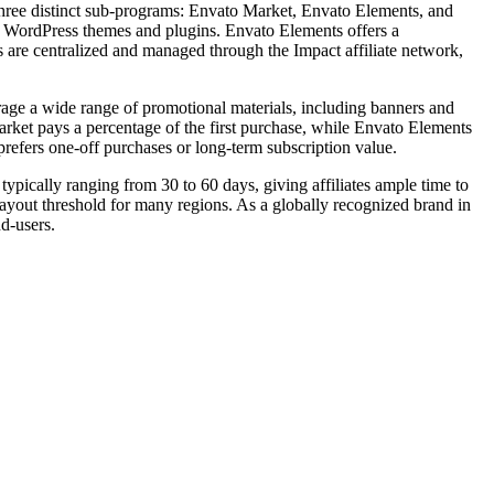
 three distinct sub-programs: Envato Market, Envato Elements, and
s WordPress themes and plugins. Envato Elements offers a
s are centralized and managed through the Impact affiliate network,
erage a wide range of promotional materials, including banners and
arket pays a percentage of the first purchase, while Envato Elements
 prefers one-off purchases or long-term subscription value.
typically ranging from 30 to 60 days, giving affiliates ample time to
yout threshold for many regions. As a globally recognized brand in
nd-users.