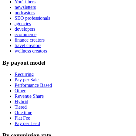
YouTubers
newsletters
podcasters
SEO professionals
agencies
developers
ecommerce
finance creators
travel creators
wellness creators
By payout model
Recurring
Pay per Sale
Performance Based
Other
Revenue Share
Hybrid
Tiered
One time
Flat Fee
Pay per Lead
By commission rate