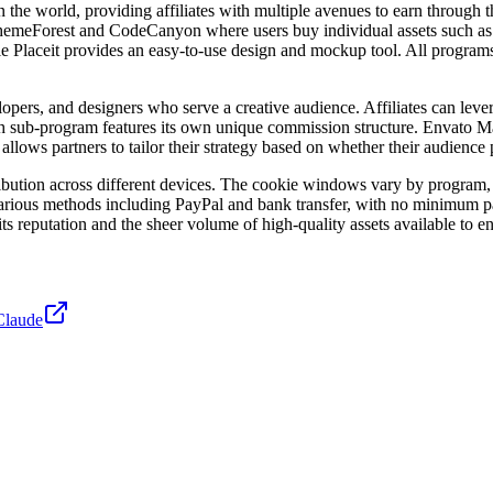
 the world, providing affiliates with multiple avenues to earn through
e ThemeForest and CodeCanyon where users buy individual assets such a
le Placeit provides an easy-to-use design and mockup tool. All program
lopers, and designers who serve a creative audience. Affiliates can lev
 Each sub-program features its own unique commission structure. Envato M
 allows partners to tailor their strategy based on whether their audience
tribution across different devices. The cookie windows vary by program, 
various methods including PayPal and bank transfer, with no minimum pa
its reputation and the sheer volume of high-quality assets available to e
Claude