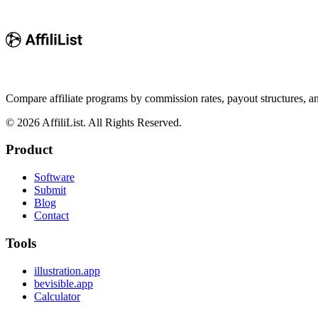
Compare affiliate programs by commission rates, payout structures, 
©
2026
AffiliList. All Rights Reserved.
Product
Software
Submit
Blog
Contact
Tools
illustration.app
bevisible.app
Calculator