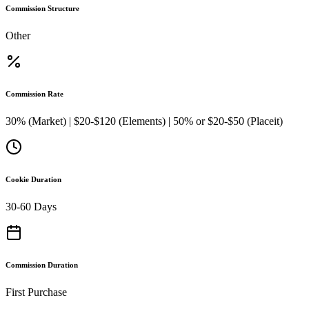
Commission Structure
Other
Commission Rate
30% (Market) | $20-$120 (Elements) | 50% or $20-$50 (Placeit)
Cookie Duration
30-60 Days
Commission Duration
First Purchase