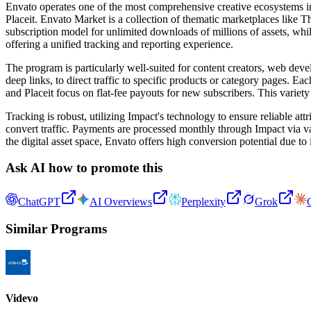
Envato operates one of the most comprehensive creative ecosystems in
Placeit. Envato Market is a collection of thematic marketplaces lik
subscription model for unlimited downloads of millions of assets, whi
offering a unified tracking and reporting experience.
The program is particularly well-suited for content creators, web deve
deep links, to direct traffic to specific products or category pages.
and Placeit focus on flat-fee payouts for new subscribers. This variety
Tracking is robust, utilizing Impact's technology to ensure reliable at
convert traffic. Payments are processed monthly through Impact via 
the digital asset space, Envato offers high conversion potential due to 
Ask AI how to promote this
ChatGPT
AI Overviews
Perplexity
Grok
Similar Programs
Videvo