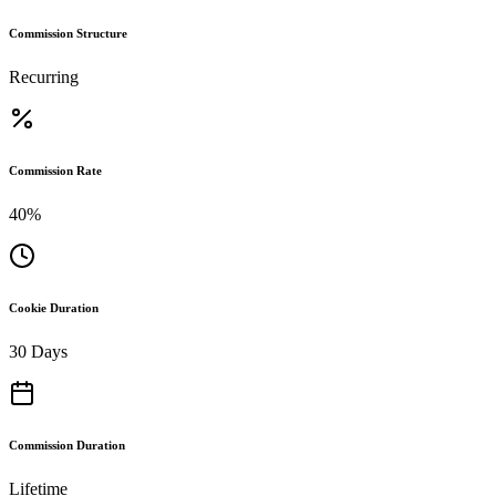
Commission Structure
Recurring
Commission Rate
40%
Cookie Duration
30 Days
Commission Duration
Lifetime