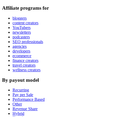
Affiliate programs for
bloggers
content creators
YouTubers
newsletters
podcasters
SEO professionals
agencies
developers
ecommerce
finance creators
travel creators
wellness creators
By payout model
Recurring
Pay per Sale
Performance Based
Other
Revenue Share
Hybrid