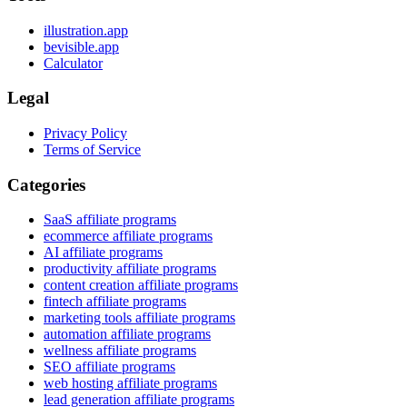
illustration.app
bevisible.app
Calculator
Legal
Privacy Policy
Terms of Service
Categories
SaaS affiliate programs
ecommerce affiliate programs
AI affiliate programs
productivity affiliate programs
content creation affiliate programs
fintech affiliate programs
marketing tools affiliate programs
automation affiliate programs
wellness affiliate programs
SEO affiliate programs
web hosting affiliate programs
lead generation affiliate programs