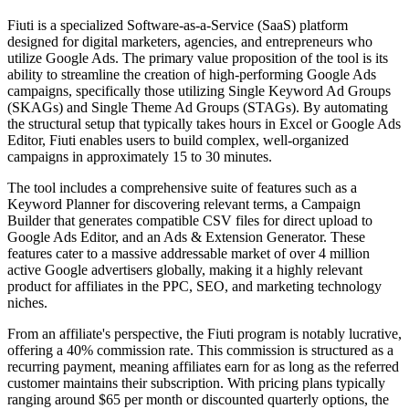
Fiuti is a specialized Software-as-a-Service (SaaS) platform
designed for digital marketers, agencies, and entrepreneurs who
utilize Google Ads. The primary value proposition of the tool is its
ability to streamline the creation of high-performing Google Ads
campaigns, specifically those utilizing Single Keyword Ad Groups
(SKAGs) and Single Theme Ad Groups (STAGs). By automating
the structural setup that typically takes hours in Excel or Google Ads
Editor, Fiuti enables users to build complex, well-organized
campaigns in approximately 15 to 30 minutes.
The tool includes a comprehensive suite of features such as a
Keyword Planner for discovering relevant terms, a Campaign
Builder that generates compatible CSV files for direct upload to
Google Ads Editor, and an Ads & Extension Generator. These
features cater to a massive addressable market of over 4 million
active Google advertisers globally, making it a highly relevant
product for affiliates in the PPC, SEO, and marketing technology
niches.
From an affiliate's perspective, the Fiuti program is notably lucrative,
offering a 40% commission rate. This commission is structured as a
recurring payment, meaning affiliates earn for as long as the referred
customer maintains their subscription. With pricing plans typically
ranging around $65 per month or discounted quarterly options, the