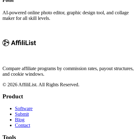
Fotor
AI-powered online photo editor, graphic design tool, and collage
maker for all skill levels.
Compare affiliate programs by commission rates, payout structures,
and cookie windows.
©
2026
AffiliList. All Rights Reserved.
Product
Software
Submit
Blog
Contact
Tools