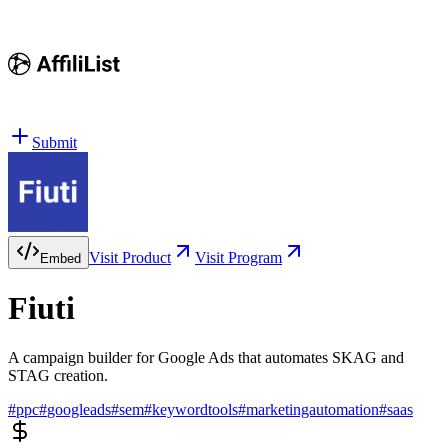
Submit
Visit Product
Visit Program
Embed
Fiuti
A campaign builder for Google Ads that automates SKAG and
STAG creation.
#
ppc
#
googleads
#
sem
#
keywordtools
#
marketingautomation
#
saas