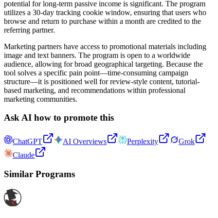
potential for long-term passive income is significant. The program
utilizes a 30-day tracking cookie window, ensuring that users who
browse and return to purchase within a month are credited to the
referring partner.
Marketing partners have access to promotional materials including
image and text banners. The program is open to a worldwide
audience, allowing for broad geographical targeting. Because the
tool solves a specific pain point—time-consuming campaign
structure—it is positioned well for review-style content, tutorial-
based marketing, and recommendations within professional
marketing communities.
Ask AI how to promote this
ChatGPT
AI Overviews
Perplexity
Grok
Claude
Similar Programs