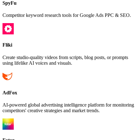
SpyFu
Competitor keyword research tools for Google Ads PPC & SEO.
Fliki
Create studio-quality videos from scripts, blog posts, or prompts
using lifelike AI voices and visuals.
AdFox
AI-powered global advertising intelligence platform for monitoring
competitors' creative strategies and market trends.