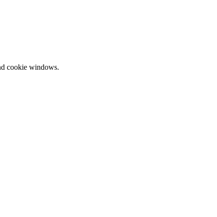
and cookie windows.