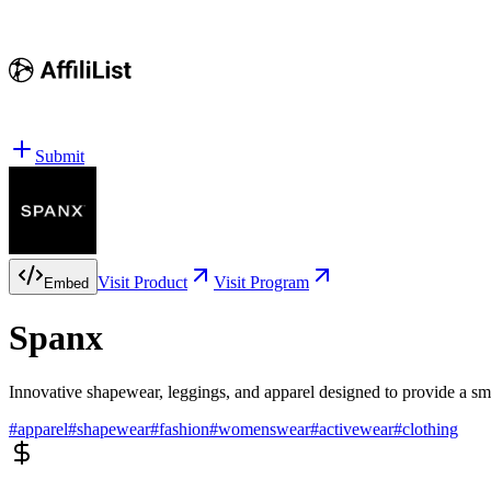
Submit
Visit Product
Visit Program
Embed
Spanx
Innovative shapewear, leggings, and apparel designed to provide a smo
#
apparel
#
shapewear
#
fashion
#
womenswear
#
activewear
#
clothing