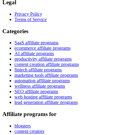
Legal
Privacy Policy
Terms of Service
Categories
SaaS affiliate programs
ecommerce affiliate programs
AI affiliate programs
productivity affiliate programs
content creation affiliate programs
fintech affiliate programs
marketing tools affiliate programs
automation affiliate programs
wellness affiliate programs
SEO affiliate programs
web hosting affiliate programs
lead generation affiliate programs
Affiliate programs for
bloggers
content creators