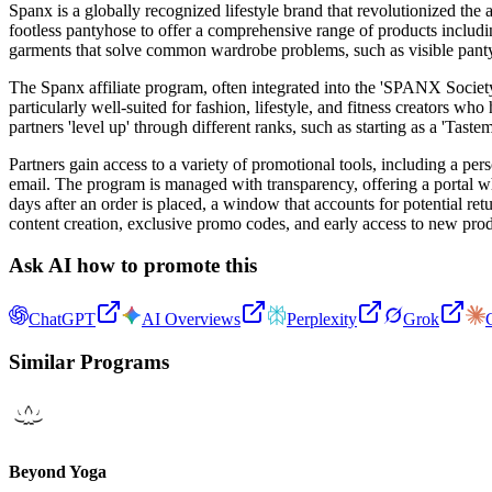
Spanx is a globally recognized lifestyle brand that revolutionized th
footless pantyhose to offer a comprehensive range of products includi
garments that solve common wardrobe problems, such as visible panty l
The Spanx affiliate program, often integrated into the 'SPANX Societ
particularly well-suited for fashion, lifestyle, and fitness creators wh
partners 'level up' through different ranks, such as starting as a 'Tas
Partners gain access to a variety of promotional tools, including a pe
email. The program is managed with transparency, offering a portal wh
days after an order is placed, a window that accounts for potential 
content creation, exclusive promo codes, and early access to new pro
Ask AI how to promote this
ChatGPT
AI Overviews
Perplexity
Grok
Similar Programs
Beyond Yoga