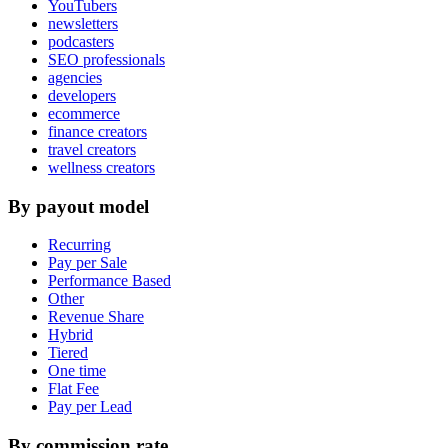
YouTubers
newsletters
podcasters
SEO professionals
agencies
developers
ecommerce
finance creators
travel creators
wellness creators
By payout model
Recurring
Pay per Sale
Performance Based
Other
Revenue Share
Hybrid
Tiered
One time
Flat Fee
Pay per Lead
By commission rate