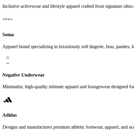
Inclusive activewear and lifestyle apparel crafted from signature ultra-s
Soma
Apparel brand specializing in luxuriously soft lingerie, bras, pantie
Negative Underwear
Minimalist, high-quality intimate apparel and loungewear designed f
Adidas
Designs and manufactures premium athletic footwear, apparel, and acce