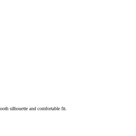
oth silhouette and comfortable fit.