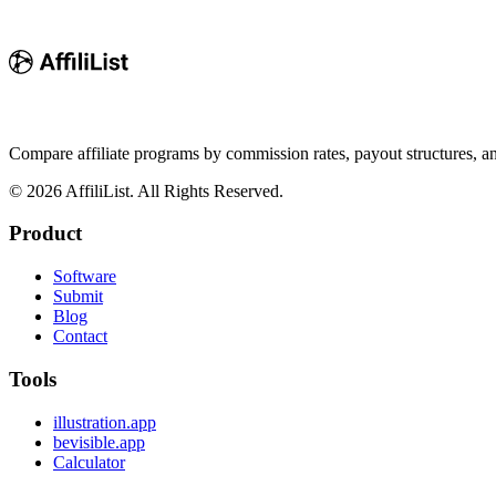
Compare affiliate programs by commission rates, payout structures, 
©
2026
AffiliList. All Rights Reserved.
Product
Software
Submit
Blog
Contact
Tools
illustration.app
bevisible.app
Calculator