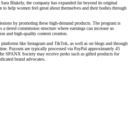
y Sara Blakely, the company has expanded far beyond its original
on to help women feel great about themselves and their bodies through
mmissions by promoting these high-demand products. The program is
ides a tiered commission structure where earnings can increase as
ion and high-quality content creation.
ia platforms like Instagram and TikTok, as well as on blogs and through
-time. Payouts are typically processed via PayPal approximately 45
f the SPANX Society may receive perks such as gifted products for
edicated brand advocates.