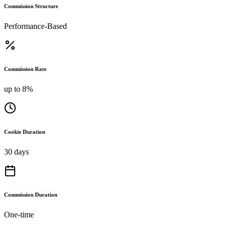
Commission Structure
Performance-Based
Commission Rate
up to 8%
Cookie Duration
30 days
Commission Duration
One-time