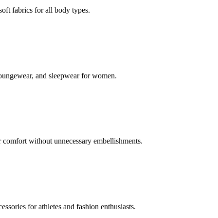
oft fabrics for all body types.
s, loungewear, and sleepwear for women.
or comfort without unnecessary embellishments.
ssories for athletes and fashion enthusiasts.