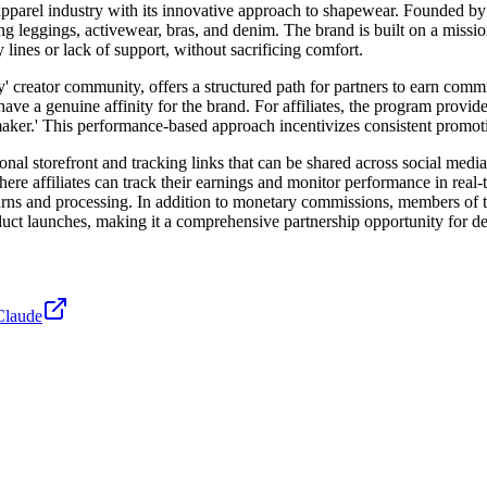
e apparel industry with its innovative approach to shapewear. Founded b
ng leggings, activewear, bras, and denim. The brand is built on a missi
ines or lack of support, without sacrificing comfort.
y' creator community, offers a structured path for partners to earn co
o have a genuine affinity for the brand. For affiliates, the program prov
temaker.' This performance-based approach incentivizes consistent promot
rsonal storefront and tracking links that can be shared across social med
ere affiliates can track their earnings and monitor performance in real
returns and processing. In addition to monetary commissions, members o
duct launches, making it a comprehensive partnership opportunity for d
Claude