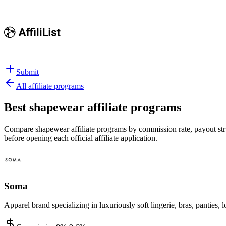
Submit
All affiliate programs
Best
shapewear affiliate programs
Compare shapewear affiliate programs by commission rate, payout struc
before opening each official affiliate application.
Soma
Apparel brand specializing in luxuriously soft lingerie, bras, pantie