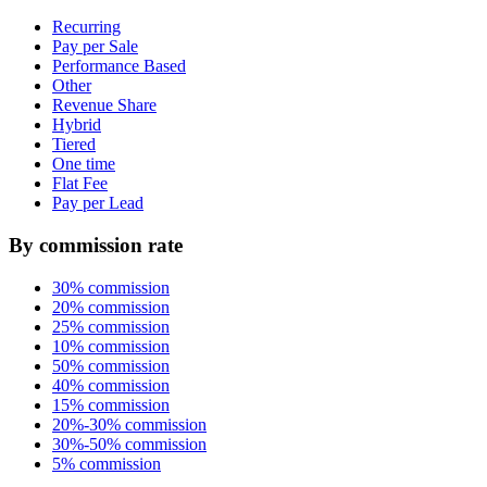
Recurring
Pay per Sale
Performance Based
Other
Revenue Share
Hybrid
Tiered
One time
Flat Fee
Pay per Lead
By commission rate
30% commission
20% commission
25% commission
10% commission
50% commission
40% commission
15% commission
20%-30% commission
30%-50% commission
5% commission