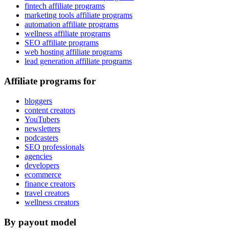
fintech affiliate programs
marketing tools affiliate programs
automation affiliate programs
wellness affiliate programs
SEO affiliate programs
web hosting affiliate programs
lead generation affiliate programs
Affiliate programs for
bloggers
content creators
YouTubers
newsletters
podcasters
SEO professionals
agencies
developers
ecommerce
finance creators
travel creators
wellness creators
By payout model