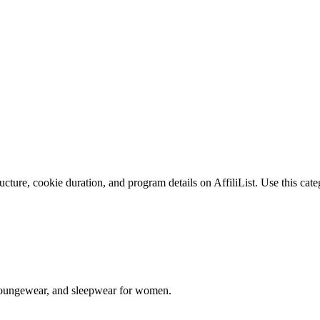
ture, cookie duration, and program details on AffiliList.
Use this cate
s, loungewear, and sleepwear for women.