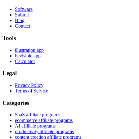
Software
Submit
Blog
Contact
Tools
illustration.app
bevisible.app
Calculator
Legal
Privacy Policy
Terms of Service
Categories
SaaS affiliate programs
ecommerce affiliate programs
AI affiliate programs
productivity affiliate programs
content creation affiliate programs