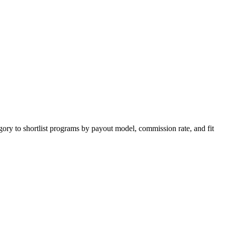
gory to shortlist programs by payout model, commission rate, and fit