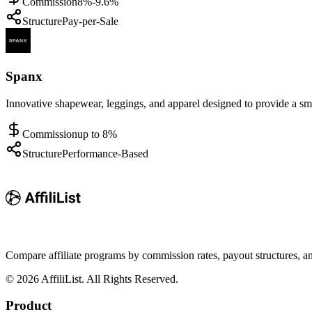
Commission
8%-9.6%
Structure
Pay-per-Sale
Spanx
Innovative shapewear, leggings, and apparel designed to provide a smo
Commission
up to 8%
Structure
Performance-Based
Compare affiliate programs by commission rates, payout structures, 
©
2026
AffiliList. All Rights Reserved.
Product