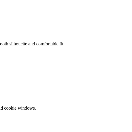
oth silhouette and comfortable fit.
and cookie windows.