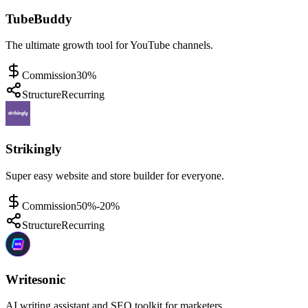
TubeBuddy
The ultimate growth tool for YouTube channels.
Commission
30%
Structure
Recurring
Strikingly
Super easy website and store builder for everyone.
Commission
50%-20%
Structure
Recurring
Writesonic
AI writing assistant and SEO toolkit for marketers.