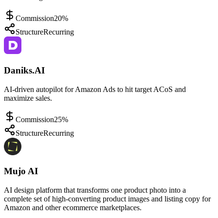
Commission
20%
Structure
Recurring
Daniks.AI
AI-driven autopilot for Amazon Ads to hit target ACoS and
maximize sales.
Commission
25%
Structure
Recurring
Mujo AI
AI design platform that transforms one product photo into a
complete set of high-converting product images and listing copy for
Amazon and other ecommerce marketplaces.