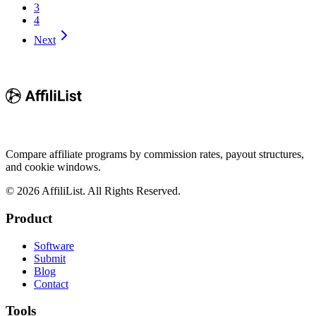
3
4
Next
Compare affiliate programs by commission rates, payout structures,
and cookie windows.
©
2026
AffiliList. All Rights Reserved.
Product
Software
Submit
Blog
Contact
Tools