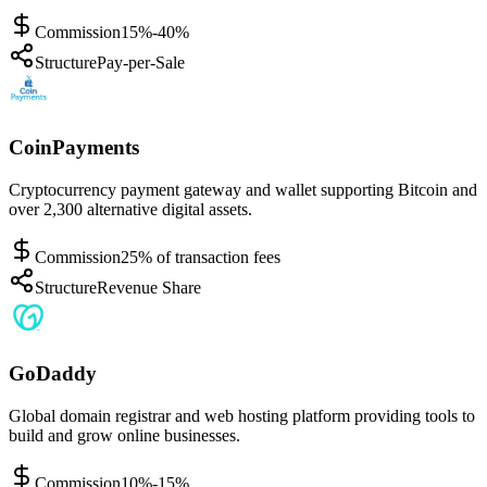
Commission
15%-40%
Structure
Pay-per-Sale
CoinPayments
Cryptocurrency payment gateway and wallet supporting Bitcoin and
over 2,300 alternative digital assets.
Commission
25% of transaction fees
Structure
Revenue Share
GoDaddy
Global domain registrar and web hosting platform providing tools to
build and grow online businesses.
Commission
10%-15%