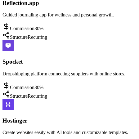
Reflection.app
Guided journaling app for wellness and personal growth.
Commission
30%
Structure
Recurring
Spocket
Dropshipping platform connecting suppliers with online stores.
Commission
30%
Structure
Recurring
Hostinger
Create websites easily with AI tools and customizable templates.