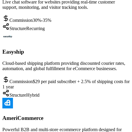
Live chat software for websites providing real-time customer
support, monitoring, and visitor tracking tools.
Commission
30%-35%
Structure
Recurring
Easyship
Cloud-based shipping platform providing discounted courier rates,
automation, and global fulfillment for eCommerce businesses.
Commission
$29 per paid subscriber + 2.5% of shipping costs for
1 year
Structure
Hybrid
AmeriCommerce
Powerful B2B and multi-store ecommerce platform designed for