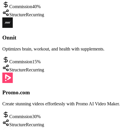
Commission
40%
Structure
Recurring
Onnit
Optimizes brain, workout, and health with supplements.
Commission
15%
Structure
Recurring
Promo.com
Create stunning videos effortlessly with Promo AI Video Maker.
Commission
30%
Structure
Recurring