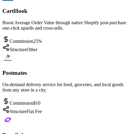
CartHook
Boost Average Order Value through native Shopify post-purchase
one-click upsells and cross-sells.
Commission
25%
Structure
Other
Postmates
On-demand delivery service for food, groceries, and local goods
from any store in a city.
Commission
$10
Structure
Flat Fee