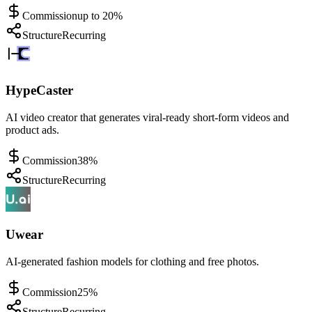
Commission
up to 20%
Structure
Recurring
HypeCaster
AI video creator that generates viral-ready short-form videos and
product ads.
Commission
38%
Structure
Recurring
Uwear
AI-generated fashion models for clothing and free photos.
Commission
25%
Structure
Recurring