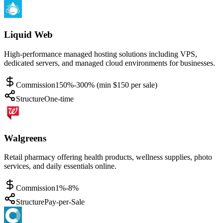
Liquid Web
High-performance managed hosting solutions including VPS,
dedicated servers, and managed cloud environments for businesses.
Commission
150%-300% (min $150 per sale)
Structure
One-time
Walgreens
Retail pharmacy offering health products, wellness supplies, photo
services, and daily essentials online.
Commission
1%-8%
Structure
Pay-per-Sale