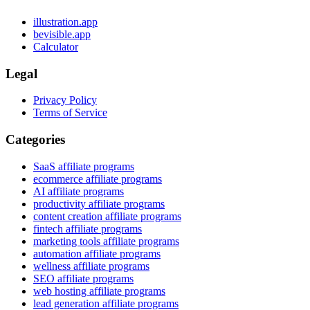
illustration.app
bevisible.app
Calculator
Legal
Privacy Policy
Terms of Service
Categories
SaaS affiliate programs
ecommerce affiliate programs
AI affiliate programs
productivity affiliate programs
content creation affiliate programs
fintech affiliate programs
marketing tools affiliate programs
automation affiliate programs
wellness affiliate programs
SEO affiliate programs
web hosting affiliate programs
lead generation affiliate programs