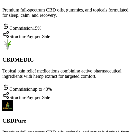
Premium full-spectrum CBD oils, gummies, and topicals formulated
for sleep, calm, and recovery.
Commission
15%
Structure
Pay-per-Sale
CBDMEDIC
Topical pain relief medications combining active pharmaceutical
ingredients with hemp extract for targeted comfort.
Commission
up to 40%
Structure
Pay-per-Sale
CBDPure