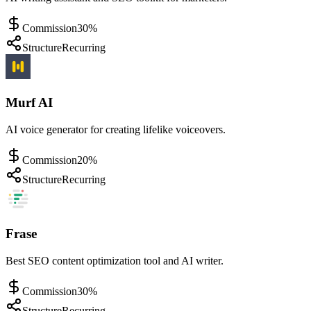
Commission
30%
Structure
Recurring
Murf AI
AI voice generator for creating lifelike voiceovers.
Commission
20%
Structure
Recurring
Frase
Best SEO content optimization tool and AI writer.
Commission
30%
Structure
Recurring