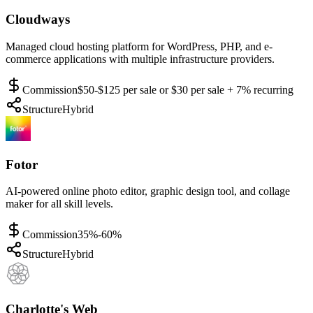
Cloudways
Managed cloud hosting platform for WordPress, PHP, and e-
commerce applications with multiple infrastructure providers.
Commission
$50-$125 per sale or $30 per sale + 7% recurring
Structure
Hybrid
Fotor
AI-powered online photo editor, graphic design tool, and collage
maker for all skill levels.
Commission
35%-60%
Structure
Hybrid
Charlotte's Web