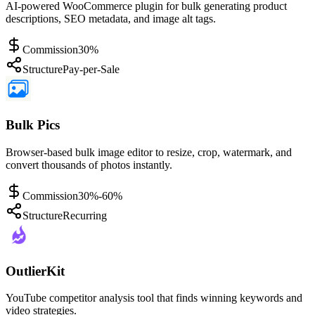
AI-powered WooCommerce plugin for bulk generating product
descriptions, SEO metadata, and image alt tags.
Commission
30%
Structure
Pay-per-Sale
Bulk Pics
Browser-based bulk image editor to resize, crop, watermark, and
convert thousands of photos instantly.
Commission
30%-60%
Structure
Recurring
OutlierKit
YouTube competitor analysis tool that finds winning keywords and
video strategies.