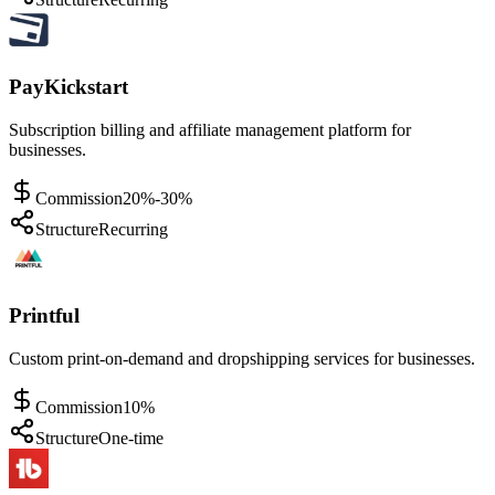
PayKickstart
Subscription billing and affiliate management platform for
businesses.
Commission
20%-30%
Structure
Recurring
Printful
Custom print-on-demand and dropshipping services for businesses.
Commission
10%
Structure
One-time