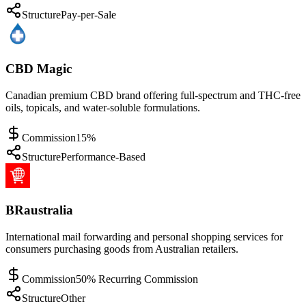
Structure
Pay-per-Sale
CBD Magic
Canadian premium CBD brand offering full-spectrum and THC-free
oils, topicals, and water-soluble formulations.
Commission
15%
Structure
Performance-Based
BRaustralia
International mail forwarding and personal shopping services for
consumers purchasing goods from Australian retailers.
Commission
50% Recurring Commission
Structure
Other