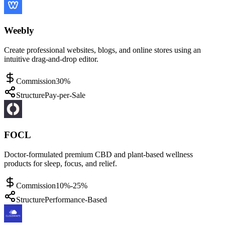
Weebly
Create professional websites, blogs, and online stores using an
intuitive drag-and-drop editor.
Commission
30%
Structure
Pay-per-Sale
FOCL
Doctor-formulated premium CBD and plant-based wellness
products for sleep, focus, and relief.
Commission
10%-25%
Structure
Performance-Based