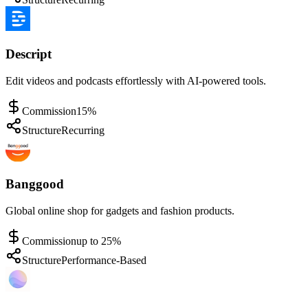
Descript
Edit videos and podcasts effortlessly with AI-powered tools.
Commission
15%
Structure
Recurring
Banggood
Global online shop for gadgets and fashion products.
Commission
up to 25%
Structure
Performance-Based