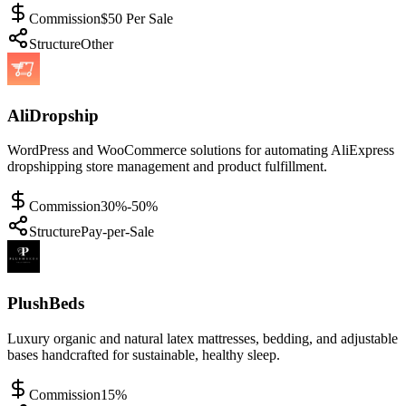
Commission
$50 Per Sale
Structure
Other
AliDropship
WordPress and WooCommerce solutions for automating AliExpress
dropshipping store management and product fulfillment.
Commission
30%-50%
Structure
Pay-per-Sale
PlushBeds
Luxury organic and natural latex mattresses, bedding, and adjustable
bases handcrafted for sustainable, healthy sleep.
Commission
15%