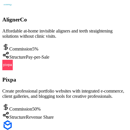
AlignerCo
Affordable at-home invisible aligners and teeth straightening
solutions without clinic visits.
Commission
5%
Structure
Pay-per-Sale
Pixpa
Create professional portfolio websites with integrated e-commerce,
client galleries, and blogging tools for creative professionals.
Commission
50%
Structure
Revenue Share