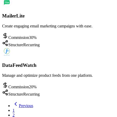
MailerLite
Create engaging email marketing campaigns with ease.
Commission
30%
Structure
Recurring
DataFeedWatch
Manage and optimize product feeds from one platform.
Commission
20%
Structure
Recurring
Previous
1
2