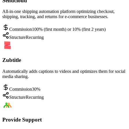
Sendcloud
All-in-one shipping automation platform optimizing checkout,
shipping, tracking, and returns for e-commerce businesses.
Commission
100% (first month) or 10% (first 2 years)
Structure
Recurring
Zubtitle
Automatically adds captions to videos and optimizes them for social
media sharing.
Commission
30%
Structure
Recurring
Provide Support