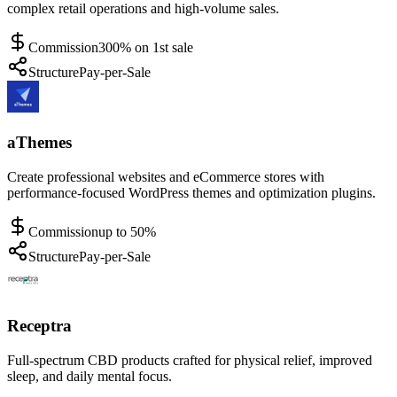
complex retail operations and high-volume sales.
Commission
300% on 1st sale
Structure
Pay-per-Sale
aThemes
Create professional websites and eCommerce stores with
performance-focused WordPress themes and optimization plugins.
Commission
up to 50%
Structure
Pay-per-Sale
Receptra
Full-spectrum CBD products crafted for physical relief, improved
sleep, and daily mental focus.