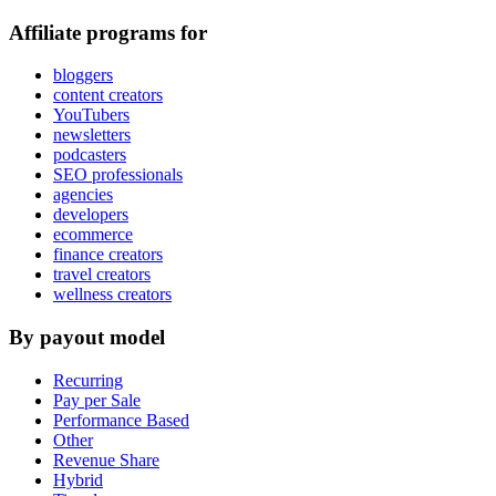
Affiliate programs for
bloggers
content creators
YouTubers
newsletters
podcasters
SEO professionals
agencies
developers
ecommerce
finance creators
travel creators
wellness creators
By payout model
Recurring
Pay per Sale
Performance Based
Other
Revenue Share
Hybrid