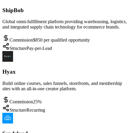
ShipBob
Global omni-fulfillment platform providing warehousing, logistics,
and integrated supply chain technology for ecommerce brands.
Commission
$850 per qualified opportunity
Structure
Pay-per-Lead
Hyax
Build online courses, sales funnels, storefronts, and membership
sites with an all-in-one creator platform.
Commission
25%
Structure
Recurring