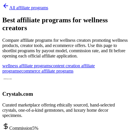
All affiliate programs
Best affiliate programs for wellness
creators
Compare affiliate programs for wellness creators promoting wellness
products, creator tools, and ecommerce offers.
Use this page to
shortlist programs by payout model, commission rate, and fit before
opening each official affiliate application.
wellness affiliate programs
content creation affiliate
programs
ecommerce affiliate programs
Crystals.com
Curated marketplace offering ethically sourced, hand-selected
crystals, one-of-a-kind gemstones, and luxury home decor
specimens.
Commission
5%