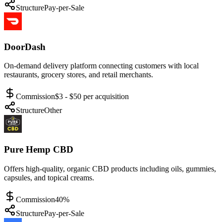
Structure
Pay-per-Sale
DoorDash
On-demand delivery platform connecting customers with local
restaurants, grocery stores, and retail merchants.
Commission
$3 - $50 per acquisition
Structure
Other
Pure Hemp CBD
Offers high-quality, organic CBD products including oils, gummies,
capsules, and topical creams.
Commission
40%
Structure
Pay-per-Sale