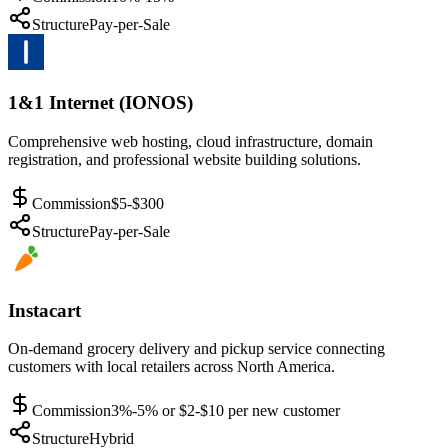
Structure
Pay-per-Sale
1&1 Internet (IONOS)
Comprehensive web hosting, cloud infrastructure, domain
registration, and professional website building solutions.
Commission
$5-$300
Structure
Pay-per-Sale
Instacart
On-demand grocery delivery and pickup service connecting
customers with local retailers across North America.
Commission
3%-5% or $2-$10 per new customer
Structure
Hybrid