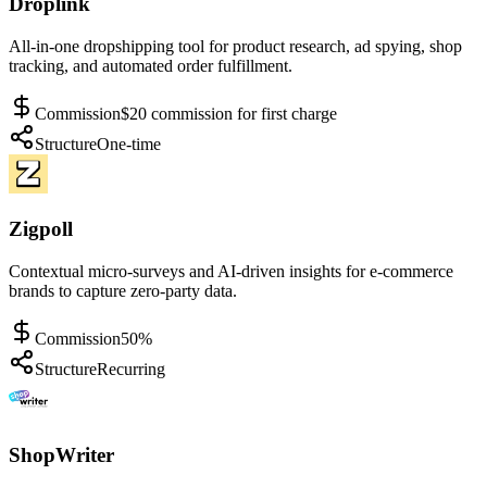
Droplink
All-in-one dropshipping tool for product research, ad spying, shop
tracking, and automated order fulfillment.
Commission
$20 commission for first charge
Structure
One-time
Zigpoll
Contextual micro-surveys and AI-driven insights for e-commerce
brands to capture zero-party data.
Commission
50%
Structure
Recurring
ShopWriter