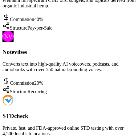
Premium full-spectrum CBD oils, softgels, and topicals derived from
organic industrial hemp.
Commission
40%
Structure
Pay-per-Sale
Notevibes
Converts text into high-quality AI voiceovers, podcasts, and
audiobooks with over 550 natural-sounding voices.
Commission
20%
Structure
Recurring
STDcheck
Private, fast, and FDA-approved online STD testing with over
4,500 local lab locations.