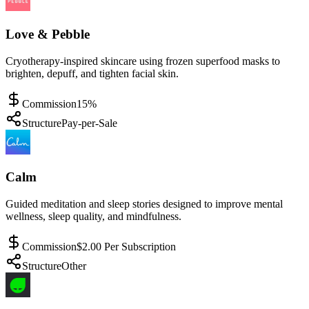
Love & Pebble
Cryotherapy-inspired skincare using frozen superfood masks to
brighten, depuff, and tighten facial skin.
Commission
15%
Structure
Pay-per-Sale
Calm
Guided meditation and sleep stories designed to improve mental
wellness, sleep quality, and mindfulness.
Commission
$2.00 Per Subscription
Structure
Other