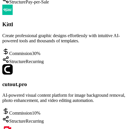
Structure
Pay-per-Sale
Kittl
Create professional graphic designs effortlessly with intuitive AI-
powered tools and thousands of templates.
Commission
30%
Structure
Recurring
cutout.pro
AI-powered visual content platform for image background removal,
photo enhancement, and video editing automation.
Commission
10%
Structure
Recurring