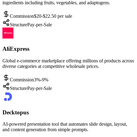
ingredients including fruits, vegetables, and adaptogens.
Commission
$20-$22.50 per sale
Structure
Pay-per-Sale
AliExpress
Global e-commerce marketplace offering millions of products across
diverse categories at competitive wholesale prices.
Commission
3%-9%
Structure
Pay-per-Sale
Decktopus
AI-powered presentation tool that automates slide design, layout,
and content generation from simple prompts.