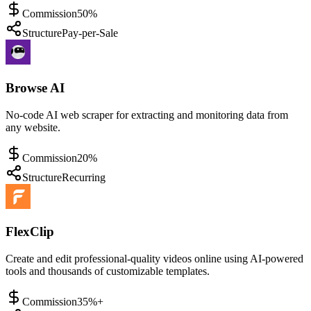
Commission
50%
Structure
Pay-per-Sale
Browse AI
No-code AI web scraper for extracting and monitoring data from
any website.
Commission
20%
Structure
Recurring
FlexClip
Create and edit professional-quality videos online using AI-powered
tools and thousands of customizable templates.
Commission
35%+