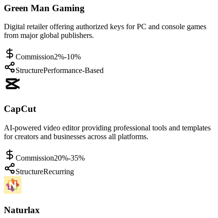
Green Man Gaming
Digital retailer offering authorized keys for PC and console games
from major global publishers.
Commission
2%-10%
Structure
Performance-Based
CapCut
AI-powered video editor providing professional tools and templates
for creators and businesses across all platforms.
Commission
20%-35%
Structure
Recurring
Naturlax