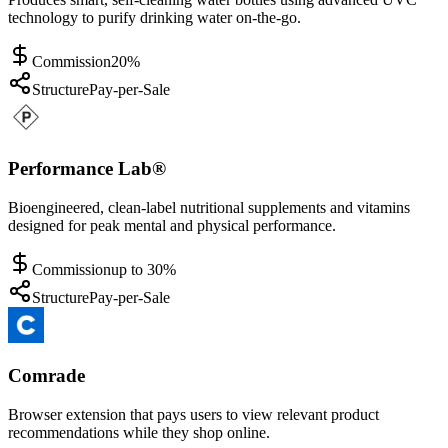
technology to purify drinking water on-the-go.
Commission
20%
Structure
Pay-per-Sale
Performance Lab®
Bioengineered, clean-label nutritional supplements and vitamins
designed for peak mental and physical performance.
Commission
up to 30%
Structure
Pay-per-Sale
Comrade
Browser extension that pays users to view relevant product
recommendations while they shop online.