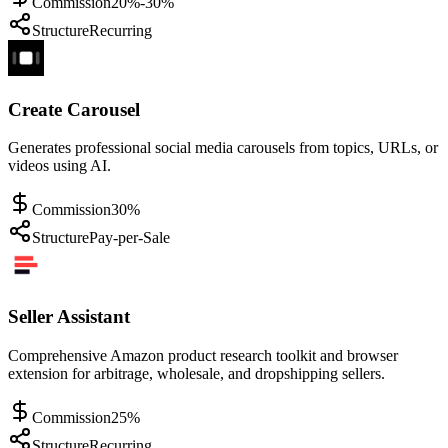
Commission
20%-30%
Structure
Recurring
Create Carousel
Generates professional social media carousels from topics, URLs, or
videos using AI.
Commission
30%
Structure
Pay-per-Sale
Seller Assistant
Comprehensive Amazon product research toolkit and browser
extension for arbitrage, wholesale, and dropshipping sellers.
Commission
25%
Structure
Recurring