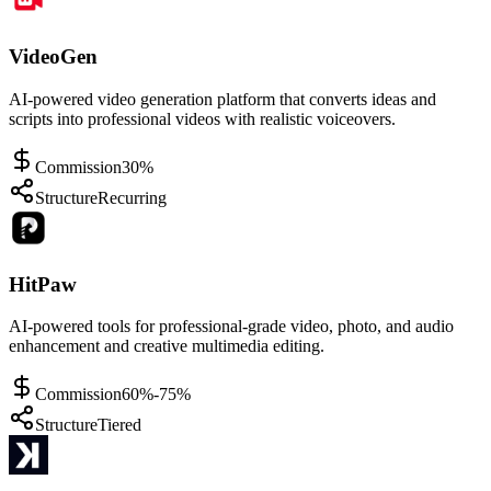
VideoGen
AI-powered video generation platform that converts ideas and
scripts into professional videos with realistic voiceovers.
Commission
30%
Structure
Recurring
HitPaw
AI-powered tools for professional-grade video, photo, and audio
enhancement and creative multimedia editing.
Commission
60%-75%
Structure
Tiered