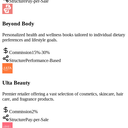
Structure
Pay-per-Sale
Beyond Body
Personalized health and wellness books tailored to individual dietary
preferences and lifestyle goals.
Commission
15%-30%
Structure
Performance-Based
Ulta Beauty
Premier retailer offering a vast selection of cosmetics, skincare, hair
care, and fragrance products.
Commission
2%
Structure
Pay-per-Sale