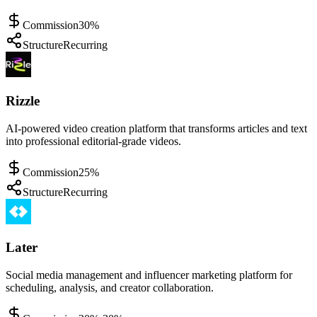
Commission
30%
Structure
Recurring
Rizzle
AI-powered video creation platform that transforms articles and text
into professional editorial-grade videos.
Commission
25%
Structure
Recurring
Later
Social media management and influencer marketing platform for
scheduling, analysis, and creator collaboration.