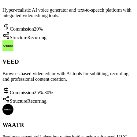
Hyper-realistic AI voice generator and text-to-speech platform with
integrated video editing tools.
Commission
20%
Structure
Recurring
VEED
Browser-based video editor with AI tools for subtitling, recording,
and professional content creation.
Commission
25%-30%
Structure
Recurring
WAATR
Produces smart, self-cleaning water bottles using advanced UVC