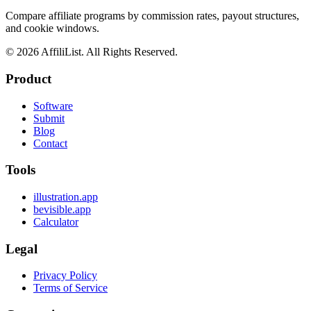
Compare affiliate programs by commission rates, payout structures,
and cookie windows.
©
2026
AffiliList. All Rights Reserved.
Product
Software
Submit
Blog
Contact
Tools
illustration.app
bevisible.app
Calculator
Legal
Privacy Policy
Terms of Service