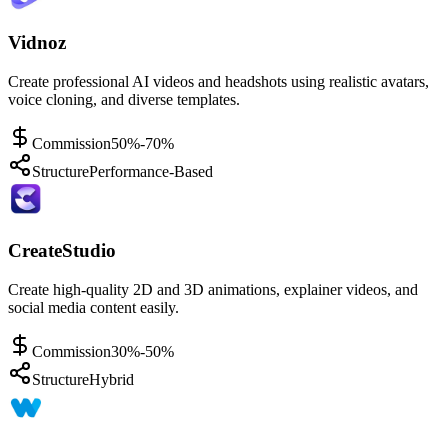
Vidnoz
Create professional AI videos and headshots using realistic avatars,
voice cloning, and diverse templates.
Commission
50%-70%
Structure
Performance-Based
CreateStudio
Create high-quality 2D and 3D animations, explainer videos, and
social media content easily.
Commission
30%-50%
Structure
Hybrid