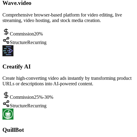
Wave.video
Comprehensive browser-based platform for video editing, live
streaming, video hosting, and stock media creation.
Commission
20%
Structure
Recurring
Creatify AI
Create high-converting video ads instantly by transforming product
URLs or descriptions into AI-powered content.
Commission
25%-30%
Structure
Recurring
QuillBot