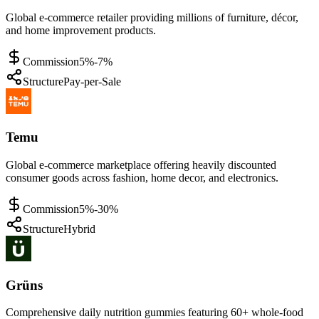
Global e-commerce retailer providing millions of furniture, décor,
and home improvement products.
Commission
5%-7%
Structure
Pay-per-Sale
Temu
Global e-commerce marketplace offering heavily discounted
consumer goods across fashion, home decor, and electronics.
Commission
5%-30%
Structure
Hybrid
Grüns
Comprehensive daily nutrition gummies featuring 60+ whole-food