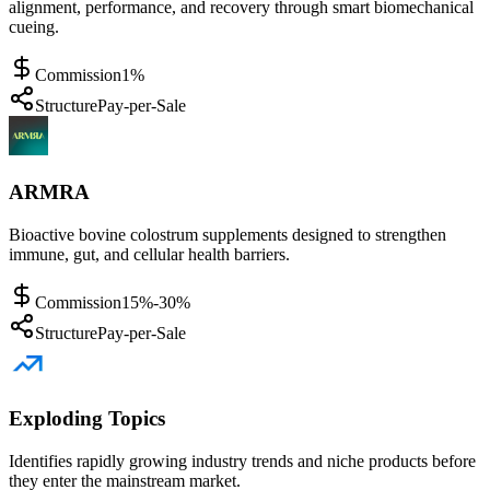
alignment, performance, and recovery through smart biomechanical
cueing.
Commission
1%
Structure
Pay-per-Sale
ARMRA
Bioactive bovine colostrum supplements designed to strengthen
immune, gut, and cellular health barriers.
Commission
15%-30%
Structure
Pay-per-Sale
Exploding Topics
Identifies rapidly growing industry trends and niche products before
they enter the mainstream market.