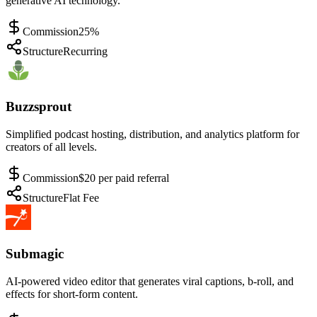
generative AI technology.
Commission
25%
Structure
Recurring
Buzzsprout
Simplified podcast hosting, distribution, and analytics platform for
creators of all levels.
Commission
$20 per paid referral
Structure
Flat Fee
Submagic
AI-powered video editor that generates viral captions, b-roll, and
effects for short-form content.