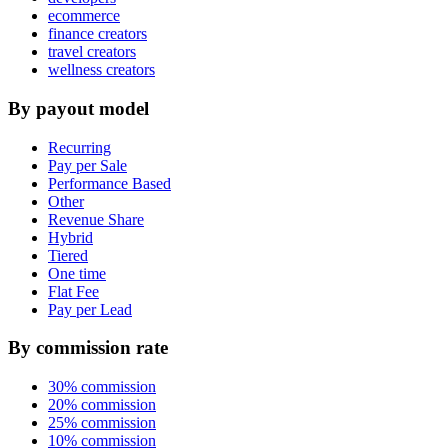
ecommerce
finance creators
travel creators
wellness creators
By payout model
Recurring
Pay per Sale
Performance Based
Other
Revenue Share
Hybrid
Tiered
One time
Flat Fee
Pay per Lead
By commission rate
30% commission
20% commission
25% commission
10% commission