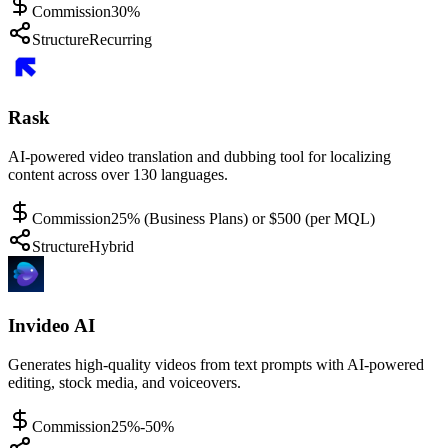
Commission
30%
Structure
Recurring
Rask
AI-powered video translation and dubbing tool for localizing
content across over 130 languages.
Commission
25% (Business Plans) or $500 (per MQL)
Structure
Hybrid
Invideo AI
Generates high-quality videos from text prompts with AI-powered
editing, stock media, and voiceovers.
Commission
25%-50%