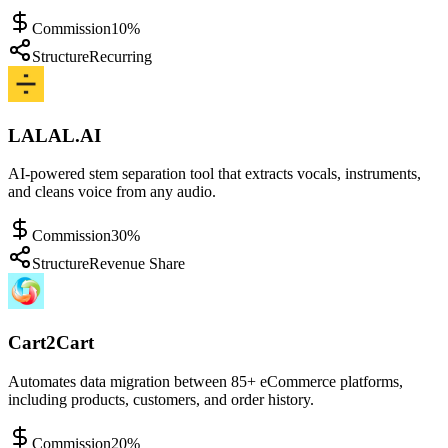
Commission
10%
Structure
Recurring
LALAL.AI
AI-powered stem separation tool that extracts vocals, instruments,
and cleans voice from any audio.
Commission
30%
Structure
Revenue Share
Cart2Cart
Automates data migration between 85+ eCommerce platforms,
including products, customers, and order history.
Commission
20%