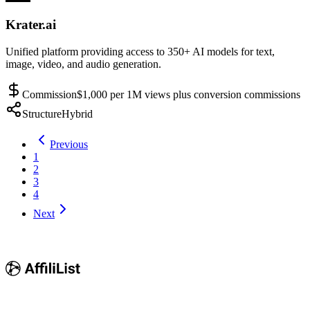
Krater.ai
Unified platform providing access to 350+ AI models for text,
image, video, and audio generation.
Commission
$1,000 per 1M views plus conversion commissions
Structure
Hybrid
Previous
1
2
3
4
Next