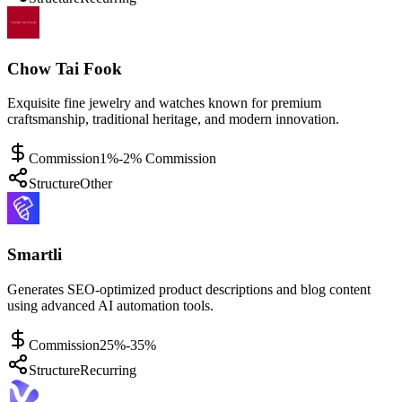
Chow Tai Fook
Exquisite fine jewelry and watches known for premium
craftsmanship, traditional heritage, and modern innovation.
Commission
1%-2% Commission
Structure
Other
Smartli
Generates SEO-optimized product descriptions and blog content
using advanced AI automation tools.
Commission
25%-35%
Structure
Recurring