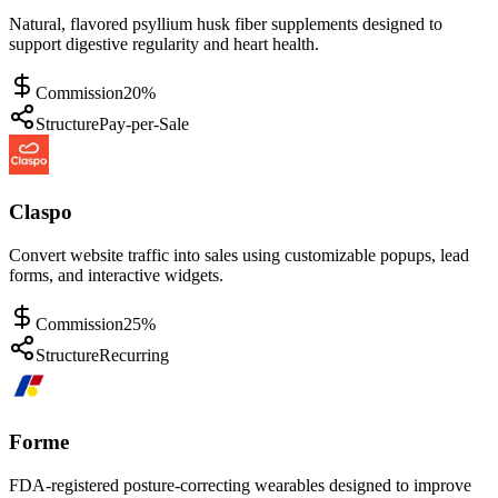
Natural, flavored psyllium husk fiber supplements designed to
support digestive regularity and heart health.
Commission
20%
Structure
Pay-per-Sale
Claspo
Convert website traffic into sales using customizable popups, lead
forms, and interactive widgets.
Commission
25%
Structure
Recurring
Forme
FDA-registered posture-correcting wearables designed to improve