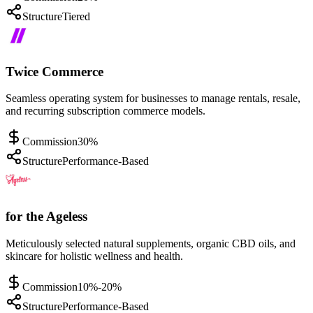
Structure
Tiered
Twice Commerce
Seamless operating system for businesses to manage rentals, resale,
and recurring subscription commerce models.
Commission
30%
Structure
Performance-Based
for the Ageless
Meticulously selected natural supplements, organic CBD oils, and
skincare for holistic wellness and health.
Commission
10%-20%
Structure
Performance-Based