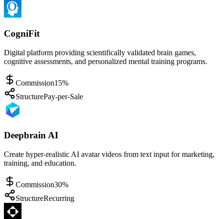
CogniFit
Digital platform providing scientifically validated brain games,
cognitive assessments, and personalized mental training programs.
Commission
15%
Structure
Pay-per-Sale
Deepbrain AI
Create hyper-realistic AI avatar videos from text input for marketing,
training, and education.
Commission
30%
Structure
Recurring