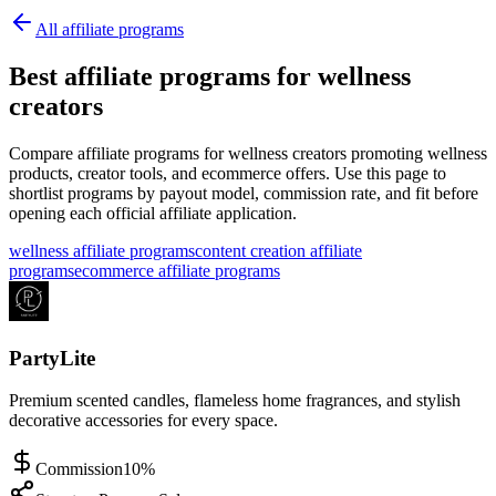
All affiliate programs
Best affiliate programs for wellness
creators
Compare affiliate programs for wellness creators promoting wellness
products, creator tools, and ecommerce offers.
Use this page to
shortlist programs by payout model, commission rate, and fit before
opening each official affiliate application.
wellness affiliate programs
content creation affiliate
programs
ecommerce affiliate programs
PartyLite
Premium scented candles, flameless home fragrances, and stylish
decorative accessories for every space.
Commission
10%