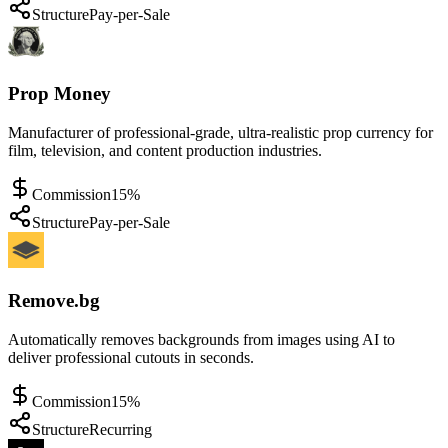
Structure
Pay-per-Sale
Prop Money
Manufacturer of professional-grade, ultra-realistic prop currency for
film, television, and content production industries.
Commission
15%
Structure
Pay-per-Sale
Remove.bg
Automatically removes backgrounds from images using AI to
deliver professional cutouts in seconds.
Commission
15%
Structure
Recurring