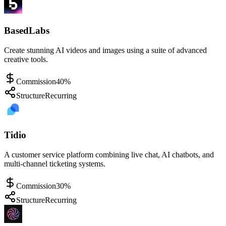
BasedLabs
Create stunning AI videos and images using a suite of advanced
creative tools.
Commission
40%
Structure
Recurring
Tidio
A customer service platform combining live chat, AI chatbots, and
multi-channel ticketing systems.
Commission
30%
Structure
Recurring