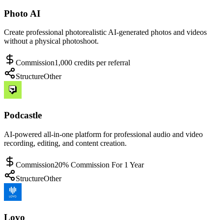
Photo AI
Create professional photorealistic AI-generated photos and videos
without a physical photoshoot.
Commission
1,000 credits per referral
Structure
Other
Podcastle
AI-powered all-in-one platform for professional audio and video
recording, editing, and content creation.
Commission
20% Commission For 1 Year
Structure
Other
Lovo