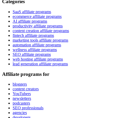
Categories
SaaS affiliate programs
ecommerce affiliate programs
AI affiliate programs
productivity affiliate programs
content creation affiliate programs
fintech affiliate programs
marketing tools affiliate programs
automation affiliate programs
wellness affiliate programs
SEO affiliate programs
web hosting affiliate programs
lead generation affiliate programs
Affiliate programs for
bloggers
content creators
YouTubers
newsletters
podcasters
SEO professionals
agencies
developers