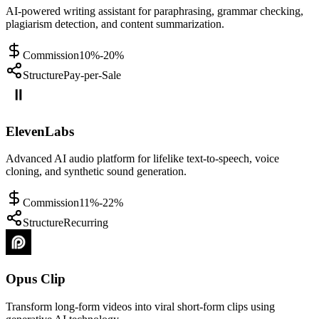
AI-powered writing assistant for paraphrasing, grammar checking,
plagiarism detection, and content summarization.
Commission
10%-20%
Structure
Pay-per-Sale
ElevenLabs
Advanced AI audio platform for lifelike text-to-speech, voice
cloning, and synthetic sound generation.
Commission
11%-22%
Structure
Recurring
Opus Clip
Transform long-form videos into viral short-form clips using