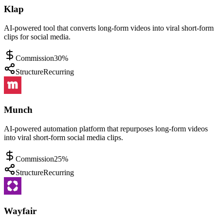
Klap
AI-powered tool that converts long-form videos into viral short-form
clips for social media.
Commission
30%
Structure
Recurring
Munch
AI-powered automation platform that repurposes long-form videos
into viral short-form social media clips.
Commission
25%
Structure
Recurring
Wayfair