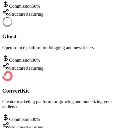
Commission
50%
Structure
Recurring
Ghost
Open source platform for blogging and newsletters.
Commission
30%
Structure
Recurring
ConvertKit
Creator marketing platform for growing and monetizing your
audience.
Commission
30%
Structure
Recurring