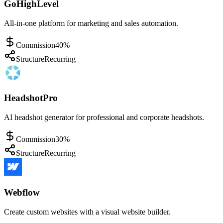
GoHighLevel
All-in-one platform for marketing and sales automation.
Commission
40%
Structure
Recurring
HeadshotPro
AI headshot generator for professional and corporate headshots.
Commission
30%
Structure
Recurring
Webflow
Create custom websites with a visual website builder.