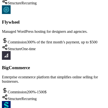
Structure
Recurring
Flywheel
Managed WordPress hosting for designers and agencies.
Commission
300% of the first month’s payment, up to $500
Structure
One-time
BigCommerce
Enterprise ecommerce platform that simplifies online selling for
businesses.
Commission
200%-1500$
Structure
Recurring