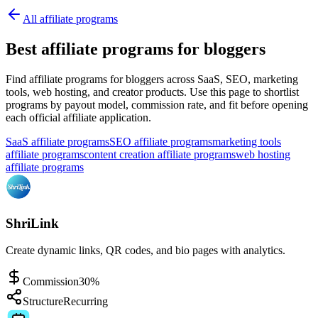
All affiliate programs
Best affiliate programs for bloggers
Find affiliate programs for bloggers across SaaS, SEO, marketing
tools, web hosting, and creator products.
Use this page to shortlist
programs by payout model, commission rate, and fit before opening
each official affiliate application.
SaaS affiliate programs
SEO affiliate programs
marketing tools
affiliate programs
content creation affiliate programs
web hosting
affiliate programs
ShriLink
Create dynamic links, QR codes, and bio pages with analytics.
Commission
30%
Structure
Recurring