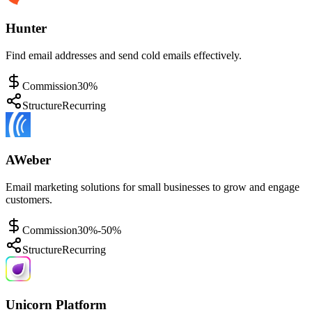
Hunter
Find email addresses and send cold emails effectively.
Commission
30%
Structure
Recurring
AWeber
Email marketing solutions for small businesses to grow and engage
customers.
Commission
30%-50%
Structure
Recurring
Unicorn Platform