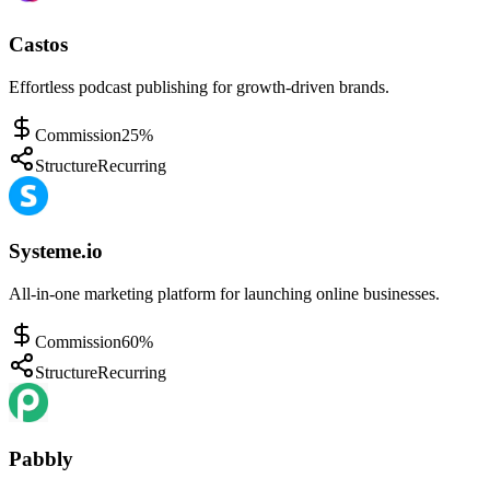
Castos
Effortless podcast publishing for growth-driven brands.
Commission
25%
Structure
Recurring
Systeme.io
All-in-one marketing platform for launching online businesses.
Commission
60%
Structure
Recurring
Pabbly