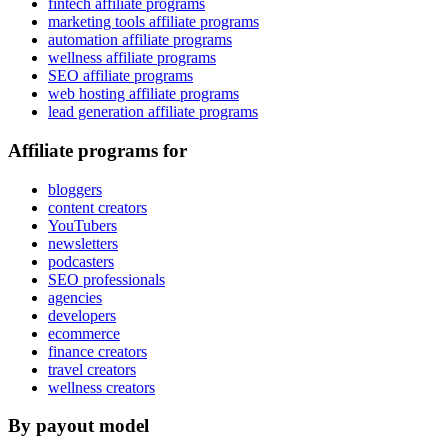
fintech affiliate programs
marketing tools affiliate programs
automation affiliate programs
wellness affiliate programs
SEO affiliate programs
web hosting affiliate programs
lead generation affiliate programs
Affiliate programs for
bloggers
content creators
YouTubers
newsletters
podcasters
SEO professionals
agencies
developers
ecommerce
finance creators
travel creators
wellness creators
By payout model