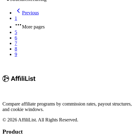
Previous
1
More pages
5
6
7
8
9
Compare affiliate programs by commission rates, payout structures,
and cookie windows.
©
2026
AffiliList. All Rights Reserved.
Product