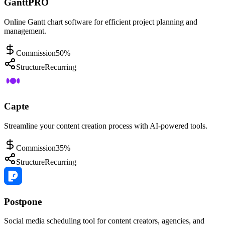
GanttPRO
Online Gantt chart software for efficient project planning and
management.
Commission
50%
Structure
Recurring
Capte
Streamline your content creation process with AI-powered tools.
Commission
35%
Structure
Recurring
Postpone
Social media scheduling tool for content creators, agencies, and