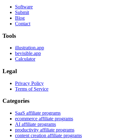
Software
Submit
Blog
Contact
Tools
illustration.app
bevisible.app
Calculator
Legal
Privacy Policy
Terms of Service
Categories
SaaS affiliate programs
ecommerce affiliate programs
AI affiliate programs
productivity affiliate programs
content creation affiliate programs