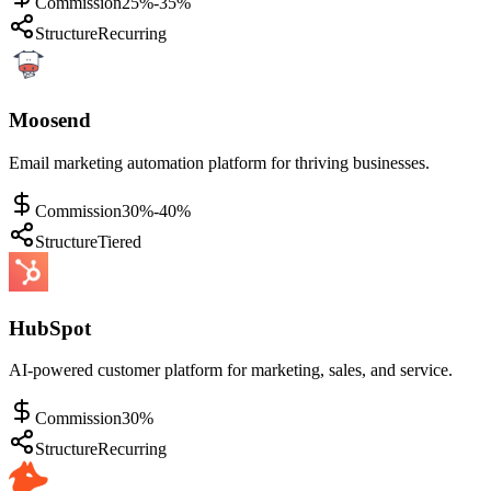
Commission
25%-35%
Structure
Recurring
Moosend
Email marketing automation platform for thriving businesses.
Commission
30%-40%
Structure
Tiered
HubSpot
AI-powered customer platform for marketing, sales, and service.
Commission
30%
Structure
Recurring