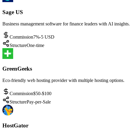
Sage US
Business management software for finance leaders with AI insights.
Commission
7%-5 USD
Structure
One-time
GreenGeeks
Eco-friendly web hosting provider with multiple hosting options.
Commission
$50-$100
Structure
Pay-per-Sale
HostGator