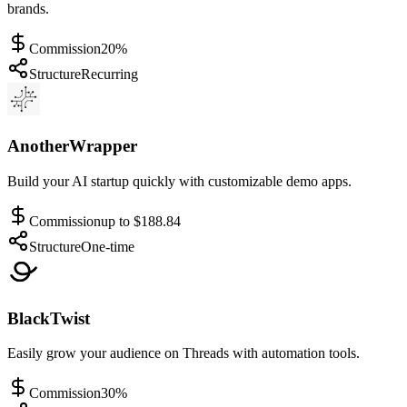
brands.
Commission
20%
Structure
Recurring
AnotherWrapper
Build your AI startup quickly with customizable demo apps.
Commission
up to $188.84
Structure
One-time
BlackTwist
Easily grow your audience on Threads with automation tools.
Commission
30%