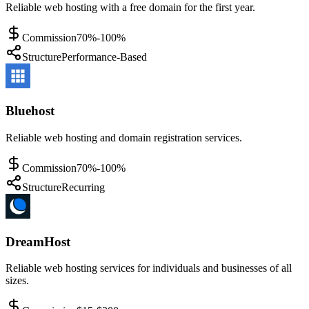
Reliable web hosting with a free domain for the first year.
Commission
70%-100%
Structure
Performance-Based
Bluehost
Reliable web hosting and domain registration services.
Commission
70%-100%
Structure
Recurring
DreamHost
Reliable web hosting services for individuals and businesses of all
sizes.