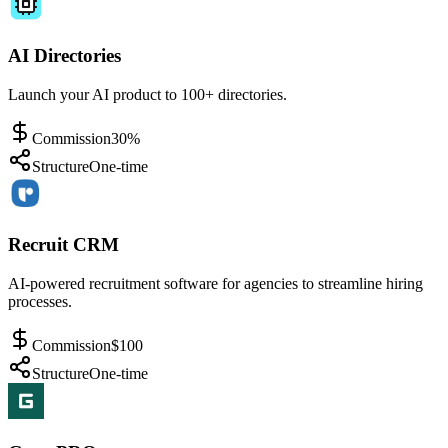
AI Directories
Launch your AI product to 100+ directories.
Commission
30%
Structure
One-time
Recruit CRM
AI-powered recruitment software for agencies to streamline hiring
processes.
Commission
$100
Structure
One-time