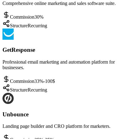
Comprehensive online marketing and sales software suite.
Commission
30%
Structure
Recurring
GetResponse
Professional email marketing and automation platform for
businesses.
Commission
33%-100$
Structure
Recurring
Unbounce
Landing page builder and CRO platform for marketers.