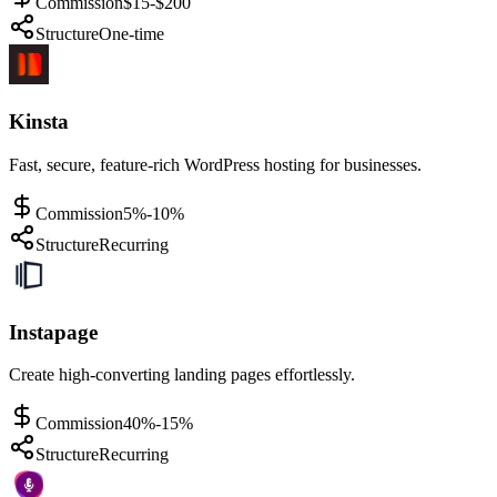
Commission
$15-$200
Structure
One-time
Kinsta
Fast, secure, feature-rich WordPress hosting for businesses.
Commission
5%-10%
Structure
Recurring
Instapage
Create high-converting landing pages effortlessly.
Commission
40%-15%
Structure
Recurring