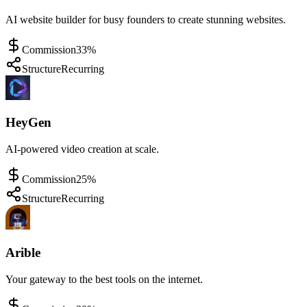
AI website builder for busy founders to create stunning websites.
Commission
33%
Structure
Recurring
HeyGen
AI-powered video creation at scale.
Commission
25%
Structure
Recurring
Arible
Your gateway to the best tools on the internet.