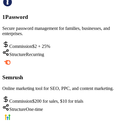
1Password
Secure password management for families, businesses, and
enterprises.
Commission
$2 + 25%
Structure
Recurring
Semrush
Online marketing tool for SEO, PPC, and content marketing.
Commission
$200 for sales, $10 for trials
Structure
One-time