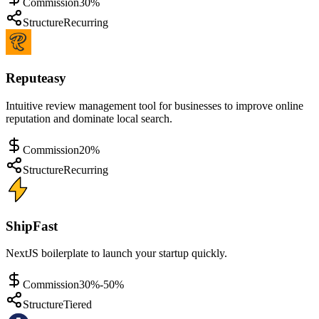
Commission
30%
Structure
Recurring
Reputeasy
Intuitive review management tool for businesses to improve online
reputation and dominate local search.
Commission
20%
Structure
Recurring
ShipFast
NextJS boilerplate to launch your startup quickly.
Commission
30%-50%
Structure
Tiered