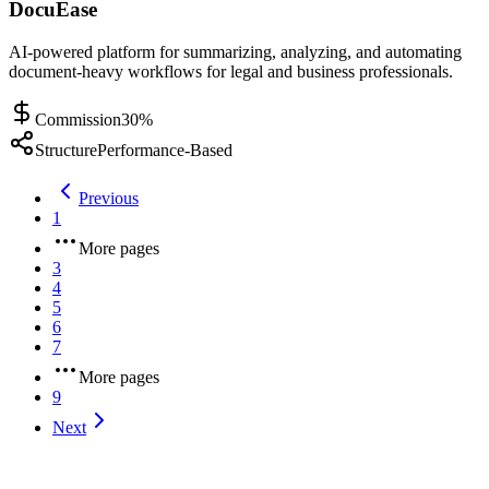
DocuEase
AI-powered platform for summarizing, analyzing, and automating
document-heavy workflows for legal and business professionals.
Commission
30%
Structure
Performance-Based
Previous
1
More pages
3
4
5
6
7
More pages
9
Next