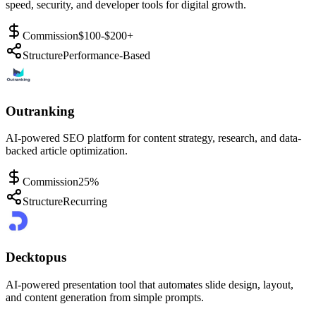
speed, security, and developer tools for digital growth.
Commission
$100-$200+
Structure
Performance-Based
Outranking
AI-powered SEO platform for content strategy, research, and data-
backed article optimization.
Commission
25%
Structure
Recurring
Decktopus
AI-powered presentation tool that automates slide design, layout,
and content generation from simple prompts.