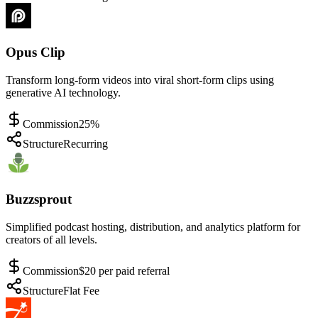
Opus Clip
Transform long-form videos into viral short-form clips using
generative AI technology.
Commission
25%
Structure
Recurring
Buzzsprout
Simplified podcast hosting, distribution, and analytics platform for
creators of all levels.
Commission
$20 per paid referral
Structure
Flat Fee