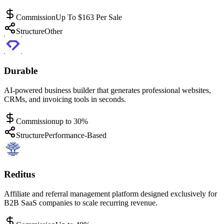
Commission
Up To $163 Per Sale
Structure
Other
Durable
AI-powered business builder that generates professional websites,
CRMs, and invoicing tools in seconds.
Commission
up to 30%
Structure
Performance-Based
Reditus
Affiliate and referral management platform designed exclusively for
B2B SaaS companies to scale recurring revenue.