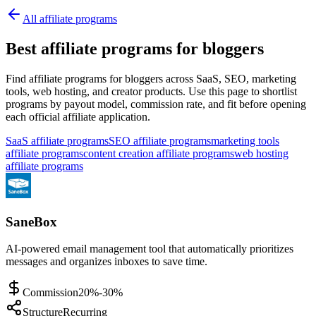
All affiliate programs
Best affiliate programs for bloggers
Find affiliate programs for bloggers across SaaS, SEO, marketing
tools, web hosting, and creator products.
Use this page to shortlist
programs by payout model, commission rate, and fit before opening
each official affiliate application.
SaaS affiliate programs
SEO affiliate programs
marketing tools
affiliate programs
content creation affiliate programs
web hosting
affiliate programs
SaneBox
AI-powered email management tool that automatically prioritizes
messages and organizes inboxes to save time.
Commission
20%-30%
Structure
Recurring