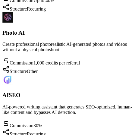
Commission
Up to 40%
Structure
Recurring
Photo AI
Create professional photorealistic AI-generated photos and videos
without a physical photoshoot.
Commission
1,000 credits per referral
Structure
Other
AISEO
AI-powered writing assistant that generates SEO-optimized, human-
like content and bypasses AI detection.
Commission
30%
Structure
Recurring