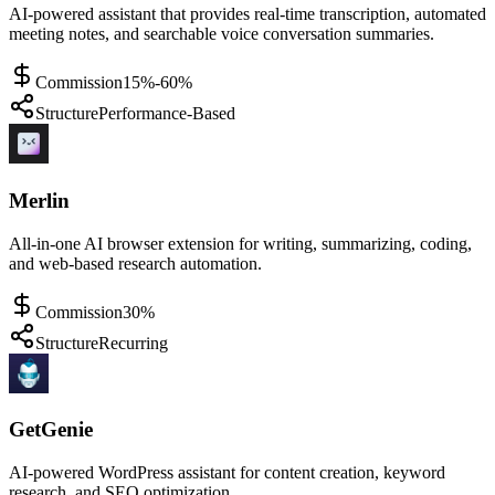
AI-powered assistant that provides real-time transcription, automated
meeting notes, and searchable voice conversation summaries.
Commission
15%-60%
Structure
Performance-Based
Merlin
All-in-one AI browser extension for writing, summarizing, coding,
and web-based research automation.
Commission
30%
Structure
Recurring
GetGenie
AI-powered WordPress assistant for content creation, keyword
research, and SEO optimization.