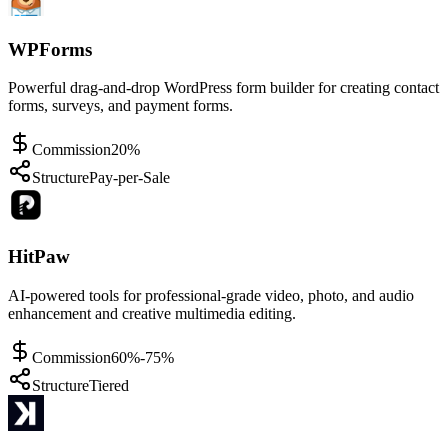
WPForms
Powerful drag-and-drop WordPress form builder for creating contact
forms, surveys, and payment forms.
Commission
20%
Structure
Pay-per-Sale
HitPaw
AI-powered tools for professional-grade video, photo, and audio
enhancement and creative multimedia editing.
Commission
60%-75%
Structure
Tiered