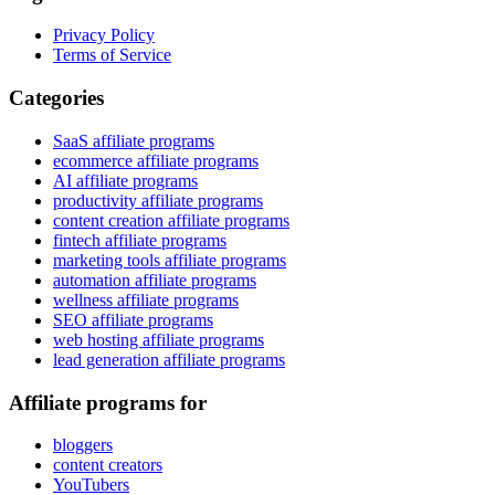
Privacy Policy
Terms of Service
Categories
SaaS affiliate programs
ecommerce affiliate programs
AI affiliate programs
productivity affiliate programs
content creation affiliate programs
fintech affiliate programs
marketing tools affiliate programs
automation affiliate programs
wellness affiliate programs
SEO affiliate programs
web hosting affiliate programs
lead generation affiliate programs
Affiliate programs for
bloggers
content creators
YouTubers