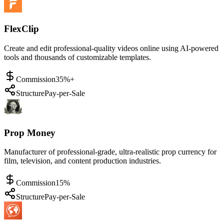
FlexClip
Create and edit professional-quality videos online using AI-powered
tools and thousands of customizable templates.
Commission
35%+
Structure
Pay-per-Sale
Prop Money
Manufacturer of professional-grade, ultra-realistic prop currency for
film, television, and content production industries.
Commission
15%
Structure
Pay-per-Sale