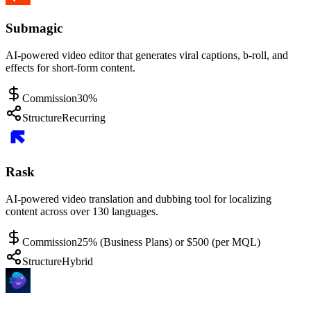
Submagic
AI-powered video editor that generates viral captions, b-roll, and
effects for short-form content.
Commission
30%
Structure
Recurring
Rask
AI-powered video translation and dubbing tool for localizing
content across over 130 languages.
Commission
25% (Business Plans) or $500 (per MQL)
Structure
Hybrid