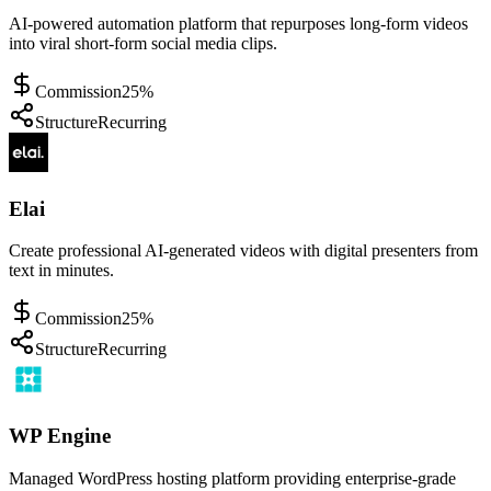
AI-powered automation platform that repurposes long-form videos
into viral short-form social media clips.
Commission
25%
Structure
Recurring
Elai
Create professional AI-generated videos with digital presenters from
text in minutes.
Commission
25%
Structure
Recurring
WP Engine
Managed WordPress hosting platform providing enterprise-grade