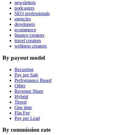
newsletters
podcasters
SEO professionals
agencies
developers
ecommerce
finance creators
travel creators
wellness creators
By payout model
Recurring
Pay per Sale
Performance Based
Other
Revenue Share
Hybrid
Tiered
One time
Flat Fee
Pay per Lead
By commission rate