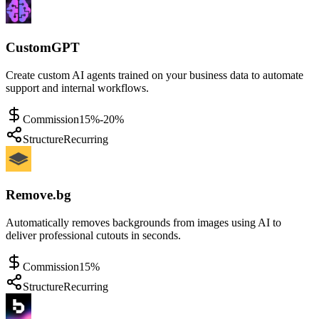
CustomGPT
Create custom AI agents trained on your business data to automate
support and internal workflows.
Commission
15%-20%
Structure
Recurring
Remove.bg
Automatically removes backgrounds from images using AI to
deliver professional cutouts in seconds.
Commission
15%
Structure
Recurring