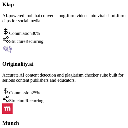
Klap
AI-powered tool that converts long-form videos into viral short-form
clips for social media.
Commission
30%
Structure
Recurring
Originality.ai
Accurate AI content detection and plagiarism checker suite built for
serious content publishers and educators.
Commission
25%
Structure
Recurring
Munch