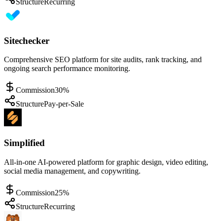
Structure
Recurring
Sitechecker
Comprehensive SEO platform for site audits, rank tracking, and
ongoing search performance monitoring.
Commission
30%
Structure
Pay-per-Sale
Simplified
All-in-one AI-powered platform for graphic design, video editing,
social media management, and copywriting.
Commission
25%
Structure
Recurring