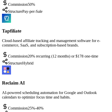
Commission
50%
Structure
Pay-per-Sale
Tapfiliate
Cloud-based affiliate tracking and management software for e-
commerce, SaaS, and subscription-based brands.
Commission
20% recurring (12 months) or $178 one-time
Structure
Hybrid
Reclaim AI
AI-powered scheduling automation for Google and Outlook
calendars to optimize focus time and habits.
Commission
25%-40%