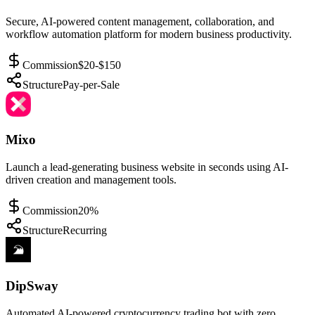
Secure, AI-powered content management, collaboration, and
workflow automation platform for modern business productivity.
Commission
$20-$150
Structure
Pay-per-Sale
Mixo
Launch a lead-generating business website in seconds using AI-
driven creation and management tools.
Commission
20%
Structure
Recurring
DipSway
Automated AI-powered cryptocurrency trading bot with zero