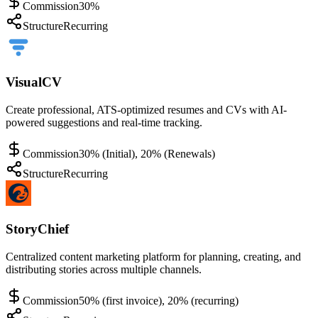
Commission
30%
Structure
Recurring
VisualCV
Create professional, ATS-optimized resumes and CVs with AI-
powered suggestions and real-time tracking.
Commission
30% (Initial), 20% (Renewals)
Structure
Recurring
StoryChief
Centralized content marketing platform for planning, creating, and
distributing stories across multiple channels.
Commission
50% (first invoice), 20% (recurring)