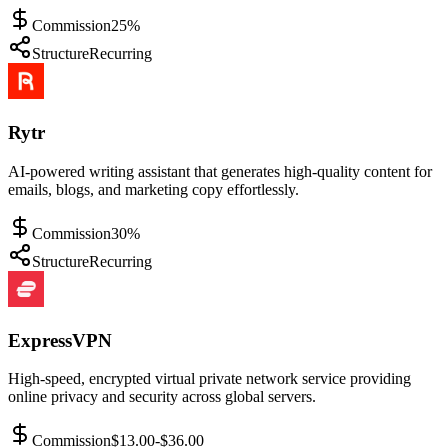
Commission
25%
Structure
Recurring
Rytr
AI-powered writing assistant that generates high-quality content for
emails, blogs, and marketing copy effortlessly.
Commission
30%
Structure
Recurring
ExpressVPN
High-speed, encrypted virtual private network service providing
online privacy and security across global servers.
Commission
$13.00-$36.00