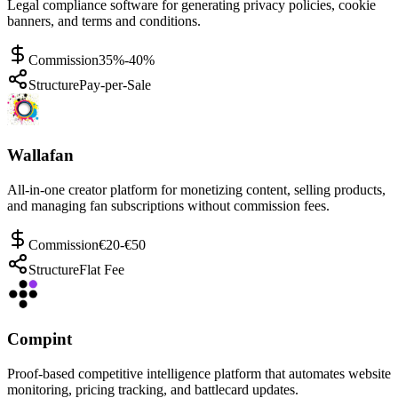
Legal compliance software for generating privacy policies, cookie
banners, and terms and conditions.
Commission
35%-40%
Structure
Pay-per-Sale
Wallafan
All-in-one creator platform for monetizing content, selling products,
and managing fan subscriptions without commission fees.
Commission
€20-€50
Structure
Flat Fee
Compint
Proof-based competitive intelligence platform that automates website
monitoring, pricing tracking, and battlecard updates.