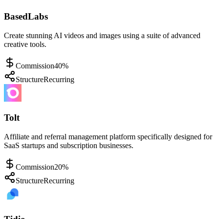
BasedLabs
Create stunning AI videos and images using a suite of advanced
creative tools.
Commission
40%
Structure
Recurring
Tolt
Affiliate and referral management platform specifically designed for
SaaS startups and subscription businesses.
Commission
20%
Structure
Recurring