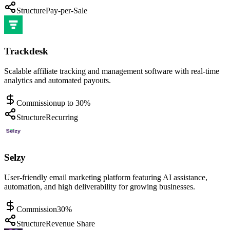
Structure
Pay-per-Sale
Trackdesk
Scalable affiliate tracking and management software with real-time
analytics and automated payouts.
Commission
up to 30%
Structure
Recurring
Selzy
User-friendly email marketing platform featuring AI assistance,
automation, and high deliverability for growing businesses.
Commission
30%
Structure
Revenue Share