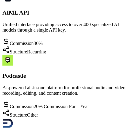
AIML API
Unified interface providing access to over 400 specialized AI
models through a single API key.
Commission
30%
Structure
Recurring
Podcastle
AI-powered all-in-one platform for professional audio and video
recording, editing, and content creation.
Commission
20% Commission For 1 Year
Structure
Other