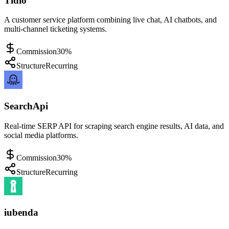
Tidio
A customer service platform combining live chat, AI chatbots, and
multi-channel ticketing systems.
Commission
30%
Structure
Recurring
SearchApi
Real-time SERP API for scraping search engine results, AI data, and
social media platforms.
Commission
30%
Structure
Recurring
iubenda