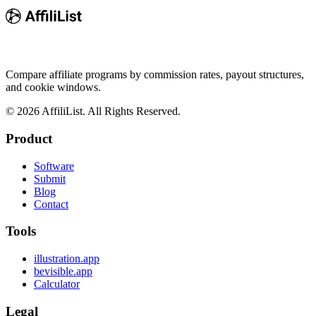
Compare affiliate programs by commission rates, payout structures,
and cookie windows.
©
2026
AffiliList. All Rights Reserved.
Product
Software
Submit
Blog
Contact
Tools
illustration.app
bevisible.app
Calculator
Legal