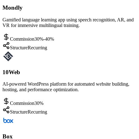
Mondly
Gamified language learning app using speech recognition, AR, and
VR for immersive multilingual training.
Commission
30%-40%
Structure
Recurring
10Web
AI-powered WordPress platform for automated website building,
hosting, and performance optimization.
Commission
30%
Structure
Recurring
Box