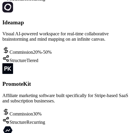
Ideamap
Visual AI-powered workspace for real-time collaborative
brainstorming and mind mapping on an infinite canvas.
Commission
20%-50%
Structure
Tiered
PromoteKit
Affiliate marketing software built specifically for Stripe-based SaaS
and subscription businesses.
Commission
30%
Structure
Recurring