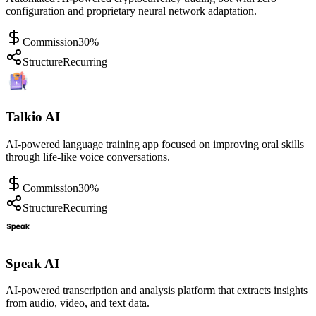
configuration and proprietary neural network adaptation.
Commission
30%
Structure
Recurring
Talkio AI
AI-powered language training app focused on improving oral skills
through life-like voice conversations.
Commission
30%
Structure
Recurring
Speak AI
AI-powered transcription and analysis platform that extracts insights
from audio, video, and text data.