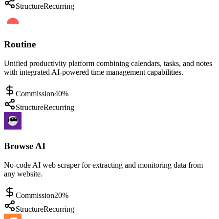
Structure
Recurring
Routine
Unified productivity platform combining calendars, tasks, and notes
with integrated AI-powered time management capabilities.
Commission
40%
Structure
Recurring
Browse AI
No-code AI web scraper for extracting and monitoring data from
any website.
Commission
20%
Structure
Recurring