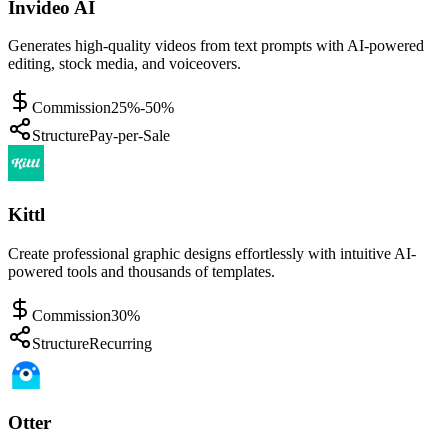
Invideo AI
Generates high-quality videos from text prompts with AI-powered
editing, stock media, and voiceovers.
Commission
25%-50%
Structure
Pay-per-Sale
Kittl
Create professional graphic designs effortlessly with intuitive AI-
powered tools and thousands of templates.
Commission
30%
Structure
Recurring
Otter