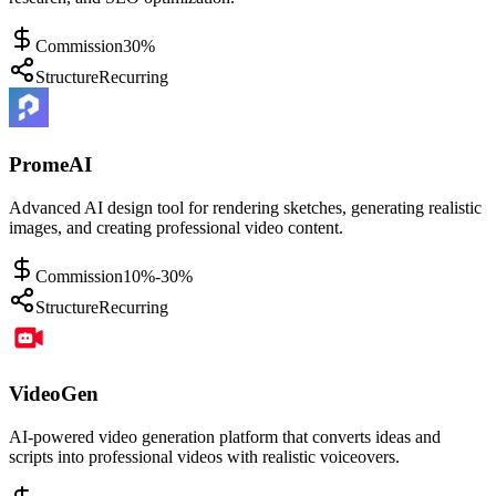
Commission
30%
Structure
Recurring
PromeAI
Advanced AI design tool for rendering sketches, generating realistic
images, and creating professional video content.
Commission
10%-30%
Structure
Recurring
VideoGen
AI-powered video generation platform that converts ideas and
scripts into professional videos with realistic voiceovers.