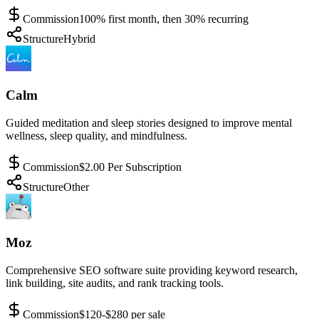
Commission
100% first month, then 30% recurring
Structure
Hybrid
Calm
Guided meditation and sleep stories designed to improve mental
wellness, sleep quality, and mindfulness.
Commission
$2.00 Per Subscription
Structure
Other
Moz
Comprehensive SEO software suite providing keyword research,
link building, site audits, and rank tracking tools.
Commission
$120-$280 per sale