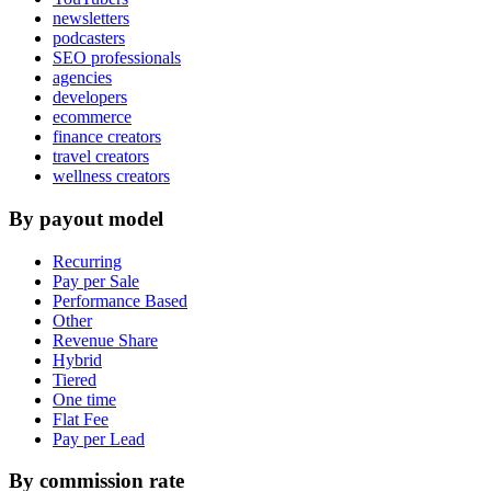
newsletters
podcasters
SEO professionals
agencies
developers
ecommerce
finance creators
travel creators
wellness creators
By payout model
Recurring
Pay per Sale
Performance Based
Other
Revenue Share
Hybrid
Tiered
One time
Flat Fee
Pay per Lead
By commission rate