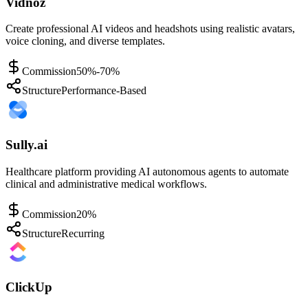
Vidnoz
Create professional AI videos and headshots using realistic avatars,
voice cloning, and diverse templates.
Commission
50%-70%
Structure
Performance-Based
Sully.ai
Healthcare platform providing AI autonomous agents to automate
clinical and administrative medical workflows.
Commission
20%
Structure
Recurring
ClickUp