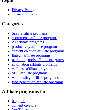
Legal
Privacy Policy
Terms of Service
Categories
SaaS affiliate programs
ecommerce affiliate programs
AI affiliate programs
productivity affiliate programs
content creation affiliate programs
fintech affiliate programs
marketing tools affiliate programs
automation affiliate programs
wellness affiliate programs
SEO affiliate programs
web hosting affiliate programs
lead generation affiliate programs
Affiliate programs for
bloggers
content creators
YouTubers