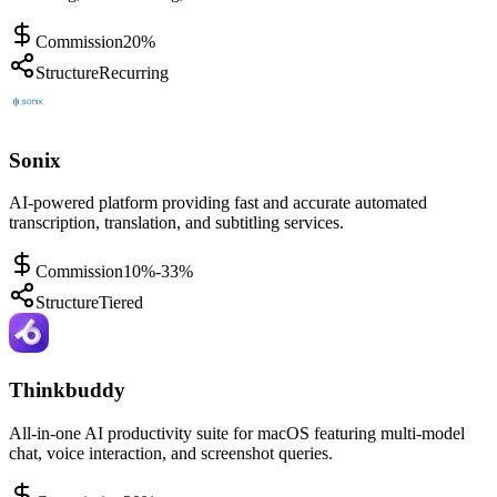
Commission
20%
Structure
Recurring
Sonix
AI-powered platform providing fast and accurate automated
transcription, translation, and subtitling services.
Commission
10%-33%
Structure
Tiered
Thinkbuddy
All-in-one AI productivity suite for macOS featuring multi-model
chat, voice interaction, and screenshot queries.