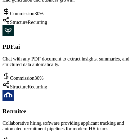
Commission
30%
Structure
Recurring
PDF.ai
Chat with any PDF document to extract insights, summaries, and
structured data automatically.
Commission
30%
Structure
Recurring
Recruitee
Collaborative hiring software providing applicant tracking and
automated recruitment pipelines for modern HR teams.