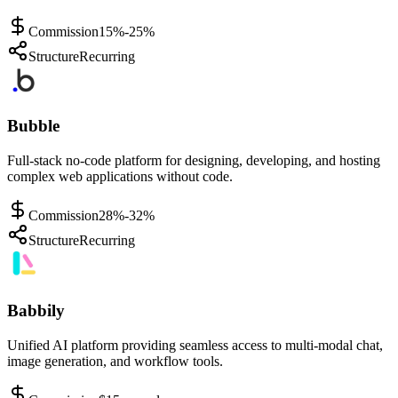
Commission
15%-25%
Structure
Recurring
Bubble
Full-stack no-code platform for designing, developing, and hosting
complex web applications without code.
Commission
28%-32%
Structure
Recurring
Babbily
Unified AI platform providing seamless access to multi-modal chat,
image generation, and workflow tools.