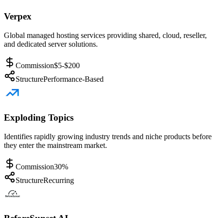
Verpex
Global managed hosting services providing shared, cloud, reseller,
and dedicated server solutions.
Commission
$5-$200
Structure
Performance-Based
Exploding Topics
Identifies rapidly growing industry trends and niche products before
they enter the mainstream market.
Commission
30%
Structure
Recurring