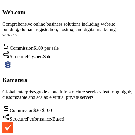
Web.com
Comprehensive online business solutions including website
building, domain registration, hosting, and digital marketing
services.
Commission
$100 per sale
Structure
Pay-per-Sale
Kamatera
Global enterprise-grade cloud infrastructure services featuring highly
customizable and scalable virtual private servers.
Commission
$20-$190
Structure
Performance-Based