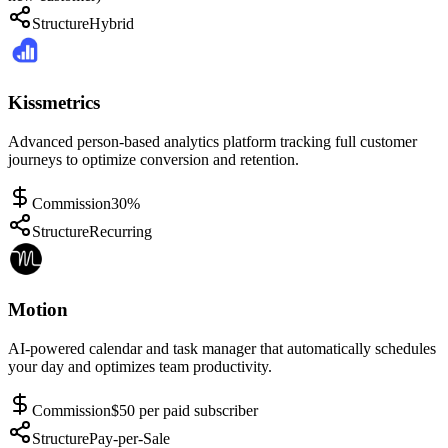
Structure
Hybrid
Kissmetrics
Advanced person-based analytics platform tracking full customer
journeys to optimize conversion and retention.
Commission
30%
Structure
Recurring
Motion
AI-powered calendar and task manager that automatically schedules
your day and optimizes team productivity.
Commission
$50 per paid subscriber
Structure
Pay-per-Sale