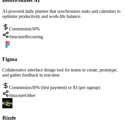
BeforeSunset AI
AI-powered daily planner that synchronizes tasks and calendars to
optimize productivity and work-life balance.
Commission
30%
Structure
Recurring
Figma
Collaborative interface design tool for teams to create, prototype,
and gather feedback in real-time.
Commission
30% (first payment) or $3 (per signup)
Structure
Other
Rizzle