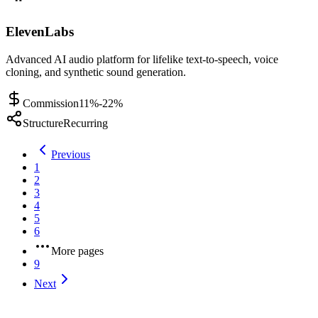
ElevenLabs
Advanced AI audio platform for lifelike text-to-speech, voice
cloning, and synthetic sound generation.
Commission
11%-22%
Structure
Recurring
Previous
1
2
3
4
5
6
More pages
9
Next