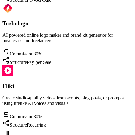
Turbologo
AI-powered online logo maker and brand kit generator for
businesses and freelancers.
Commission
30%
Structure
Pay-per-Sale
Fliki
Create studio-quality videos from scripts, blog posts, or prompts
using lifelike AI voices and visuals.
Commission
30%
Structure
Recurring