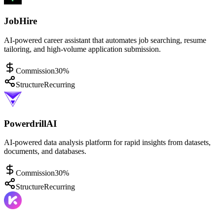
JobHire
AI-powered career assistant that automates job searching, resume
tailoring, and high-volume application submission.
Commission
30%
Structure
Recurring
PowerdrillAI
AI-powered data analysis platform for rapid insights from datasets,
documents, and databases.
Commission
30%
Structure
Recurring