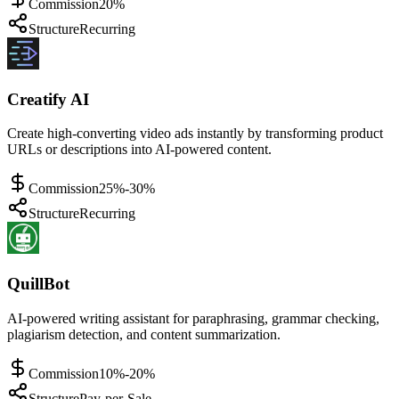
Commission
20%
Structure
Recurring
Creatify AI
Create high-converting video ads instantly by transforming product
URLs or descriptions into AI-powered content.
Commission
25%-30%
Structure
Recurring
QuillBot
AI-powered writing assistant for paraphrasing, grammar checking,
plagiarism detection, and content summarization.
Commission
10%-20%
Structure
Pay-per-Sale