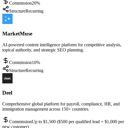
Commission
20%
Structure
Recurring
MarketMuse
AI-powered content intelligence platform for competitive analysis,
topical authority, and strategic SEO planning.
Commission
10%
Structure
Recurring
Deel
Comprehensive global platform for payroll, compliance, HR, and
immigration management across 150+ countries.
Commission
Up to $1,500 ($500 per qualified lead + $1,000 per
new customer)