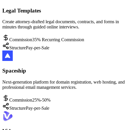
Legal Templates
Create attorney-drafted legal documents, contracts, and forms in
minutes through guided online interviews.
Commission
35% Recurring Commission
Structure
Pay-per-Sale
Spaceship
Next-generation platform for domain registration, web hosting, and
professional email management services.
Commission
25%-50%
Structure
Pay-per-Sale