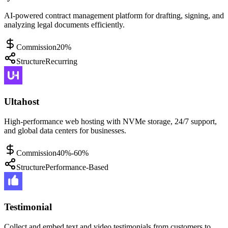
AI-powered contract management platform for drafting, signing, and
analyzing legal documents efficiently.
Commission
20%
Structure
Recurring
Ultahost
High-performance web hosting with NVMe storage, 24/7 support,
and global data centers for businesses.
Commission
40%-60%
Structure
Performance-Based
Testimonial
Collect and embed text and video testimonials from customers to