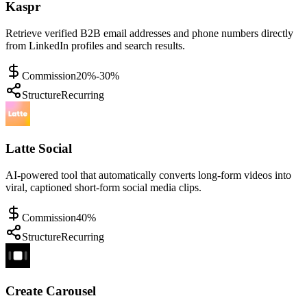
Kaspr
Retrieve verified B2B email addresses and phone numbers directly
from LinkedIn profiles and search results.
Commission
20%-30%
Structure
Recurring
Latte Social
AI-powered tool that automatically converts long-form videos into
viral, captioned short-form social media clips.
Commission
40%
Structure
Recurring
Create Carousel