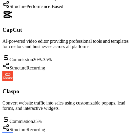
Structure
Performance-Based
CapCut
AI-powered video editor providing professional tools and templates
for creators and businesses across all platforms.
Commission
20%-35%
Structure
Recurring
Claspo
Convert website traffic into sales using customizable popups, lead
forms, and interactive widgets.
Commission
25%
Structure
Recurring