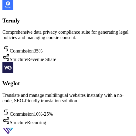
Termly
Comprehensive data privacy compliance suite for generating legal
policies and managing cookie consent.
Commission
35%
Structure
Revenue Share
Weglot
Translate and manage multilingual websites instantly with a no-
code, SEO-friendly translation solution.
Commission
10%-25%
Structure
Recurring