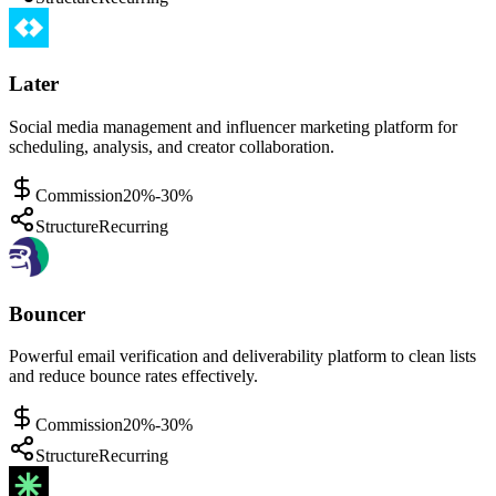
Later
Social media management and influencer marketing platform for
scheduling, analysis, and creator collaboration.
Commission
20%-30%
Structure
Recurring
Bouncer
Powerful email verification and deliverability platform to clean lists
and reduce bounce rates effectively.
Commission
20%-30%
Structure
Recurring