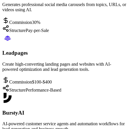
Generates professional social media carousels from topics, URLs, or
videos using AI.
Commission
30%
Structure
Pay-per-Sale
Leadpages
Create high-converting landing pages and websites with AI-
powered optimization and lead generation tools.
Commission
$100-$400
Structure
Performance-Based
BurstyAI
AI-powered customer service agents and automation workflows for
lead generation and business growth.