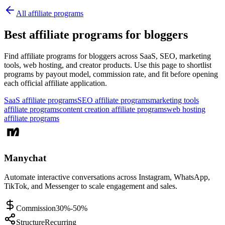
All affiliate programs
Best affiliate programs for bloggers
Find affiliate programs for bloggers across SaaS, SEO, marketing
tools, web hosting, and creator products.
Use this page to shortlist
programs by payout model, commission rate, and fit before opening
each official affiliate application.
SaaS affiliate programs
SEO affiliate programs
marketing tools
affiliate programs
content creation affiliate programs
web hosting
affiliate programs
Manychat
Automate interactive conversations across Instagram, WhatsApp,
TikTok, and Messenger to scale engagement and sales.
Commission
30%-50%
Structure
Recurring