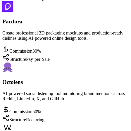
Pacdora
Create professional 3D packaging mockups and production-ready
dielines using AI-powered online design tools.
Commission
30%
Structure
Pay-per-Sale
Octolens
AI-powered social listening tool monitoring brand mentions across
Reddit, LinkedIn, X, and GitHub.
Commission
50%
Structure
Recurring