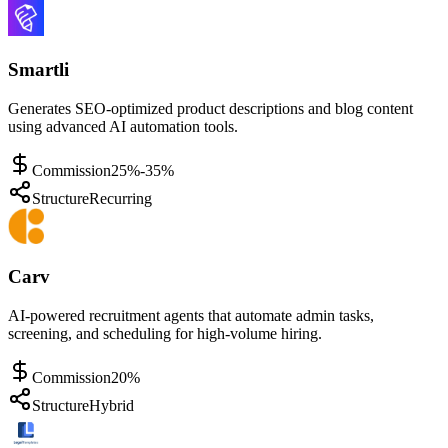
Smartli
Generates SEO-optimized product descriptions and blog content
using advanced AI automation tools.
Commission
25%-35%
Structure
Recurring
Carv
AI-powered recruitment agents that automate admin tasks,
screening, and scheduling for high-volume hiring.
Commission
20%
Structure
Hybrid