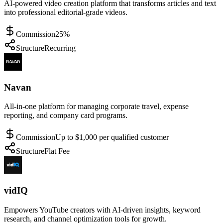
AI-powered video creation platform that transforms articles and text
into professional editorial-grade videos.
Commission
25%
Structure
Recurring
Navan
All-in-one platform for managing corporate travel, expense
reporting, and company card programs.
Commission
Up to $1,000 per qualified customer
Structure
Flat Fee
vidIQ
Empowers YouTube creators with AI-driven insights, keyword
research, and channel optimization tools for growth.