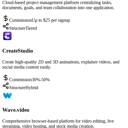
Cloud-based project management platform centralizing tasks,
documents, goals, and team collaboration into one application.
Commission
Up to $25 per signup
Structure
Tiered
CreateStudio
Create high-quality 2D and 3D animations, explainer videos, and
social media content easily.
Commission
30%-50%
Structure
Hybrid
Wave.video
Comprehensive browser-based platform for video editing, live
streaming, video hosting, and stock media creation.