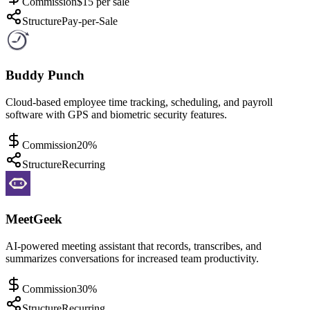
Commission
$15 per sale
Structure
Pay-per-Sale
Buddy Punch
Cloud-based employee time tracking, scheduling, and payroll
software with GPS and biometric security features.
Commission
20%
Structure
Recurring
MeetGeek
AI-powered meeting assistant that records, transcribes, and
summarizes conversations for increased team productivity.
Commission
30%
Structure
Recurring