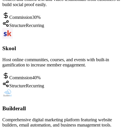
build social proof easily.
Commission
30%
Structure
Recurring
Skool
Host online communities, courses, and events with built-in
gamification to increase member engagement.
Commission
40%
Structure
Recurring
Builderall
Comprehensive digital marketing platform featuring website
builders, email automation, and business management tools.