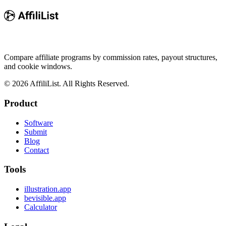
Compare affiliate programs by commission rates, payout structures,
and cookie windows.
©
2026
AffiliList. All Rights Reserved.
Product
Software
Submit
Blog
Contact
Tools
illustration.app
bevisible.app
Calculator