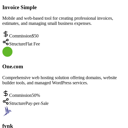
Invoice Simple
Mobile and web-based tool for creating professional invoices,
estimates, and managing small business expenses.
Commission
$50
Structure
Flat Fee
One.com
Comprehensive web hosting solution offering domains, website
builder tools, and managed WordPress services.
Commission
50%
Structure
Pay-per-Sale
fynk