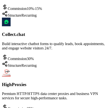
Commission
10%-15%
Structure
Recurring
Collect.chat
Build interactive chatbot forms to qualify leads, book appointments,
and engage website visitors 24/7.
Commission
30%
Structure
Recurring
HighProxies
Premium HTTP/HTTPS data center proxies and business VPN
services for secure high-performance tasks.