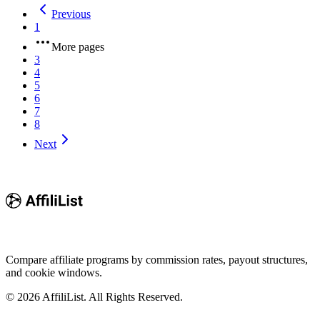
Previous
1
More pages
3
4
5
6
7
8
Next
Compare affiliate programs by commission rates, payout structures,
and cookie windows.
©
2026
AffiliList. All Rights Reserved.