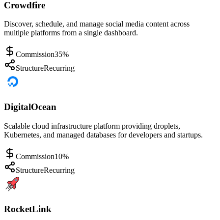
Crowdfire
Discover, schedule, and manage social media content across
multiple platforms from a single dashboard.
Commission
35%
Structure
Recurring
DigitalOcean
Scalable cloud infrastructure platform providing droplets,
Kubernetes, and managed databases for developers and startups.
Commission
10%
Structure
Recurring
RocketLink