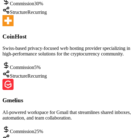
Commission
30%
Structure
Recurring
CoinHost
Swiss-based privacy-focused web hosting provider specializing in
high-performance solutions for the cryptocurrency community.
Commission
5%
Structure
Recurring
Gmelius
AI-powered workspace for Gmail that streamlines shared inboxes,
automation, and team collaboration.
Commission
25%