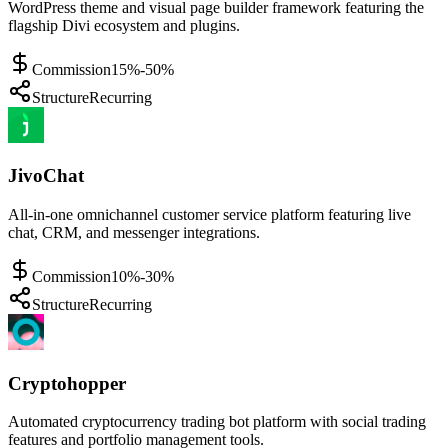
WordPress theme and visual page builder framework featuring the
flagship Divi ecosystem and plugins.
Commission
15%-50%
Structure
Recurring
JivoChat
All-in-one omnichannel customer service platform featuring live
chat, CRM, and messenger integrations.
Commission
10%-30%
Structure
Recurring
Cryptohopper
Automated cryptocurrency trading bot platform with social trading
features and portfolio management tools.