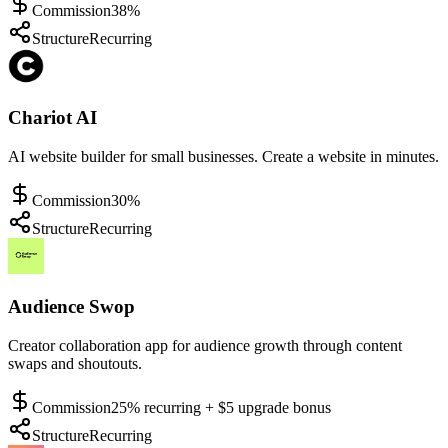
Commission
38%
Structure
Recurring
Chariot AI
AI website builder for small businesses. Create a website in minutes.
Commission
30%
Structure
Recurring
Audience Swop
Creator collaboration app for audience growth through content
swaps and shoutouts.
Commission
25% recurring + $5 upgrade bonus
Structure
Recurring