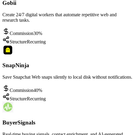
Gobii
Create 24/7 digital workers that automate repetitive web and
research tasks.
Commission
30%
Structure
Recurring
SnapNinja
Save Snapchat Web snaps silently to local disk without notifications.
Commission
40%
Structure
Recurring
BuyerSignals
Real-time buying signals, contact enrichment, and AI-generated