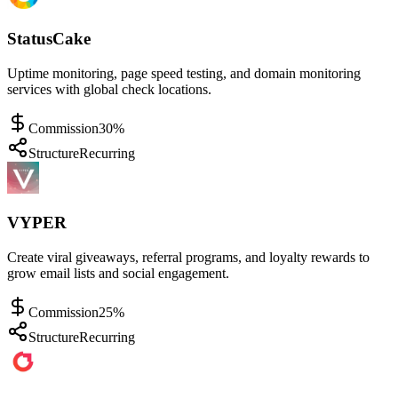
StatusCake
Uptime monitoring, page speed testing, and domain monitoring
services with global check locations.
Commission
30%
Structure
Recurring
VYPER
Create viral giveaways, referral programs, and loyalty rewards to
grow email lists and social engagement.
Commission
25%
Structure
Recurring