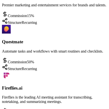
Premier marketing and entertainment services for brands and talents.
Commission
15%
Structure
Recurring
Questmate
Automate tasks and workflows with smart routines and checklists.
Commission
50%
Structure
Recurring
Fireflies.ai
Fireflies is the leading AI meeting assistant for transcribing,
notetaking, and summarizing meetings.