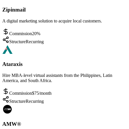
Zipinmail
A digital marketing solution to acquire local customers.
Commission
20%
Structure
Recurring
Ataraxis
Hire MBA-level virtual assistants from the Philippines, Latin
America, and South Africa.
Commission
$75/month
Structure
Recurring
AMW®