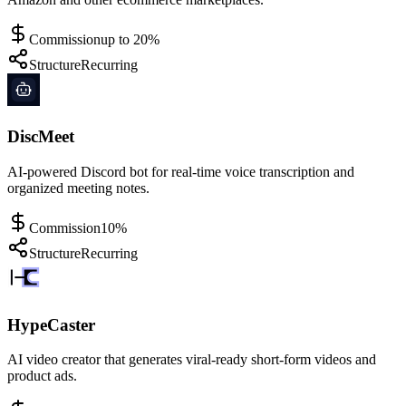
Commission
up to 20%
Structure
Recurring
DiscMeet
AI-powered Discord bot for real-time voice transcription and
organized meeting notes.
Commission
10%
Structure
Recurring
HypeCaster
AI video creator that generates viral-ready short-form videos and
product ads.