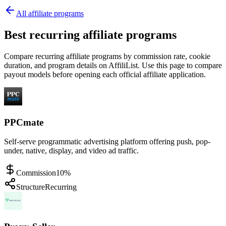
All affiliate programs
Best recurring affiliate programs
Compare recurring affiliate programs by commission rate, cookie
duration, and program details on AffiliList.
Use this page to compare
payout models before opening each official affiliate application.
PPCmate
Self-serve programmatic advertising platform offering push, pop-
under, native, display, and video ad traffic.
Commission
10%
Structure
Recurring