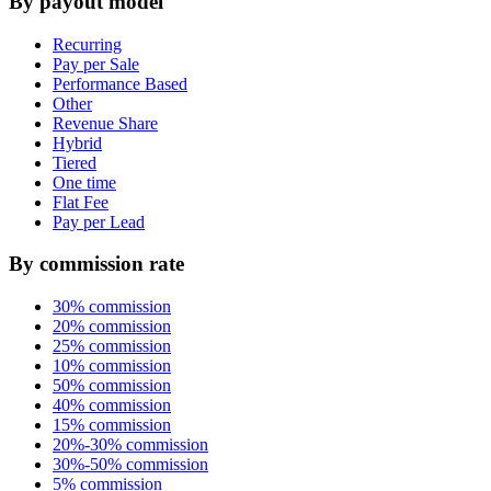
By payout model
Recurring
Pay per Sale
Performance Based
Other
Revenue Share
Hybrid
Tiered
One time
Flat Fee
Pay per Lead
By commission rate
30% commission
20% commission
25% commission
10% commission
50% commission
40% commission
15% commission
20%-30% commission
30%-50% commission
5% commission