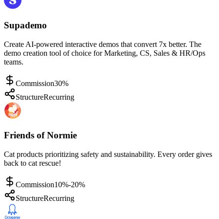
Supademo
Create AI-powered interactive demos that convert 7x better. The
demo creation tool of choice for Marketing, CS, Sales & HR/Ops
teams.
Commission
30%
Structure
Recurring
Friends of Normie
Cat products prioritizing safety and sustainability. Every order gives
back to cat rescue!
Commission
10%-20%
Structure
Recurring