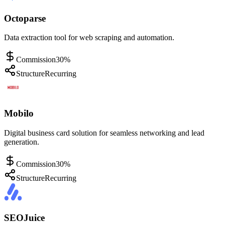
Octoparse
Data extraction tool for web scraping and automation.
Commission
30%
Structure
Recurring
Mobilo
Digital business card solution for seamless networking and lead
generation.
Commission
30%
Structure
Recurring
SEOJuice