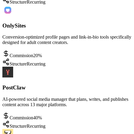
Structure
Recurring
OnlySites
Conversion-optimized profile pages and link-in-bio tools specifically
designed for adult content creators.
Commission
20%
Structure
Recurring
PostClaw
AI-powered social media manager that plans, writes, and publishes
content across 13 major platforms.
Commission
40%
Structure
Recurring