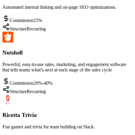
Automated internal linking and on-page SEO optimizations.
Commission
25%
Structure
Recurring
Nutshell
Powerful, easy-to-use sales, marketing, and engagement software
that tells teams what’s next at each stage of the sales cycle
Commission
20%-40%
Structure
Recurring
Ricotta Trivia
Fun games and trivia for team building on Slack.