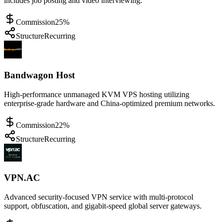
includes job posting and video interviewing.
Commission
25%
Structure
Recurring
Bandwagon Host
High-performance unmanaged KVM VPS hosting utilizing
enterprise-grade hardware and China-optimized premium networks.
Commission
22%
Structure
Recurring
VPN.AC
Advanced security-focused VPN service with multi-protocol
support, obfuscation, and gigabit-speed global server gateways.