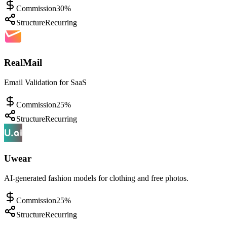
Commission
30%
Structure
Recurring
RealMail
Email Validation for SaaS
Commission
25%
Structure
Recurring
Uwear
AI-generated fashion models for clothing and free photos.
Commission
25%
Structure
Recurring