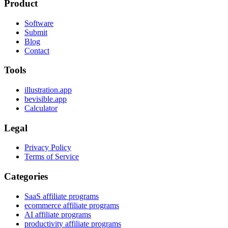
Product
Software
Submit
Blog
Contact
Tools
illustration.app
bevisible.app
Calculator
Legal
Privacy Policy
Terms of Service
Categories
SaaS affiliate programs
ecommerce affiliate programs
AI affiliate programs
productivity affiliate programs