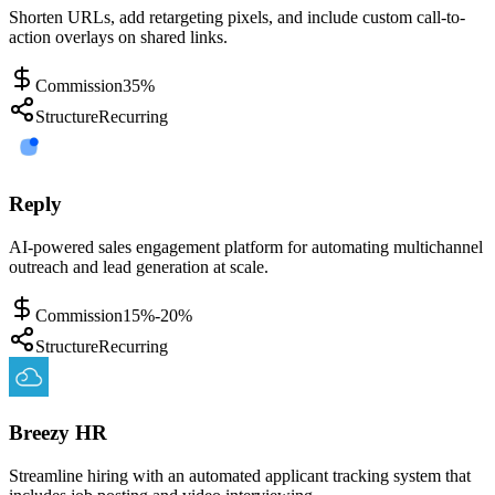
Shorten URLs, add retargeting pixels, and include custom call-to-
action overlays on shared links.
Commission
35%
Structure
Recurring
Reply
AI-powered sales engagement platform for automating multichannel
outreach and lead generation at scale.
Commission
15%-20%
Structure
Recurring
Breezy HR
Streamline hiring with an automated applicant tracking system that