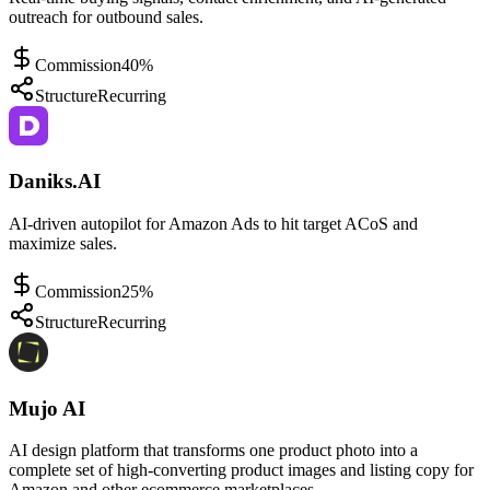
outreach for outbound sales.
Commission
40%
Structure
Recurring
Daniks.AI
AI-driven autopilot for Amazon Ads to hit target ACoS and
maximize sales.
Commission
25%
Structure
Recurring
Mujo AI
AI design platform that transforms one product photo into a
complete set of high-converting product images and listing copy for
Amazon and other ecommerce marketplaces.