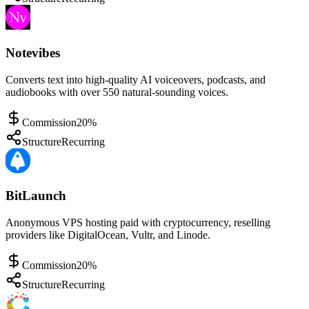
Notevibes
Converts text into high-quality AI voiceovers, podcasts, and
audiobooks with over 550 natural-sounding voices.
Commission
20%
Structure
Recurring
BitLaunch
Anonymous VPS hosting paid with cryptocurrency, reselling
providers like DigitalOcean, Vultr, and Linode.
Commission
20%
Structure
Recurring