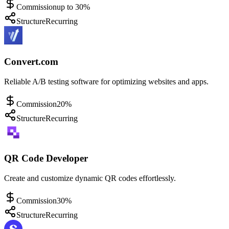
Commission
up to 30%
Structure
Recurring
Convert.com
Reliable A/B testing software for optimizing websites and apps.
Commission
20%
Structure
Recurring
QR Code Developer
Create and customize dynamic QR codes effortlessly.
Commission
30%
Structure
Recurring