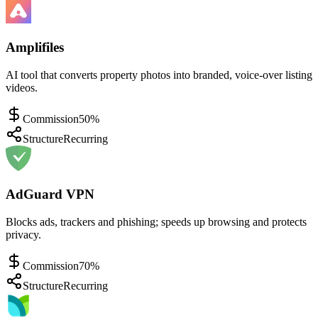
Amplifiles
AI tool that converts property photos into branded, voice-over listing
videos.
Commission
50%
Structure
Recurring
AdGuard VPN
Blocks ads, trackers and phishing; speeds up browsing and protects
privacy.
Commission
70%
Structure
Recurring