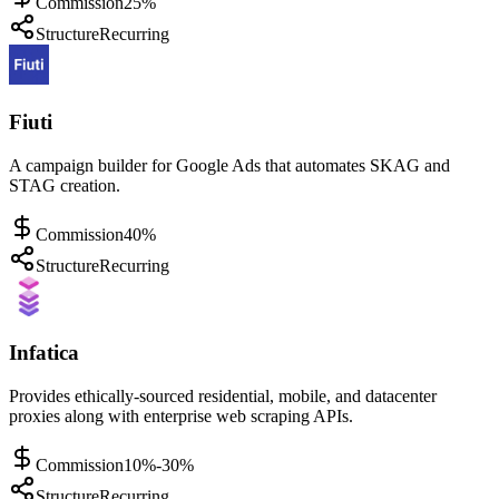
Commission
25%
Structure
Recurring
Fiuti
A campaign builder for Google Ads that automates SKAG and
STAG creation.
Commission
40%
Structure
Recurring
Infatica
Provides ethically-sourced residential, mobile, and datacenter
proxies along with enterprise web scraping APIs.
Commission
10%-30%
Structure
Recurring