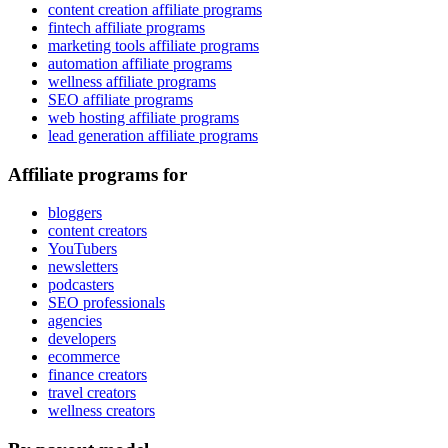
content creation affiliate programs
fintech affiliate programs
marketing tools affiliate programs
automation affiliate programs
wellness affiliate programs
SEO affiliate programs
web hosting affiliate programs
lead generation affiliate programs
Affiliate programs for
bloggers
content creators
YouTubers
newsletters
podcasters
SEO professionals
agencies
developers
ecommerce
finance creators
travel creators
wellness creators