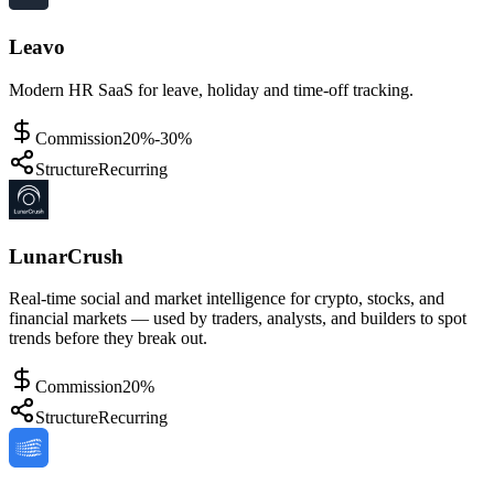
Leavo
Modern HR SaaS for leave, holiday and time-off tracking.
Commission
20%-30%
Structure
Recurring
LunarCrush
Real-time social and market intelligence for crypto, stocks, and
financial markets — used by traders, analysts, and builders to spot
trends before they break out.
Commission
20%
Structure
Recurring