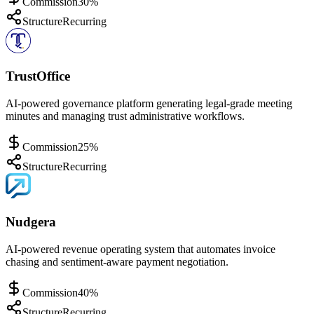
Commission
30%
Structure
Recurring
TrustOffice
AI-powered governance platform generating legal-grade meeting
minutes and managing trust administrative workflows.
Commission
25%
Structure
Recurring
Nudgera
AI-powered revenue operating system that automates invoice
chasing and sentiment-aware payment negotiation.
Commission
40%
Structure
Recurring