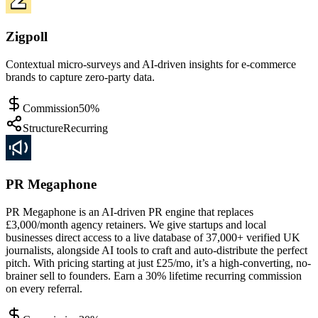
Zigpoll
Contextual micro-surveys and AI-driven insights for e-commerce
brands to capture zero-party data.
Commission
50%
Structure
Recurring
PR Megaphone
PR Megaphone is an AI-driven PR engine that replaces
£3,000/month agency retainers. We give startups and local
businesses direct access to a live database of 37,000+ verified UK
journalists, alongside AI tools to craft and auto-distribute the perfect
pitch. With pricing starting at just £25/mo, it’s a high-converting, no-
brainer sell to founders. Earn a 30% lifetime recurring commission
on every referral.