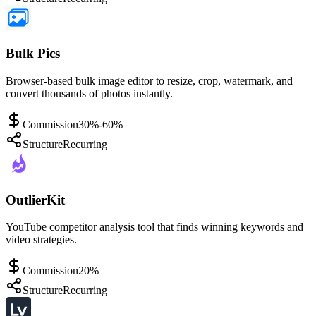
Bulk Pics
Browser-based bulk image editor to resize, crop, watermark, and
convert thousands of photos instantly.
Commission
30%-60%
Structure
Recurring
OutlierKit
YouTube competitor analysis tool that finds winning keywords and
video strategies.
Commission
20%
Structure
Recurring