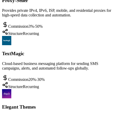
Proxy-Seller
Provides private IPv4, IPv6, ISP, mobile, and residential proxies for
high-speed data collection and automation.
Commission
3%-50%
Structure
Recurring
TextMagic
Cloud-based business messaging platform for sending SMS
campaigns, alerts, and automated follow-ups globally.
Commission
20%-30%
Structure
Recurring
Elegant Themes