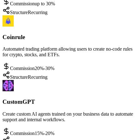
Commission
up to 30%
Structure
Recurring
Coinrule
Automated trading platform allowing users to create no-code rules
for crypto, stocks, and ETFs.
Commission
20%-30%
Structure
Recurring
CustomGPT
Create custom AI agents trained on your business data to automate
support and internal workflows.
Commission
15%-20%