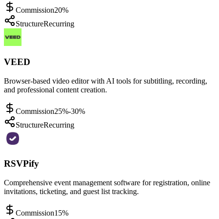
Commission
20%
Structure
Recurring
VEED
Browser-based video editor with AI tools for subtitling, recording,
and professional content creation.
Commission
25%-30%
Structure
Recurring
RSVPify
Comprehensive event management software for registration, online
invitations, ticketing, and guest list tracking.
Commission
15%