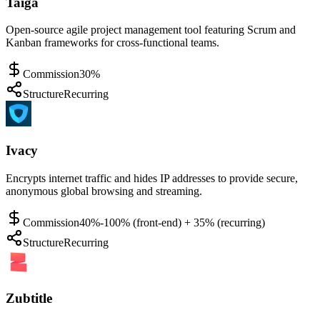
Taiga
Open-source agile project management tool featuring Scrum and
Kanban frameworks for cross-functional teams.
Commission
30%
Structure
Recurring
Ivacy
Encrypts internet traffic and hides IP addresses to provide secure,
anonymous global browsing and streaming.
Commission
40%-100% (front-end) + 35% (recurring)
Structure
Recurring
Zubtitle