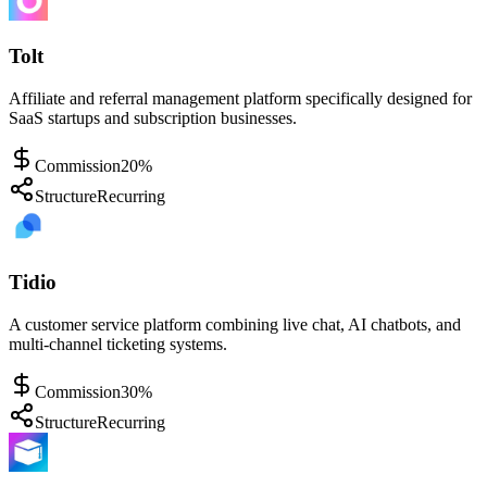
Tolt
Affiliate and referral management platform specifically designed for
SaaS startups and subscription businesses.
Commission
20%
Structure
Recurring
Tidio
A customer service platform combining live chat, AI chatbots, and
multi-channel ticketing systems.
Commission
30%
Structure
Recurring