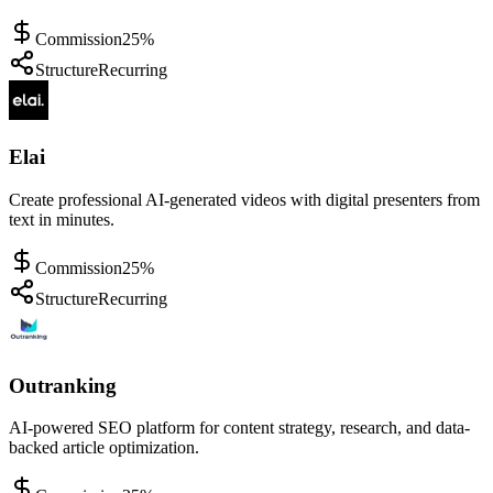
Commission
25%
Structure
Recurring
Elai
Create professional AI-generated videos with digital presenters from
text in minutes.
Commission
25%
Structure
Recurring
Outranking
AI-powered SEO platform for content strategy, research, and data-
backed article optimization.