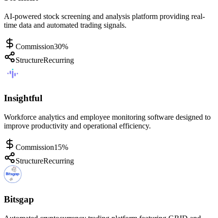
AI-powered stock screening and analysis platform providing real-
time data and automated trading signals.
Commission
30%
Structure
Recurring
Insightful
Workforce analytics and employee monitoring software designed to
improve productivity and operational efficiency.
Commission
15%
Structure
Recurring
Bitsgap