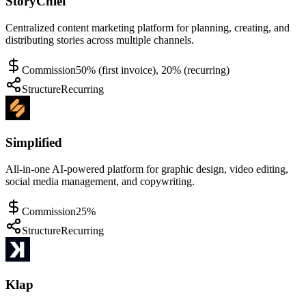
StoryChief
Centralized content marketing platform for planning, creating, and
distributing stories across multiple channels.
Commission
50% (first invoice), 20% (recurring)
Structure
Recurring
Simplified
All-in-one AI-powered platform for graphic design, video editing,
social media management, and copywriting.
Commission
25%
Structure
Recurring
Klap