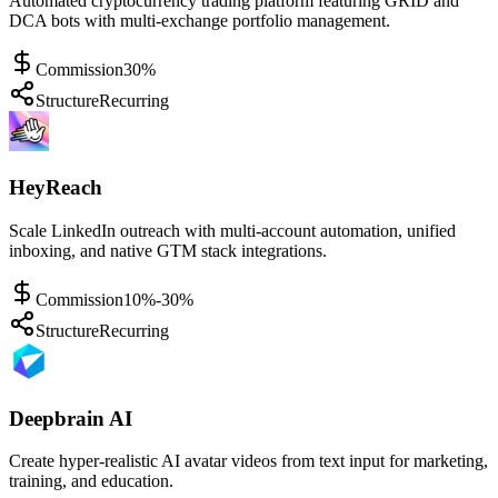
Automated cryptocurrency trading platform featuring GRID and
DCA bots with multi-exchange portfolio management.
Commission
30%
Structure
Recurring
HeyReach
Scale LinkedIn outreach with multi-account automation, unified
inboxing, and native GTM stack integrations.
Commission
10%-30%
Structure
Recurring
Deepbrain AI
Create hyper-realistic AI avatar videos from text input for marketing,
training, and education.