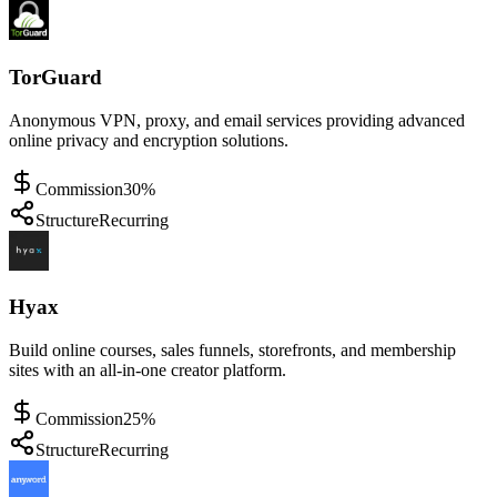
TorGuard
Anonymous VPN, proxy, and email services providing advanced
online privacy and encryption solutions.
Commission
30%
Structure
Recurring
Hyax
Build online courses, sales funnels, storefronts, and membership
sites with an all-in-one creator platform.
Commission
25%
Structure
Recurring