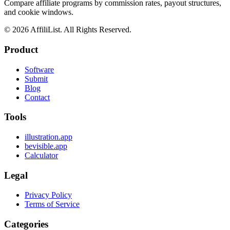
Compare affiliate programs by commission rates, payout structures,
and cookie windows.
©
2026
AffiliList. All Rights Reserved.
Product
Software
Submit
Blog
Contact
Tools
illustration.app
bevisible.app
Calculator
Legal
Privacy Policy
Terms of Service
Categories