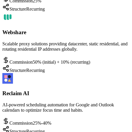
Commission
25%
Structure
Recurring
Webshare
Scalable proxy solutions providing datacenter, static residential, and
rotating residential IP addresses globally.
Commission
50% (initial) + 10% (recurring)
Structure
Recurring
Reclaim AI
AI-powered scheduling automation for Google and Outlook
calendars to optimize focus time and habits.
Commission
25%-40%
Structure
Recurring