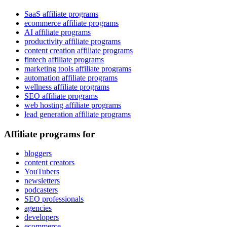
SaaS affiliate programs
ecommerce affiliate programs
AI affiliate programs
productivity affiliate programs
content creation affiliate programs
fintech affiliate programs
marketing tools affiliate programs
automation affiliate programs
wellness affiliate programs
SEO affiliate programs
web hosting affiliate programs
lead generation affiliate programs
Affiliate programs for
bloggers
content creators
YouTubers
newsletters
podcasters
SEO professionals
agencies
developers
ecommerce