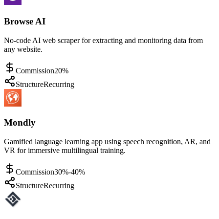
Browse AI
No-code AI web scraper for extracting and monitoring data from
any website.
Commission
20%
Structure
Recurring
Mondly
Gamified language learning app using speech recognition, AR, and
VR for immersive multilingual training.
Commission
30%-40%
Structure
Recurring