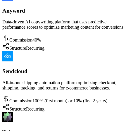
Anyword
Data-driven AI copywriting platform that uses predictive
performance scores to optimize marketing content for conversions.
Commission
40%
Structure
Recurring
Sendcloud
All-in-one shipping automation platform optimizing checkout,
shipping, tracking, and returns for e-commerce businesses.
Commission
100% (first month) or 10% (first 2 years)
Structure
Recurring