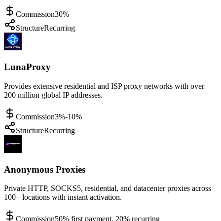
Commission
30%
Structure
Recurring
LunaProxy
Provides extensive residential and ISP proxy networks with over
200 million global IP addresses.
Commission
3%-10%
Structure
Recurring
Anonymous Proxies
Private HTTP, SOCKS5, residential, and datacenter proxies across
100+ locations with instant activation.
Commission
50% first payment, 20% recurring