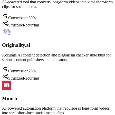
AI-powered tool that converts long-form videos into viral short-form
clips for social media.
Commission
30%
Structure
Recurring
Originality.ai
Accurate AI content detection and plagiarism checker suite built for
serious content publishers and educators.
Commission
25%
Structure
Recurring
Munch
AI-powered automation platform that repurposes long-form videos
into viral short-form social media clips.