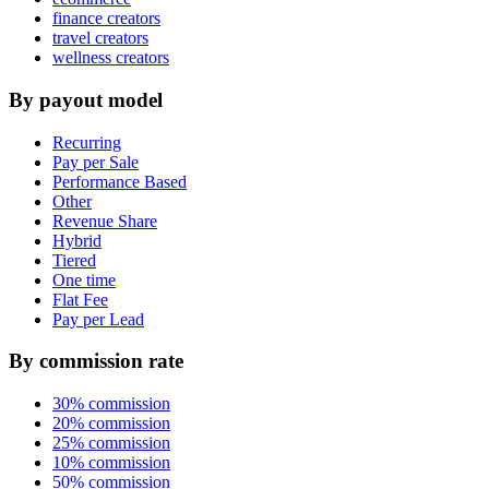
finance creators
travel creators
wellness creators
By payout model
Recurring
Pay per Sale
Performance Based
Other
Revenue Share
Hybrid
Tiered
One time
Flat Fee
Pay per Lead
By commission rate
30% commission
20% commission
25% commission
10% commission
50% commission