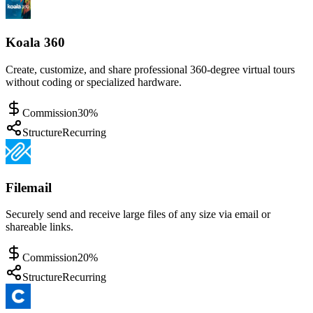
Koala 360
Create, customize, and share professional 360-degree virtual tours
without coding or specialized hardware.
Commission
30%
Structure
Recurring
Filemail
Securely send and receive large files of any size via email or
shareable links.
Commission
20%
Structure
Recurring