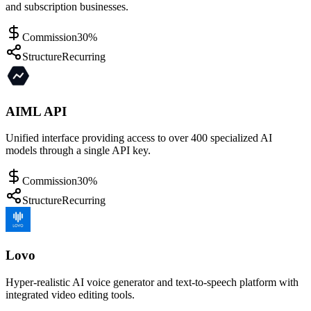
and subscription businesses.
Commission
30%
Structure
Recurring
AIML API
Unified interface providing access to over 400 specialized AI
models through a single API key.
Commission
30%
Structure
Recurring
Lovo
Hyper-realistic AI voice generator and text-to-speech platform with
integrated video editing tools.