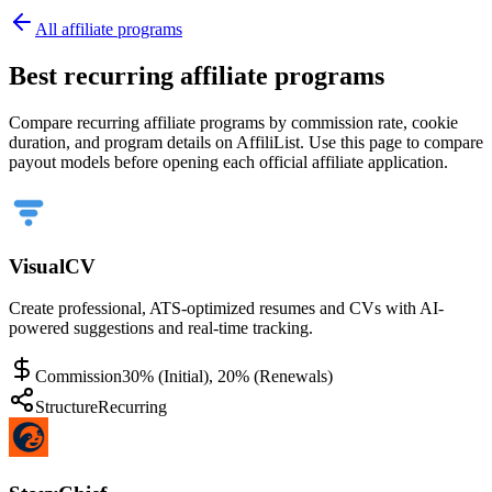
All affiliate programs
Best recurring affiliate programs
Compare recurring affiliate programs by commission rate, cookie
duration, and program details on AffiliList.
Use this page to compare
payout models before opening each official affiliate application.
VisualCV
Create professional, ATS-optimized resumes and CVs with AI-
powered suggestions and real-time tracking.
Commission
30% (Initial), 20% (Renewals)
Structure
Recurring