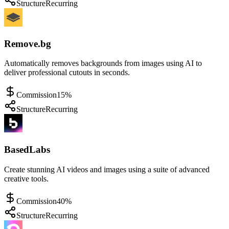
Structure
Recurring
Remove.bg
Automatically removes backgrounds from images using AI to
deliver professional cutouts in seconds.
Commission
15%
Structure
Recurring
BasedLabs
Create stunning AI videos and images using a suite of advanced
creative tools.
Commission
40%
Structure
Recurring