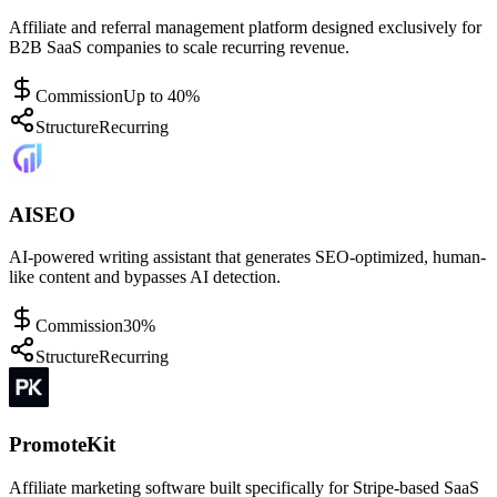
Affiliate and referral management platform designed exclusively for
B2B SaaS companies to scale recurring revenue.
Commission
Up to 40%
Structure
Recurring
AISEO
AI-powered writing assistant that generates SEO-optimized, human-
like content and bypasses AI detection.
Commission
30%
Structure
Recurring
PromoteKit
Affiliate marketing software built specifically for Stripe-based SaaS