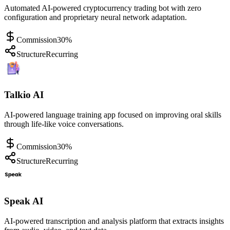
Automated AI-powered cryptocurrency trading bot with zero
configuration and proprietary neural network adaptation.
Commission
30%
Structure
Recurring
Talkio AI
AI-powered language training app focused on improving oral skills
through life-like voice conversations.
Commission
30%
Structure
Recurring
Speak AI
AI-powered transcription and analysis platform that extracts insights