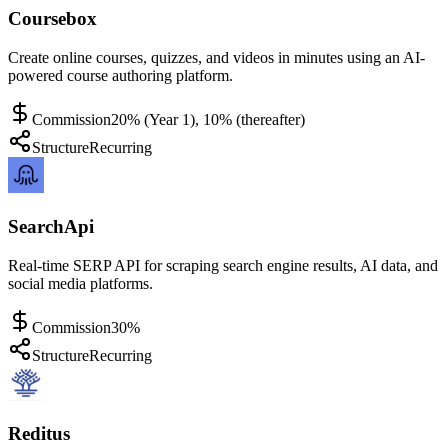
Coursebox
Create online courses, quizzes, and videos in minutes using an AI-
powered course authoring platform.
Commission
20% (Year 1), 10% (thereafter)
Structure
Recurring
SearchApi
Real-time SERP API for scraping search engine results, AI data, and
social media platforms.
Commission
30%
Structure
Recurring
Reditus