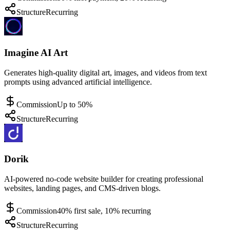
Structure
Recurring
Imagine AI Art
Generates high-quality digital art, images, and videos from text
prompts using advanced artificial intelligence.
Commission
Up to 50%
Structure
Recurring
Dorik
AI-powered no-code website builder for creating professional
websites, landing pages, and CMS-driven blogs.
Commission
40% first sale, 10% recurring
Structure
Recurring