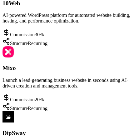
10Web
AI-powered WordPress platform for automated website building,
hosting, and performance optimization.
Commission
30%
Structure
Recurring
Mixo
Launch a lead-generating business website in seconds using AI-
driven creation and management tools.
Commission
20%
Structure
Recurring
DipSway