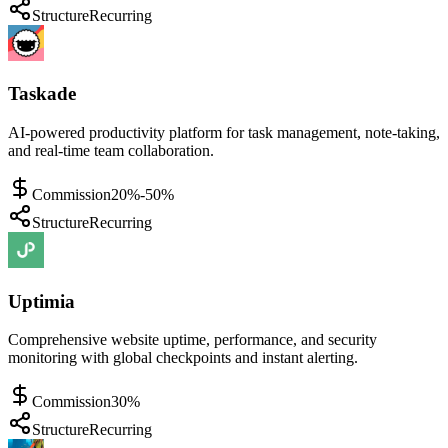
Structure
Recurring
Taskade
AI-powered productivity platform for task management, note-taking,
and real-time team collaboration.
Commission
20%-50%
Structure
Recurring
Uptimia
Comprehensive website uptime, performance, and security
monitoring with global checkpoints and instant alerting.
Commission
30%
Structure
Recurring