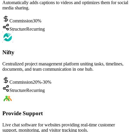
Automatically adds captions to videos and optimizes them for social
media sharing.
Commission
30%
Structure
Recurring
Nifty
Centralized project management platform uniting tasks, timelines,
documents, and team communication in one hub.
Commission
20%-30%
Structure
Recurring
Provide Support
Live chat software for websites providing real-time customer
support, monitoring, and visitor tracking tools.