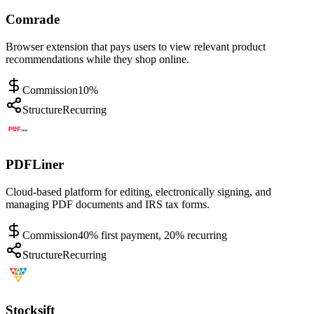
Comrade
Browser extension that pays users to view relevant product
recommendations while they shop online.
Commission
10%
Structure
Recurring
PDFLiner
Cloud-based platform for editing, electronically signing, and
managing PDF documents and IRS tax forms.
Commission
40% first payment, 20% recurring
Structure
Recurring
Stocksift