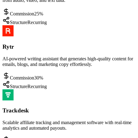
from audio, video, and text data.
Commission
25%
Structure
Recurring
Rytr
AI-powered writing assistant that generates high-quality content for
emails, blogs, and marketing copy effortlessly.
Commission
30%
Structure
Recurring
Trackdesk
Scalable affiliate tracking and management software with real-time
analytics and automated payouts.