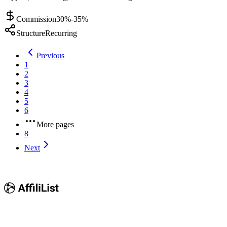
Commission
30%-35%
Structure
Recurring
Previous
1
2
3
4
5
6
More pages
8
Next