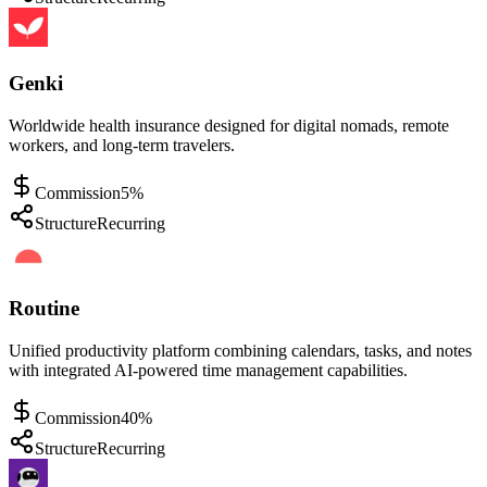
Genki
Worldwide health insurance designed for digital nomads, remote
workers, and long-term travelers.
Commission
5%
Structure
Recurring
Routine
Unified productivity platform combining calendars, tasks, and notes
with integrated AI-powered time management capabilities.
Commission
40%
Structure
Recurring