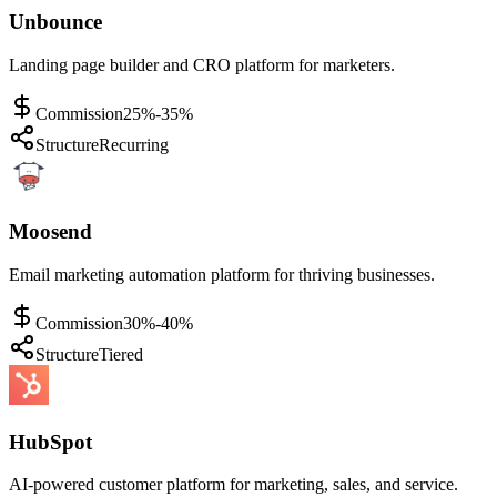
Unbounce
Landing page builder and CRO platform for marketers.
Commission
25%-35%
Structure
Recurring
Moosend
Email marketing automation platform for thriving businesses.
Commission
30%-40%
Structure
Tiered
HubSpot
AI-powered customer platform for marketing, sales, and service.