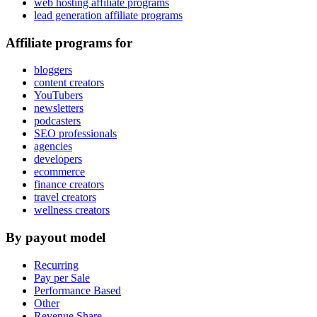
web hosting affiliate programs
lead generation affiliate programs
Affiliate programs for
bloggers
content creators
YouTubers
newsletters
podcasters
SEO professionals
agencies
developers
ecommerce
finance creators
travel creators
wellness creators
By payout model
Recurring
Pay per Sale
Performance Based
Other
Revenue Share