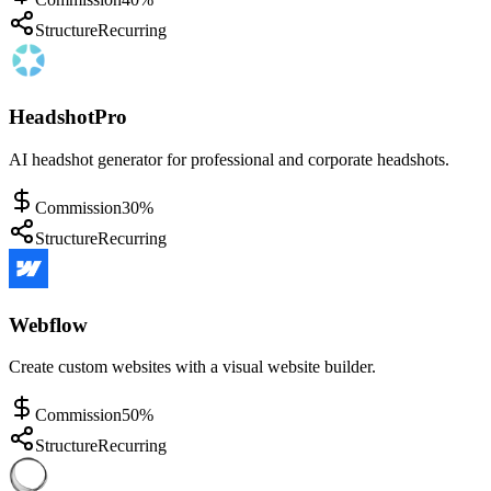
Structure
Recurring
HeadshotPro
AI headshot generator for professional and corporate headshots.
Commission
30%
Structure
Recurring
Webflow
Create custom websites with a visual website builder.
Commission
50%
Structure
Recurring