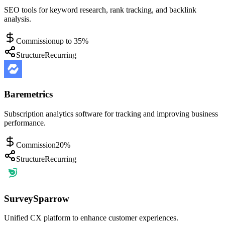
SEO tools for keyword research, rank tracking, and backlink
analysis.
Commission
up to 35%
Structure
Recurring
Baremetrics
Subscription analytics software for tracking and improving business
performance.
Commission
20%
Structure
Recurring
SurveySparrow
Unified CX platform to enhance customer experiences.