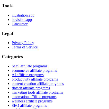
Tools
illustration.app
bevisible.app
Calculator
Legal
Privacy Policy
Terms of Service
Categories
SaaS affiliate programs
ecommerce affiliate programs
AI affiliate programs
productivity affiliate programs
content creation affiliate programs
fintech affiliate programs
marketing tools affiliate programs
automation affiliate programs
wellness affiliate programs
SEO affiliate programs