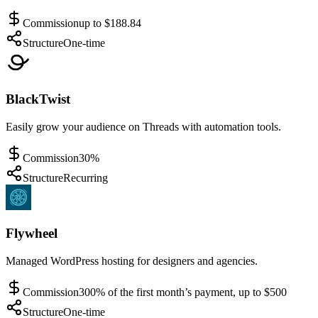
Commission
up to $188.84
Structure
One-time
BlackTwist
Easily grow your audience on Threads with automation tools.
Commission
30%
Structure
Recurring
Flywheel
Managed WordPress hosting for designers and agencies.
Commission
300% of the first month’s payment, up to $500
Structure
One-time