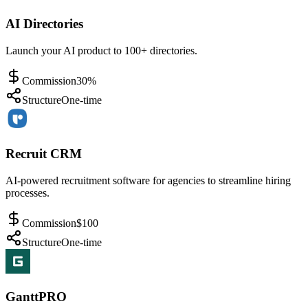
AI Directories
Launch your AI product to 100+ directories.
Commission
30%
Structure
One-time
Recruit CRM
AI-powered recruitment software for agencies to streamline hiring
processes.
Commission
$100
Structure
One-time
GanttPRO