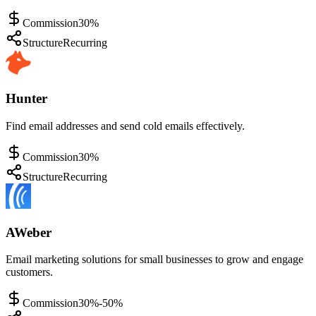
Commission
30%
Structure
Recurring
Hunter
Find email addresses and send cold emails effectively.
Commission
30%
Structure
Recurring
AWeber
Email marketing solutions for small businesses to grow and engage
customers.
Commission
30%-50%