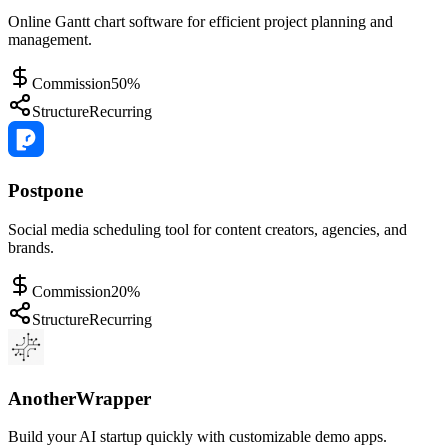
Online Gantt chart software for efficient project planning and
management.
Commission
50%
Structure
Recurring
Postpone
Social media scheduling tool for content creators, agencies, and
brands.
Commission
20%
Structure
Recurring
AnotherWrapper
Build your AI startup quickly with customizable demo apps.