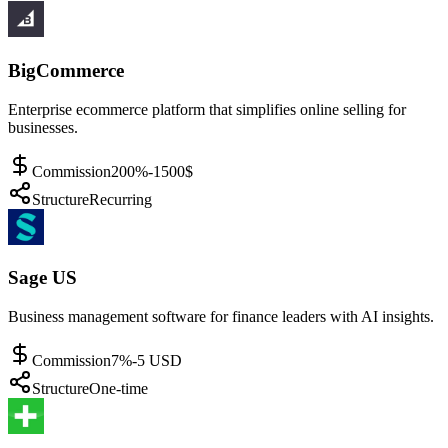
BigCommerce
Enterprise ecommerce platform that simplifies online selling for
businesses.
Commission
200%-1500$
Structure
Recurring
Sage US
Business management software for finance leaders with AI insights.
Commission
7%-5 USD
Structure
One-time