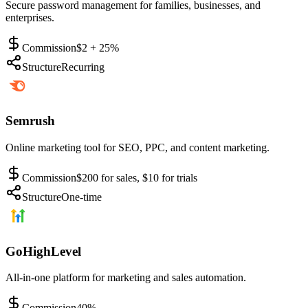
Secure password management for families, businesses, and
enterprises.
Commission
$2 + 25%
Structure
Recurring
Semrush
Online marketing tool for SEO, PPC, and content marketing.
Commission
$200 for sales, $10 for trials
Structure
One-time
GoHighLevel
All-in-one platform for marketing and sales automation.
Commission
40%