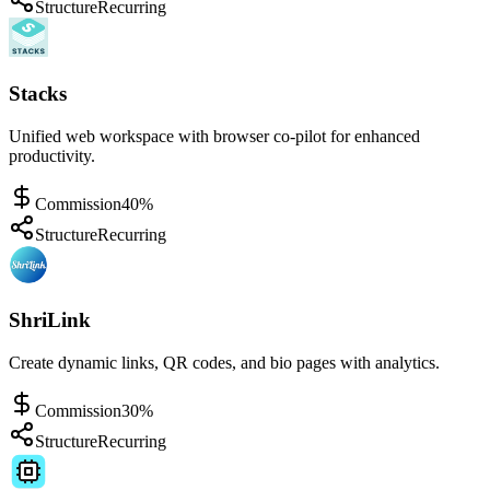
Structure
Recurring
Stacks
Unified web workspace with browser co-pilot for enhanced
productivity.
Commission
40%
Structure
Recurring
ShriLink
Create dynamic links, QR codes, and bio pages with analytics.
Commission
30%
Structure
Recurring