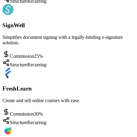
Structure
Recurring
SignWell
Simplifies document signing with a legally-binding e-signature
solution.
Commission
25%
Structure
Recurring
FreshLearn
Create and sell online courses with ease.
Commission
30%
Structure
Recurring