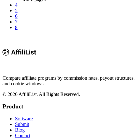
4
5
6
7
8
Compare affiliate programs by commission rates, payout structures,
and cookie windows.
©
2026
AffiliList. All Rights Reserved.
Product
Software
Submit
Blog
Contact