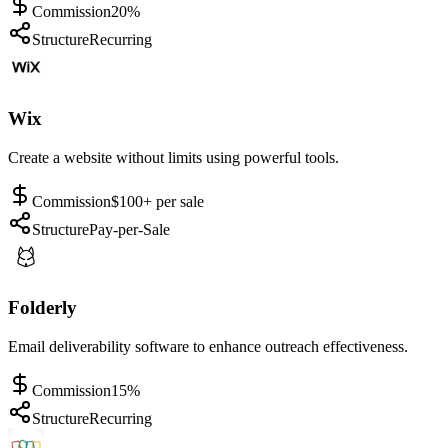
Commission
20%
Structure
Recurring
Wix
Create a website without limits using powerful tools.
Commission
$100+ per sale
Structure
Pay-per-Sale
Folderly
Email deliverability software to enhance outreach effectiveness.
Commission
15%
Structure
Recurring