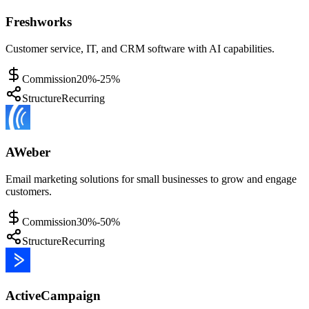
Freshworks
Customer service, IT, and CRM software with AI capabilities.
Commission
20%-25%
Structure
Recurring
AWeber
Email marketing solutions for small businesses to grow and engage
customers.
Commission
30%-50%
Structure
Recurring
ActiveCampaign