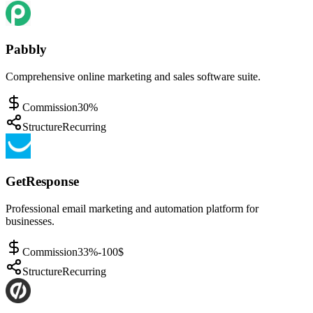
Pabbly
Comprehensive online marketing and sales software suite.
Commission
30%
Structure
Recurring
GetResponse
Professional email marketing and automation platform for
businesses.
Commission
33%-100$
Structure
Recurring