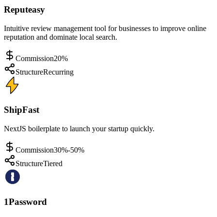
Reputeasy
Intuitive review management tool for businesses to improve online
reputation and dominate local search.
Commission
20%
Structure
Recurring
ShipFast
NextJS boilerplate to launch your startup quickly.
Commission
30%-50%
Structure
Tiered
1Password