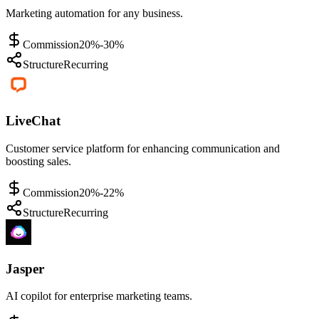
Marketing automation for any business.
Commission
20%-30%
Structure
Recurring
LiveChat
Customer service platform for enhancing communication and
boosting sales.
Commission
20%-22%
Structure
Recurring
Jasper
AI copilot for enterprise marketing teams.