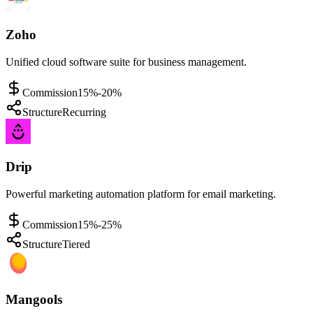
Zoho
Unified cloud software suite for business management.
Commission
15%-20%
Structure
Recurring
Drip
Powerful marketing automation platform for email marketing.
Commission
15%-25%
Structure
Tiered
Mangools