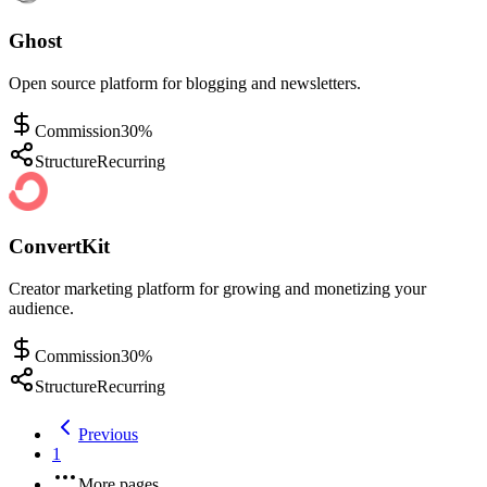
Ghost
Open source platform for blogging and newsletters.
Commission
30%
Structure
Recurring
ConvertKit
Creator marketing platform for growing and monetizing your
audience.
Commission
30%
Structure
Recurring
Previous
1
More pages