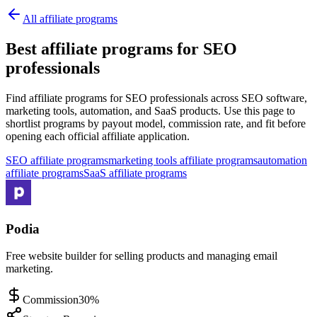
All affiliate programs
Best affiliate programs for SEO
professionals
Find affiliate programs for SEO professionals across SEO software,
marketing tools, automation, and SaaS products.
Use this page to
shortlist programs by payout model, commission rate, and fit before
opening each official affiliate application.
SEO affiliate programs
marketing tools affiliate programs
automation
affiliate programs
SaaS affiliate programs
Podia
Free website builder for selling products and managing email
marketing.
Commission
30%