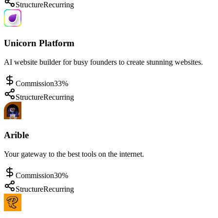
Structure
Recurring
Unicorn Platform
AI website builder for busy founders to create stunning websites.
Commission
33%
Structure
Recurring
Arible
Your gateway to the best tools on the internet.
Commission
30%
Structure
Recurring