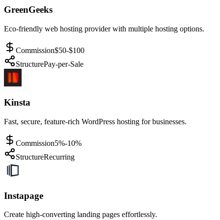
GreenGeeks
Eco-friendly web hosting provider with multiple hosting options.
Commission
$50-$100
Structure
Pay-per-Sale
Kinsta
Fast, secure, feature-rich WordPress hosting for businesses.
Commission
5%-10%
Structure
Recurring
Instapage
Create high-converting landing pages effortlessly.