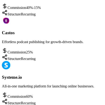
Commission
40%-15%
Structure
Recurring
Castos
Effortless podcast publishing for growth-driven brands.
Commission
25%
Structure
Recurring
Systeme.io
All-in-one marketing platform for launching online businesses.
Commission
60%
Structure
Recurring