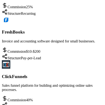
Commission
25%
Structure
Recurring
FreshBooks
Invoice and accounting software designed for small businesses.
Commission
$10-$200
Structure
Pay-per-Lead
ClickFunnels
Sales funnel platform for building and optimizing online sales
processes.
Commission
40%