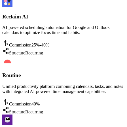
Reclaim AI
AI-powered scheduling automation for Google and Outlook
calendars to optimize focus time and habits.
Commission
25%-40%
Structure
Recurring
Routine
Unified productivity platform combining calendars, tasks, and notes
with integrated AI-powered time management capabilities.
Commission
40%
Structure
Recurring