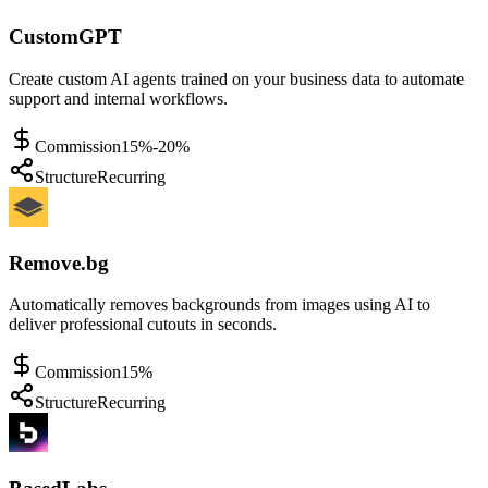
CustomGPT
Create custom AI agents trained on your business data to automate
support and internal workflows.
Commission
15%-20%
Structure
Recurring
Remove.bg
Automatically removes backgrounds from images using AI to
deliver professional cutouts in seconds.
Commission
15%
Structure
Recurring