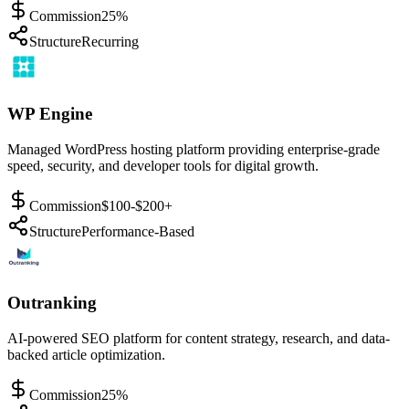
Commission
25%
Structure
Recurring
WP Engine
Managed WordPress hosting platform providing enterprise-grade
speed, security, and developer tools for digital growth.
Commission
$100-$200+
Structure
Performance-Based
Outranking
AI-powered SEO platform for content strategy, research, and data-
backed article optimization.
Commission
25%