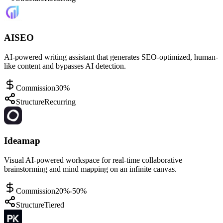
AISEO
AI-powered writing assistant that generates SEO-optimized, human-
like content and bypasses AI detection.
Commission
30%
Structure
Recurring
Ideamap
Visual AI-powered workspace for real-time collaborative
brainstorming and mind mapping on an infinite canvas.
Commission
20%-50%
Structure
Tiered