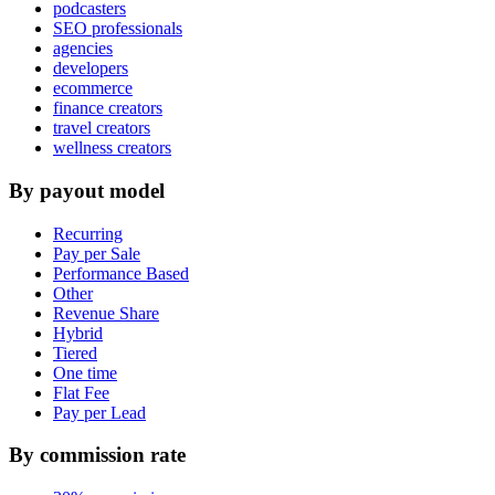
podcasters
SEO professionals
agencies
developers
ecommerce
finance creators
travel creators
wellness creators
By payout model
Recurring
Pay per Sale
Performance Based
Other
Revenue Share
Hybrid
Tiered
One time
Flat Fee
Pay per Lead
By commission rate