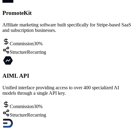
PromoteKit
Affiliate marketing software built specifically for Stripe-based SaaS
and subscription businesses.
Commission
30%
Structure
Recurring
AIML API
Unified interface providing access to over 400 specialized AI
models through a single API key.
Commission
30%
Structure
Recurring