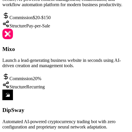
workflow automation platform for modern business productivity.
Commission
$20-$150
Structure
Pay-per-Sale
Mixo
Launch a lead-generating business website in seconds using AI-
driven creation and management tools.
Commission
20%
Structure
Recurring
DipSway
Automated AI-powered cryptocurrency trading bot with zero
configuration and proprietary neural network adaptation.