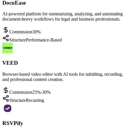
DocuEase
AI-powered platform for summarizing, analyzing, and automating
document-heavy workflows for legal and business professionals.
Commission
30%
Structure
Performance-Based
VEED
Browser-based video editor with AI tools for subtitling, recording,
and professional content creation.
Commission
25%-30%
Structure
Recurring
RSVPify