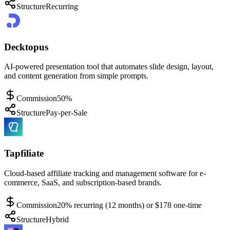
Structure
Recurring
Decktopus
AI-powered presentation tool that automates slide design, layout,
and content generation from simple prompts.
Commission
50%
Structure
Pay-per-Sale
Tapfiliate
Cloud-based affiliate tracking and management software for e-
commerce, SaaS, and subscription-based brands.
Commission
20% recurring (12 months) or $178 one-time
Structure
Hybrid