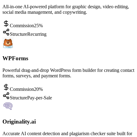
All-in-one AI-powered platform for graphic design, video editing,
social media management, and copywriting.
Commission
25%
Structure
Recurring
WPForms
Powerful drag-and-drop WordPress form builder for creating contact
forms, surveys, and payment forms.
Commission
20%
Structure
Pay-per-Sale
Originality.ai
Accurate AI content detection and plagiarism checker suite built for