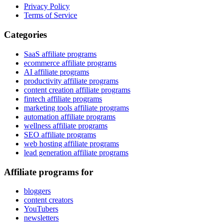
Privacy Policy
Terms of Service
Categories
SaaS affiliate programs
ecommerce affiliate programs
AI affiliate programs
productivity affiliate programs
content creation affiliate programs
fintech affiliate programs
marketing tools affiliate programs
automation affiliate programs
wellness affiliate programs
SEO affiliate programs
web hosting affiliate programs
lead generation affiliate programs
Affiliate programs for
bloggers
content creators
YouTubers
newsletters