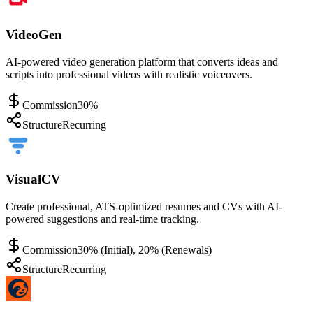
VideoGen
AI-powered video generation platform that converts ideas and
scripts into professional videos with realistic voiceovers.
Commission
30%
Structure
Recurring
VisualCV
Create professional, ATS-optimized resumes and CVs with AI-
powered suggestions and real-time tracking.
Commission
30% (Initial), 20% (Renewals)
Structure
Recurring