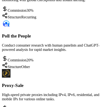
Commission
30%
Structure
Recurring
Poll the People
Conduct consumer research with human panelists and ChatGPT-
powered analysis for rapid market insights.
Commission
20%
Structure
Other
Proxy-Sale
High-speed private proxies including IPv4, IPv6, residential, and
mobile IPs for various online tasks.