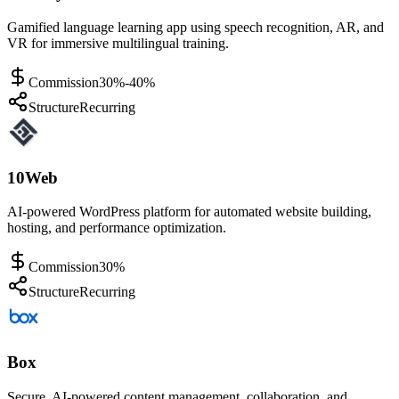
Gamified language learning app using speech recognition, AR, and
VR for immersive multilingual training.
Commission
30%-40%
Structure
Recurring
10Web
AI-powered WordPress platform for automated website building,
hosting, and performance optimization.
Commission
30%
Structure
Recurring
Box
Secure, AI-powered content management, collaboration, and