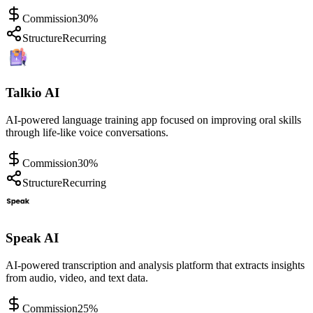
Commission
30%
Structure
Recurring
Talkio AI
AI-powered language training app focused on improving oral skills
through life-like voice conversations.
Commission
30%
Structure
Recurring
Speak AI
AI-powered transcription and analysis platform that extracts insights
from audio, video, and text data.
Commission
25%