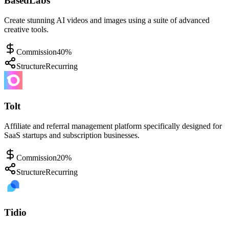
BasedLabs
Create stunning AI videos and images using a suite of advanced
creative tools.
Commission
40%
Structure
Recurring
Tolt
Affiliate and referral management platform specifically designed for
SaaS startups and subscription businesses.
Commission
20%
Structure
Recurring
Tidio