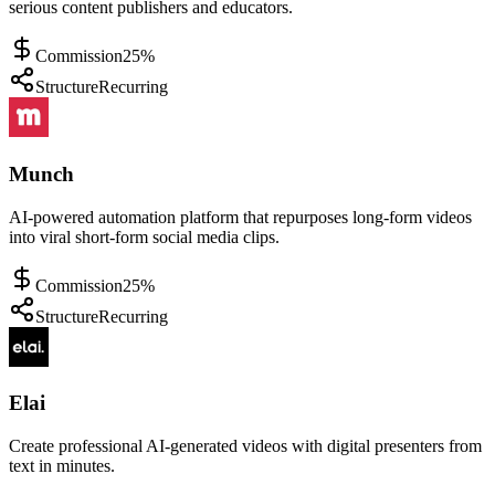
serious content publishers and educators.
Commission
25%
Structure
Recurring
Munch
AI-powered automation platform that repurposes long-form videos
into viral short-form social media clips.
Commission
25%
Structure
Recurring
Elai
Create professional AI-generated videos with digital presenters from
text in minutes.