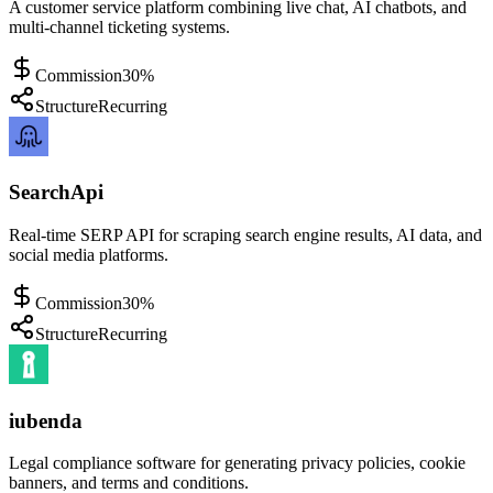
A customer service platform combining live chat, AI chatbots, and
multi-channel ticketing systems.
Commission
30%
Structure
Recurring
SearchApi
Real-time SERP API for scraping search engine results, AI data, and
social media platforms.
Commission
30%
Structure
Recurring
iubenda
Legal compliance software for generating privacy policies, cookie
banners, and terms and conditions.