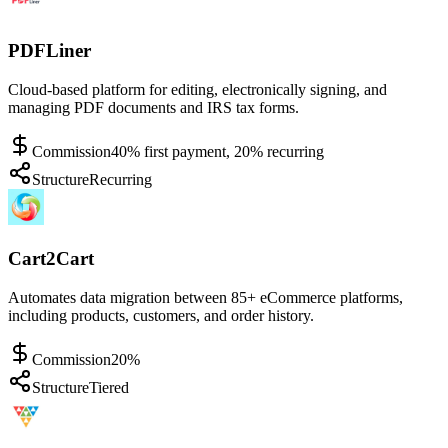
PDFLiner
Cloud-based platform for editing, electronically signing, and
managing PDF documents and IRS tax forms.
Commission
40% first payment, 20% recurring
Structure
Recurring
Cart2Cart
Automates data migration between 85+ eCommerce platforms,
including products, customers, and order history.
Commission
20%
Structure
Tiered