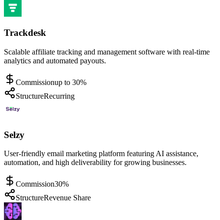
Trackdesk
Scalable affiliate tracking and management software with real-time
analytics and automated payouts.
Commission
up to 30%
Structure
Recurring
Selzy
User-friendly email marketing platform featuring AI assistance,
automation, and high deliverability for growing businesses.
Commission
30%
Structure
Revenue Share