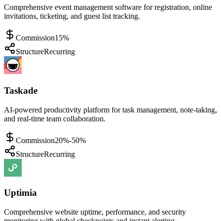
Comprehensive event management software for registration, online
invitations, ticketing, and guest list tracking.
Commission
15%
Structure
Recurring
Taskade
AI-powered productivity platform for task management, note-taking,
and real-time team collaboration.
Commission
20%-50%
Structure
Recurring
Uptimia
Comprehensive website uptime, performance, and security
monitoring with global checkpoints and instant alerting.