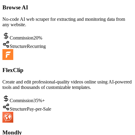
Browse AI
No-code AI web scraper for extracting and monitoring data from
any website.
Commission
20%
Structure
Recurring
FlexClip
Create and edit professional-quality videos online using AI-powered
tools and thousands of customizable templates.
Commission
35%+
Structure
Pay-per-Sale
Mondly