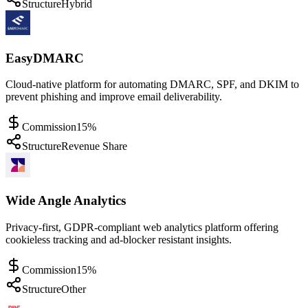
Structure
Hybrid
EasyDMARC
Cloud-native platform for automating DMARC, SPF, and DKIM to
prevent phishing and improve email deliverability.
Commission
15%
Structure
Revenue Share
Wide Angle Analytics
Privacy-first, GDPR-compliant web analytics platform offering
cookieless tracking and ad-blocker resistant insights.
Commission
15%
Structure
Other