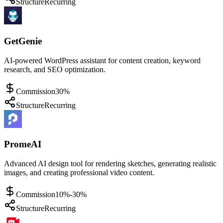
Structure
Recurring
GetGenie
AI-powered WordPress assistant for content creation, keyword
research, and SEO optimization.
Commission
30%
Structure
Recurring
PromeAI
Advanced AI design tool for rendering sketches, generating realistic
images, and creating professional video content.
Commission
10%-30%
Structure
Recurring