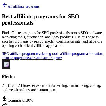
All affiliate programs
Best affiliate programs for SEO
professionals
Find affiliate programs for SEO professionals across SEO software,
marketing tools, automation, and SaaS products.
Use this page to
shortlist programs by payout model, commission rate, and fit before
opening each official affiliate application.
SEO affiliate programs
marketing tools affiliate programs
automation
affiliate programs
SaaS affiliate programs
Merlin
All-in-one AI browser extension for writing, summarizing, coding,
and web-based research automation.
Commission
30%