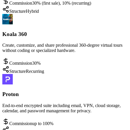
Commission
30% (first sale), 10% (recurring)
Structure
Hybrid
Koala 360
Create, customize, and share professional 360-degree virtual tours
without coding or specialized hardware.
Commission
30%
Structure
Recurring
Proton
End-to-end encrypted suite including email, VPN, cloud storage,
calendar, and password management for privacy.
Commission
up to 100%