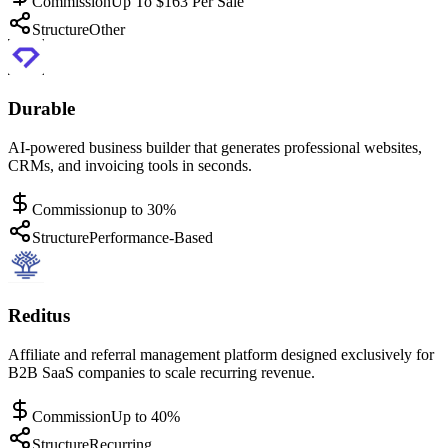
Commission
Up To $163 Per Sale
Structure
Other
Durable
AI-powered business builder that generates professional websites,
CRMs, and invoicing tools in seconds.
Commission
up to 30%
Structure
Performance-Based
Reditus
Affiliate and referral management platform designed exclusively for
B2B SaaS companies to scale recurring revenue.
Commission
Up to 40%
Structure
Recurring