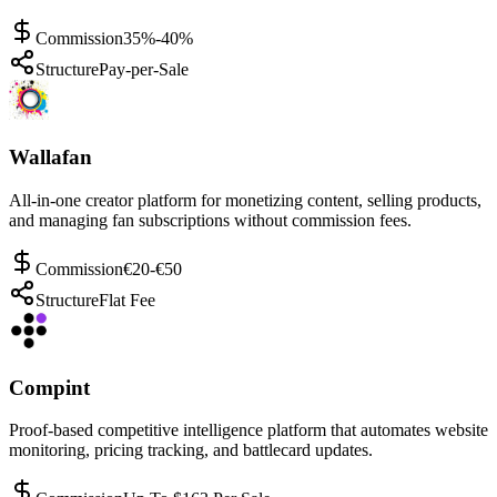
Commission
35%-40%
Structure
Pay-per-Sale
Wallafan
All-in-one creator platform for monetizing content, selling products,
and managing fan subscriptions without commission fees.
Commission
€20-€50
Structure
Flat Fee
Compint
Proof-based competitive intelligence platform that automates website
monitoring, pricing tracking, and battlecard updates.