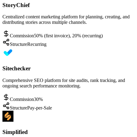
StoryChief
Centralized content marketing platform for planning, creating, and
distributing stories across multiple channels.
Commission
50% (first invoice), 20% (recurring)
Structure
Recurring
Sitechecker
Comprehensive SEO platform for site audits, rank tracking, and
ongoing search performance monitoring.
Commission
30%
Structure
Pay-per-Sale
Simplified