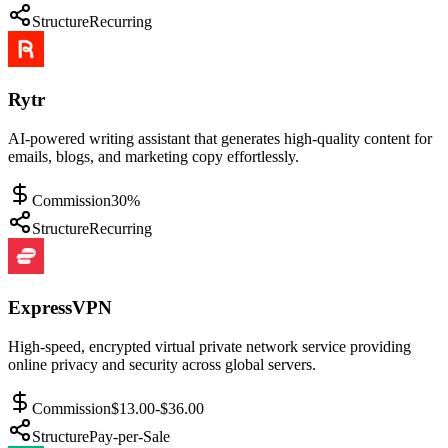
Structure
Recurring
Rytr
AI-powered writing assistant that generates high-quality content for
emails, blogs, and marketing copy effortlessly.
Commission
30%
Structure
Recurring
ExpressVPN
High-speed, encrypted virtual private network service providing
online privacy and security across global servers.
Commission
$13.00-$36.00
Structure
Pay-per-Sale