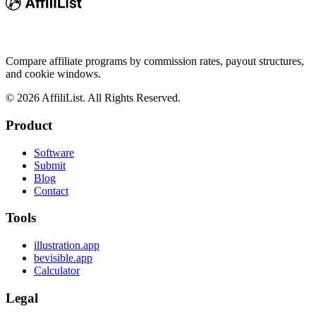
Compare affiliate programs by commission rates, payout structures,
and cookie windows.
©
2026
AffiliList. All Rights Reserved.
Product
Software
Submit
Blog
Contact
Tools
illustration.app
bevisible.app
Calculator
Legal