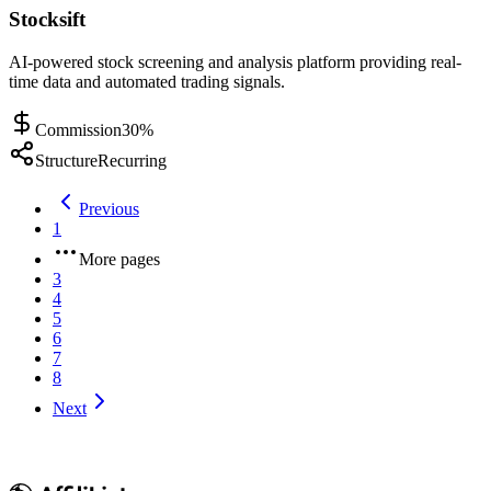
Stocksift
AI-powered stock screening and analysis platform providing real-
time data and automated trading signals.
Commission
30%
Structure
Recurring
Previous
1
More pages
3
4
5
6
7
8
Next