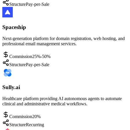
Structure
Pay-per-Sale
Spaceship
Next-generation platform for domain registration, web hosting, and
professional email management services.
Commission
25%-50%
Structure
Pay-per-Sale
Sully.ai
Healthcare platform providing AI autonomous agents to automate
clinical and administrative medical workflows.
Commission
20%
Structure
Recurring