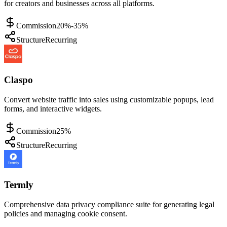
for creators and businesses across all platforms.
Commission
20%-35%
Structure
Recurring
Claspo
Convert website traffic into sales using customizable popups, lead
forms, and interactive widgets.
Commission
25%
Structure
Recurring
Termly
Comprehensive data privacy compliance suite for generating legal
policies and managing cookie consent.