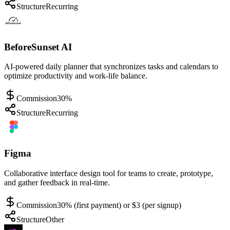
Structure
Recurring
BeforeSunset AI
AI-powered daily planner that synchronizes tasks and calendars to
optimize productivity and work-life balance.
Commission
30%
Structure
Recurring
Figma
Collaborative interface design tool for teams to create, prototype,
and gather feedback in real-time.
Commission
30% (first payment) or $3 (per signup)
Structure
Other