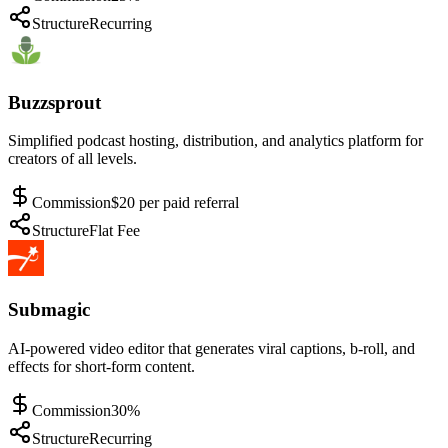
Structure
Recurring
Buzzsprout
Simplified podcast hosting, distribution, and analytics platform for
creators of all levels.
Commission
$20 per paid referral
Structure
Flat Fee
Submagic
AI-powered video editor that generates viral captions, b-roll, and
effects for short-form content.
Commission
30%
Structure
Recurring