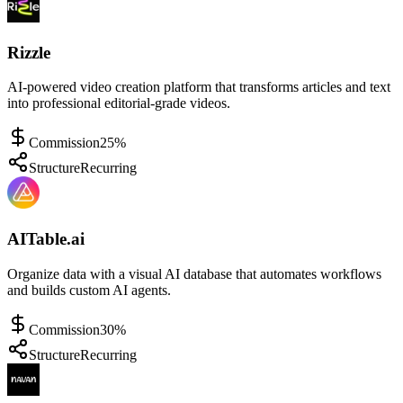
Rizzle
AI-powered video creation platform that transforms articles and text
into professional editorial-grade videos.
Commission
25%
Structure
Recurring
AITable.ai
Organize data with a visual AI database that automates workflows
and builds custom AI agents.
Commission
30%
Structure
Recurring