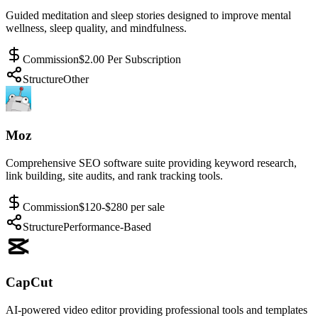
Guided meditation and sleep stories designed to improve mental
wellness, sleep quality, and mindfulness.
Commission
$2.00 Per Subscription
Structure
Other
Moz
Comprehensive SEO software suite providing keyword research,
link building, site audits, and rank tracking tools.
Commission
$120-$280 per sale
Structure
Performance-Based
CapCut
AI-powered video editor providing professional tools and templates