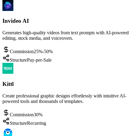
Invideo AI
Generates high-quality videos from text prompts with AI-powered
editing, stock media, and voiceovers.
Commission
25%-50%
Structure
Pay-per-Sale
Kittl
Create professional graphic designs effortlessly with intuitive AI-
powered tools and thousands of templates.
Commission
30%
Structure
Recurring