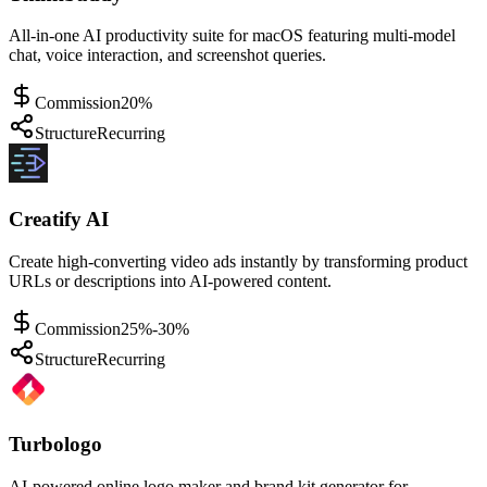
All-in-one AI productivity suite for macOS featuring multi-model
chat, voice interaction, and screenshot queries.
Commission
20%
Structure
Recurring
Creatify AI
Create high-converting video ads instantly by transforming product
URLs or descriptions into AI-powered content.
Commission
25%-30%
Structure
Recurring
Turbologo
AI-powered online logo maker and brand kit generator for