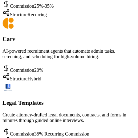
Commission
25%-35%
Structure
Recurring
Carv
AI-powered recruitment agents that automate admin tasks,
screening, and scheduling for high-volume hiring.
Commission
20%
Structure
Hybrid
Legal Templates
Create attorney-drafted legal documents, contracts, and forms in
minutes through guided online interviews.
Commission
35% Recurring Commission