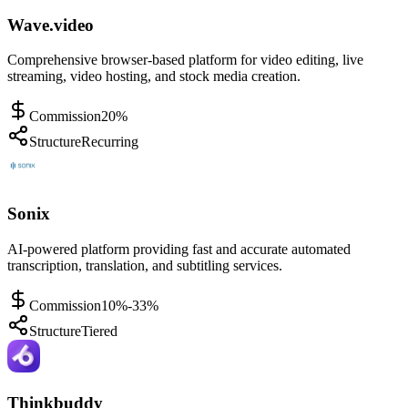
Wave.video
Comprehensive browser-based platform for video editing, live
streaming, video hosting, and stock media creation.
Commission
20%
Structure
Recurring
Sonix
AI-powered platform providing fast and accurate automated
transcription, translation, and subtitling services.
Commission
10%-33%
Structure
Tiered
Thinkbuddy