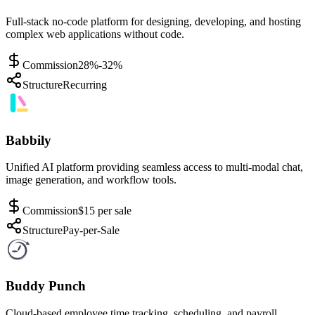
Full-stack no-code platform for designing, developing, and hosting
complex web applications without code.
Commission
28%-32%
Structure
Recurring
Babbily
Unified AI platform providing seamless access to multi-modal chat,
image generation, and workflow tools.
Commission
$15 per sale
Structure
Pay-per-Sale
Buddy Punch
Cloud-based employee time tracking, scheduling, and payroll