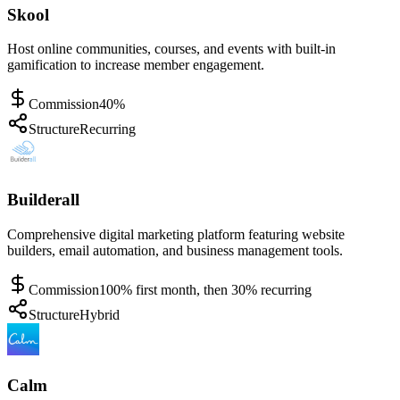
Skool
Host online communities, courses, and events with built-in
gamification to increase member engagement.
Commission
40%
Structure
Recurring
Builderall
Comprehensive digital marketing platform featuring website
builders, email automation, and business management tools.
Commission
100% first month, then 30% recurring
Structure
Hybrid
Calm