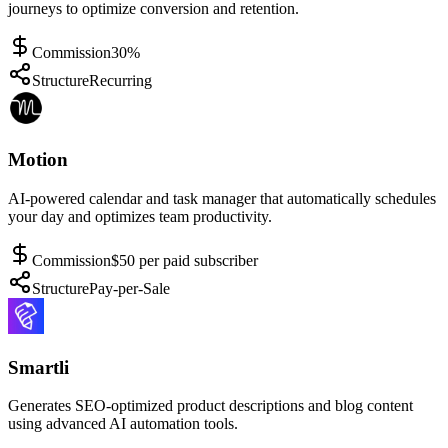
journeys to optimize conversion and retention.
Commission
30%
Structure
Recurring
Motion
AI-powered calendar and task manager that automatically schedules
your day and optimizes team productivity.
Commission
$50 per paid subscriber
Structure
Pay-per-Sale
Smartli
Generates SEO-optimized product descriptions and blog content
using advanced AI automation tools.