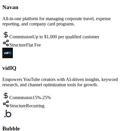
Navan
All-in-one platform for managing corporate travel, expense
reporting, and company card programs.
Commission
Up to $1,000 per qualified customer
Structure
Flat Fee
vidIQ
Empowers YouTube creators with AI-driven insights, keyword
research, and channel optimization tools for growth.
Commission
15%-25%
Structure
Recurring
Bubble