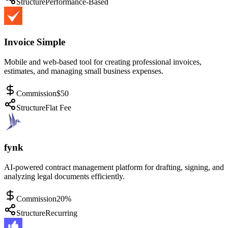
Structure
Performance-Based
Invoice Simple
Mobile and web-based tool for creating professional invoices,
estimates, and managing small business expenses.
Commission
$50
Structure
Flat Fee
fynk
AI-powered contract management platform for drafting, signing, and
analyzing legal documents efficiently.
Commission
20%
Structure
Recurring