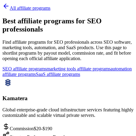
All affiliate programs
Best affiliate programs for SEO
professionals
Find affiliate programs for SEO professionals across SEO software,
marketing tools, automation, and SaaS products.
Use this page to
shortlist programs by payout model, commission rate, and fit before
opening each official affiliate application.
SEO affiliate programs
marketing tools affiliate programs
automation
affiliate programs
SaaS affiliate programs
Kamatera
Global enterprise-grade cloud infrastructure services featuring highly
customizable and scalable virtual private servers.
Commission
$20-$190