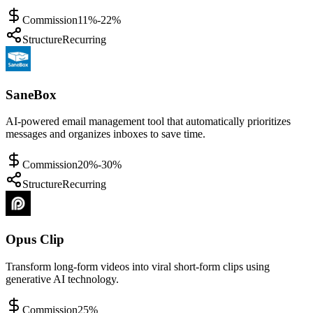
Commission
11%-22%
Structure
Recurring
SaneBox
AI-powered email management tool that automatically prioritizes
messages and organizes inboxes to save time.
Commission
20%-30%
Structure
Recurring
Opus Clip
Transform long-form videos into viral short-form clips using
generative AI technology.
Commission
25%