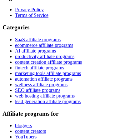
Privacy Policy
Terms of Service
Categories
SaaS affiliate programs
ecommerce affiliate programs
AI affiliate programs
productivity affiliate programs
content creation affiliate programs
fintech affiliate programs
marketing tools affiliate programs
automation affiliate programs
wellness affiliate programs
SEO affiliate programs
web hosting affiliate programs
lead generation affiliate programs
Affiliate programs for
bloggers
content creators
YouTubers