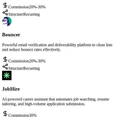
Commission
20%-30%
Structure
Recurring
Bouncer
Powerful email verification and deliverability platform to clean lists
and reduce bounce rates effectively.
Commission
20%-30%
Structure
Recurring
JobHire
AI-powered career assistant that automates job searching, resume
tailoring, and high-volume application submission.
Commission
30%