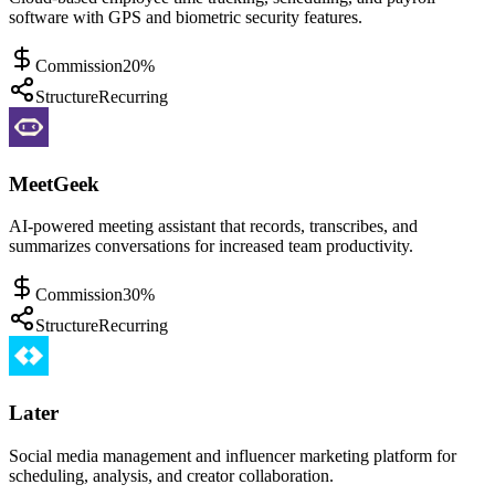
software with GPS and biometric security features.
Commission
20%
Structure
Recurring
MeetGeek
AI-powered meeting assistant that records, transcribes, and
summarizes conversations for increased team productivity.
Commission
30%
Structure
Recurring
Later
Social media management and influencer marketing platform for
scheduling, analysis, and creator collaboration.