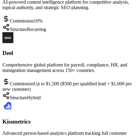
AI-powered content intelligence platform for competitive analysis,
topical authority, and strategic SEO planning.
Commission
10%
Structure
Recurring
Deel
Comprehensive global platform for payroll, compliance, HR, and
immigration management across 150+ countries.
Commission
Up to $1,500 ($500 per qualified lead + $1,000 per
new customer)
Structure
Hybrid
Kissmetrics
Advanced person-based analytics platform tracking full customer