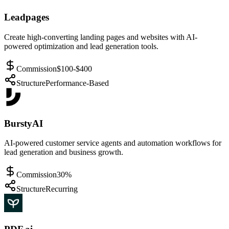
Leadpages
Create high-converting landing pages and websites with AI-
powered optimization and lead generation tools.
Commission
$100-$400
Structure
Performance-Based
BurstyAI
AI-powered customer service agents and automation workflows for
lead generation and business growth.
Commission
30%
Structure
Recurring