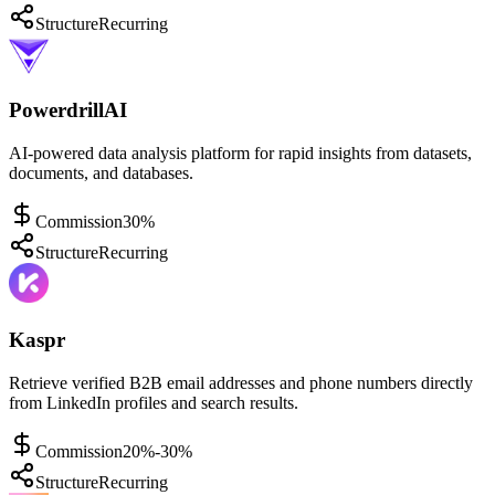
Structure
Recurring
PowerdrillAI
AI-powered data analysis platform for rapid insights from datasets,
documents, and databases.
Commission
30%
Structure
Recurring
Kaspr
Retrieve verified B2B email addresses and phone numbers directly
from LinkedIn profiles and search results.
Commission
20%-30%
Structure
Recurring