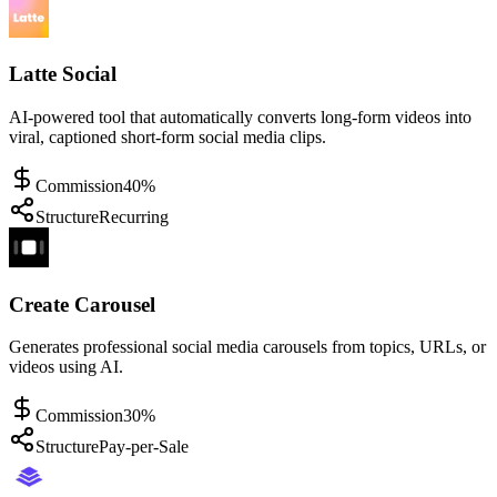
Latte Social
AI-powered tool that automatically converts long-form videos into
viral, captioned short-form social media clips.
Commission
40%
Structure
Recurring
Create Carousel
Generates professional social media carousels from topics, URLs, or
videos using AI.
Commission
30%
Structure
Pay-per-Sale