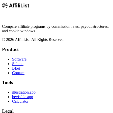
Compare affiliate programs by commission rates, payout structures,
and cookie windows.
©
2026
AffiliList. All Rights Reserved.
Product
Software
Submit
Blog
Contact
Tools
illustration.app
bevisible.app
Calculator
Legal