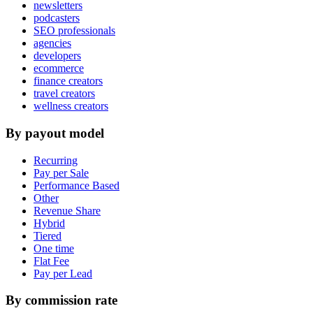
newsletters
podcasters
SEO professionals
agencies
developers
ecommerce
finance creators
travel creators
wellness creators
By payout model
Recurring
Pay per Sale
Performance Based
Other
Revenue Share
Hybrid
Tiered
One time
Flat Fee
Pay per Lead
By commission rate