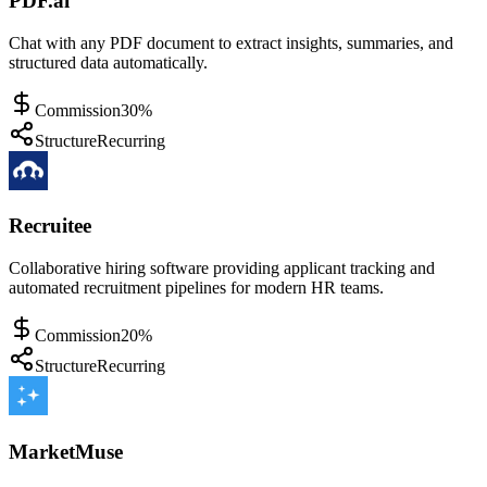
PDF.ai
Chat with any PDF document to extract insights, summaries, and
structured data automatically.
Commission
30%
Structure
Recurring
Recruitee
Collaborative hiring software providing applicant tracking and
automated recruitment pipelines for modern HR teams.
Commission
20%
Structure
Recurring
MarketMuse