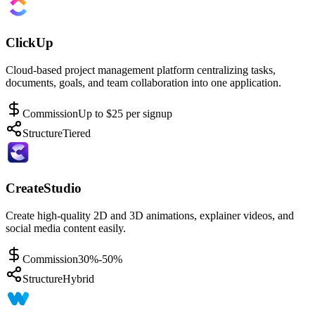
ClickUp
Cloud-based project management platform centralizing tasks,
documents, goals, and team collaboration into one application.
Commission
Up to $25 per signup
Structure
Tiered
CreateStudio
Create high-quality 2D and 3D animations, explainer videos, and
social media content easily.
Commission
30%-50%
Structure
Hybrid