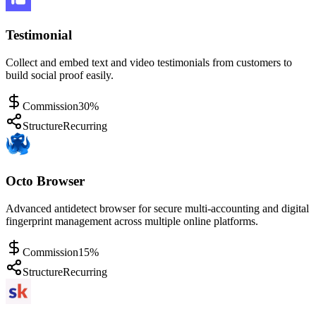
Testimonial
Collect and embed text and video testimonials from customers to
build social proof easily.
Commission
30%
Structure
Recurring
Octo Browser
Advanced antidetect browser for secure multi-accounting and digital
fingerprint management across multiple online platforms.
Commission
15%
Structure
Recurring