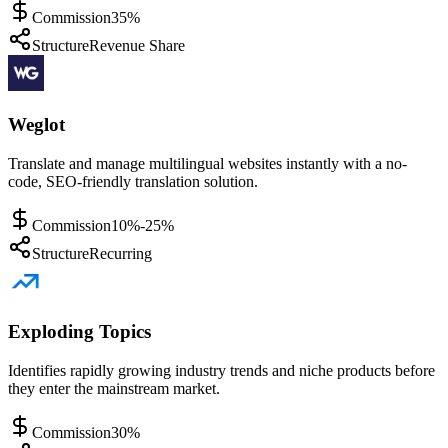
Commission
35%
Structure
Revenue Share
Weglot
Translate and manage multilingual websites instantly with a no-
code, SEO-friendly translation solution.
Commission
10%-25%
Structure
Recurring
Exploding Topics
Identifies rapidly growing industry trends and niche products before
they enter the mainstream market.
Commission
30%