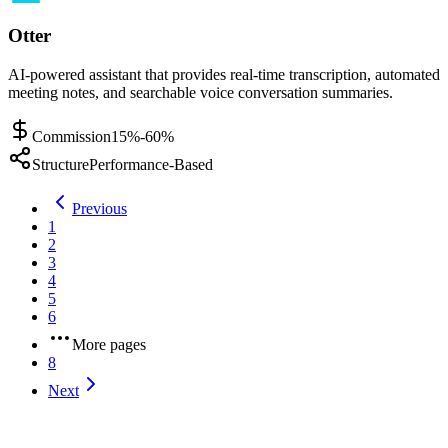
Otter
AI-powered assistant that provides real-time transcription, automated
meeting notes, and searchable voice conversation summaries.
Commission
15%-60%
Structure
Performance-Based
Previous
1
2
3
4
5
6
More pages
8
Next