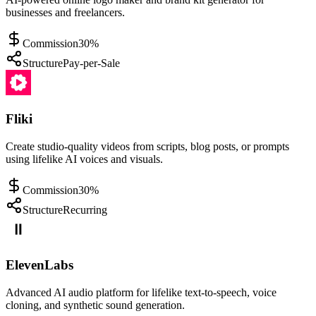
businesses and freelancers.
Commission
30%
Structure
Pay-per-Sale
Fliki
Create studio-quality videos from scripts, blog posts, or prompts
using lifelike AI voices and visuals.
Commission
30%
Structure
Recurring
ElevenLabs
Advanced AI audio platform for lifelike text-to-speech, voice
cloning, and synthetic sound generation.