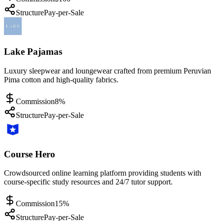
Structure
Pay-per-Sale
Lake Pajamas
Luxury sleepwear and loungewear crafted from premium Peruvian
Pima cotton and high-quality fabrics.
Commission
8%
Structure
Pay-per-Sale
Course Hero
Crowdsourced online learning platform providing students with
course-specific study resources and 24/7 tutor support.
Commission
15%
Structure
Pay-per-Sale