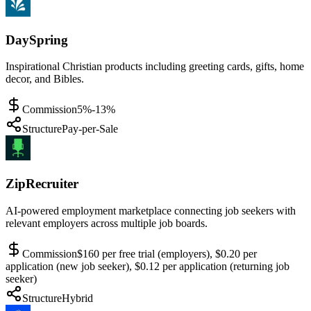
DaySpring
Inspirational Christian products including greeting cards, gifts, home
decor, and Bibles.
Commission
5%-13%
Structure
Pay-per-Sale
ZipRecruiter
AI-powered employment marketplace connecting job seekers with
relevant employers across multiple job boards.
Commission
$160 per free trial (employers), $0.20 per
application (new job seeker), $0.12 per application (returning job
seeker)
Structure
Hybrid