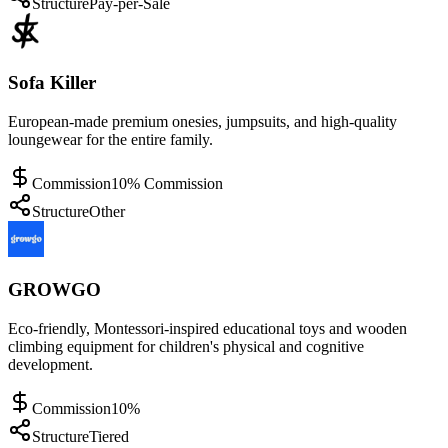
Structure
Pay-per-Sale
Sofa Killer
European-made premium onesies, jumpsuits, and high-quality
loungewear for the entire family.
Commission
10% Commission
Structure
Other
GROWGO
Eco-friendly, Montessori-inspired educational toys and wooden
climbing equipment for children's physical and cognitive
development.
Commission
10%
Structure
Tiered