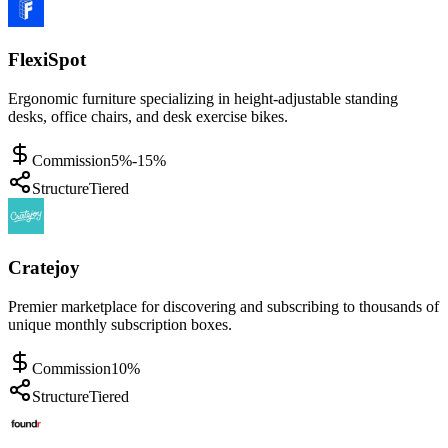
FlexiSpot
Ergonomic furniture specializing in height-adjustable standing
desks, office chairs, and desk exercise bikes.
Commission
5%-15%
Structure
Tiered
Cratejoy
Premier marketplace for discovering and subscribing to thousands of
unique monthly subscription boxes.
Commission
10%
Structure
Tiered