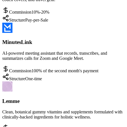
Commission
10%-20%
Structure
Pay-per-Sale
MinutesLink
AI-powered meeting assistant that records, transcribes, and
summarizes calls for Zoom and Google Meet.
Commission
100% of the second month's payment
Structure
One-time
Lemme
Clean, botanical gummy vitamins and supplements formulated with
clinically-backed ingredients for holistic wellness.