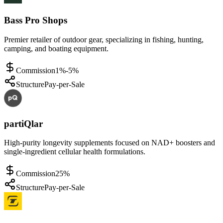
Bass Pro Shops
Premier retailer of outdoor gear, specializing in fishing, hunting,
camping, and boating equipment.
Commission
1%-5%
Structure
Pay-per-Sale
partiQlar
High-purity longevity supplements focused on NAD+ boosters and
single-ingredient cellular health formulations.
Commission
25%
Structure
Pay-per-Sale