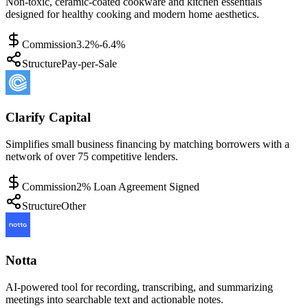
Non-toxic, ceramic-coated cookware and kitchen essentials
designed for healthy cooking and modern home aesthetics.
Commission
3.2%-6.4%
Structure
Pay-per-Sale
Clarify Capital
Simplifies small business financing by matching borrowers with a
network of over 75 competitive lenders.
Commission
2% Loan Agreement Signed
Structure
Other
Notta
AI-powered tool for recording, transcribing, and summarizing
meetings into searchable text and actionable notes.