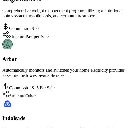
Comprehensive weight management program utilizing a nutritional
points system, mobile tools, and community support.
Commission
$10
Structure
Pay-per-Sale
Arbor
Automatically monitors and switches your home electricity provider
to secure the lowest available rates.
Commission
$15 Per Sale
Structure
Other
Indoleads