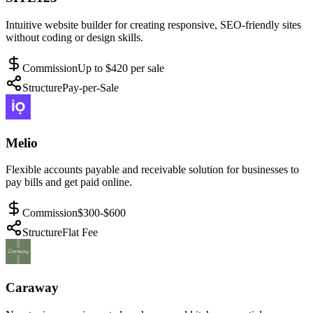
Intuitive website builder for creating responsive, SEO-friendly sites
without coding or design skills.
Commission
Up to $420 per sale
Structure
Pay-per-Sale
Melio
Flexible accounts payable and receivable solution for businesses to
pay bills and get paid online.
Commission
$300-$600
Structure
Flat Fee
Caraway