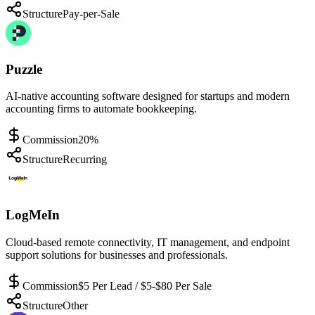
Structure
Pay-per-Sale
Puzzle
AI-native accounting software designed for startups and modern
accounting firms to automate bookkeeping.
Commission
20%
Structure
Recurring
LogMeIn
Cloud-based remote connectivity, IT management, and endpoint
support solutions for businesses and professionals.
Commission
$5 Per Lead / $5-$80 Per Sale
Structure
Other