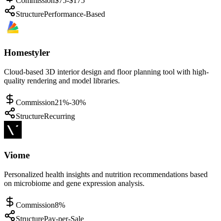
Commission
$75-$175
Structure
Performance-Based
Homestyler
Cloud-based 3D interior design and floor planning tool with high-
quality rendering and model libraries.
Commission
21%-30%
Structure
Recurring
Viome
Personalized health insights and nutrition recommendations based
on microbiome and gene expression analysis.
Commission
8%
Structure
Pay-per-Sale