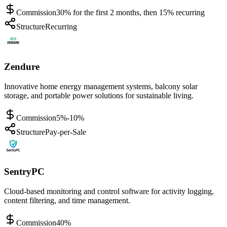
Commission
30% for the first 2 months, then 15% recurring
Structure
Recurring
Zendure
Innovative home energy management systems, balcony solar
storage, and portable power solutions for sustainable living.
Commission
5%-10%
Structure
Pay-per-Sale
SentryPC
Cloud-based monitoring and control software for activity logging,
content filtering, and time management.
Commission
40%