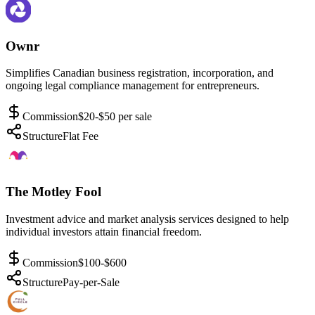
Ownr
Simplifies Canadian business registration, incorporation, and
ongoing legal compliance management for entrepreneurs.
Commission
$20-$50 per sale
Structure
Flat Fee
The Motley Fool
Investment advice and market analysis services designed to help
individual investors attain financial freedom.
Commission
$100-$600
Structure
Pay-per-Sale