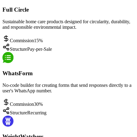
Full Circle
Sustainable home care products designed for circularity, durability,
and responsible environmental impact.
Commission
15%
Structure
Pay-per-Sale
WhatsForm
No-code builder for creating forms that send responses directly to a
user's WhatsApp number.
Commission
30%
Structure
Recurring
WeightWatchers