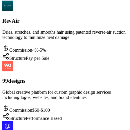
RevAir
Dries, stretches, and smooths hair using patented reverse-air suction
technology to minimize heat damage.
Commission
4%-5%
Structure
Pay-per-Sale
99designs
Global creative platform for custom graphic design services
including logos, websites, and brand identities.
Commission
$60-$100
Structure
Performance-Based