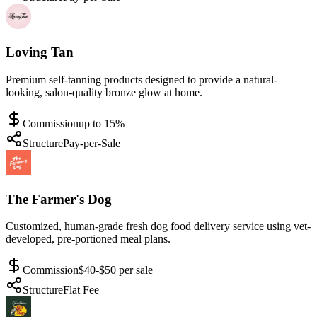
Loving Tan
Premium self-tanning products designed to provide a natural-
looking, salon-quality bronze glow at home.
Commission
up to 15%
Structure
Pay-per-Sale
The Farmer's Dog
Customized, human-grade fresh dog food delivery service using vet-
developed, pre-portioned meal plans.
Commission
$40-$50 per sale
Structure
Flat Fee