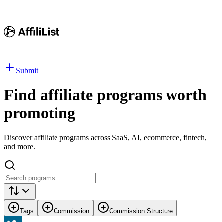
Submit
Find affiliate programs worth
promoting
Discover affiliate programs across SaaS, AI, ecommerce, fintech,
and more.
Tags
Commission
Commission Structure