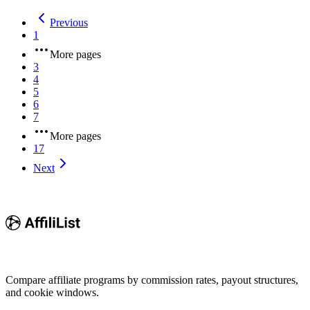
Previous
1
More pages
3
4
5
6
7
More pages
17
Next
Compare affiliate programs by commission rates, payout structures,
and cookie windows.