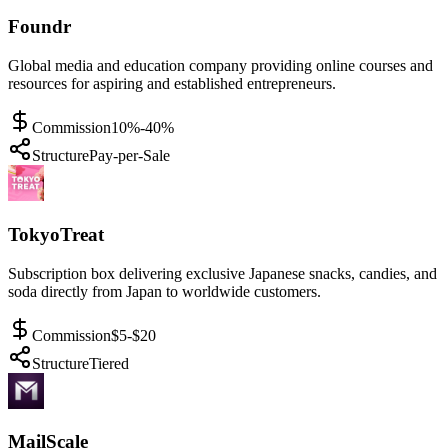
Foundr
Global media and education company providing online courses and
resources for aspiring and established entrepreneurs.
Commission
10%-40%
Structure
Pay-per-Sale
TokyoTreat
Subscription box delivering exclusive Japanese snacks, candies, and
soda directly from Japan to worldwide customers.
Commission
$5-$20
Structure
Tiered
MailScale