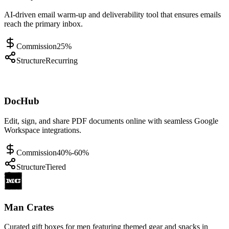
AI-driven email warm-up and deliverability tool that ensures emails
reach the primary inbox.
Commission
25%
Structure
Recurring
DocHub
Edit, sign, and share PDF documents online with seamless Google
Workspace integrations.
Commission
40%-60%
Structure
Tiered
Man Crates
Curated gift boxes for men featuring themed gear and snacks in