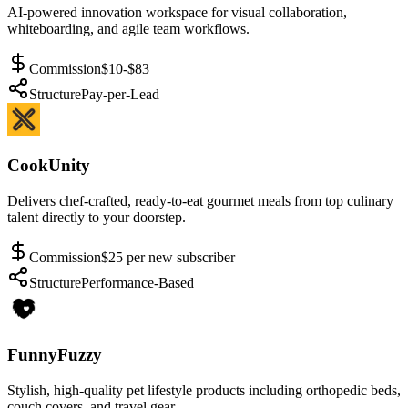
AI-powered innovation workspace for visual collaboration,
whiteboarding, and agile team workflows.
Commission
$10-$83
Structure
Pay-per-Lead
CookUnity
Delivers chef-crafted, ready-to-eat gourmet meals from top culinary
talent directly to your doorstep.
Commission
$25 per new subscriber
Structure
Performance-Based
FunnyFuzzy
Stylish, high-quality pet lifestyle products including orthopedic beds,
couch covers, and travel gear.