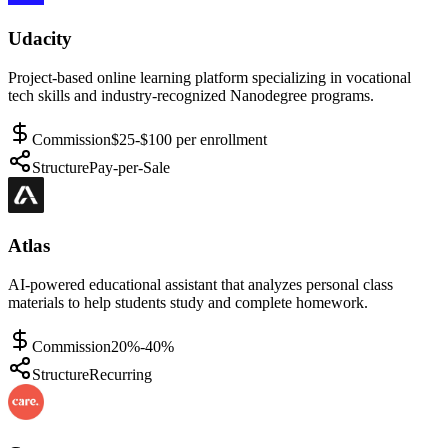
Udacity
Project-based online learning platform specializing in vocational
tech skills and industry-recognized Nanodegree programs.
Commission
$25-$100 per enrollment
Structure
Pay-per-Sale
Atlas
AI-powered educational assistant that analyzes personal class
materials to help students study and complete homework.
Commission
20%-40%
Structure
Recurring