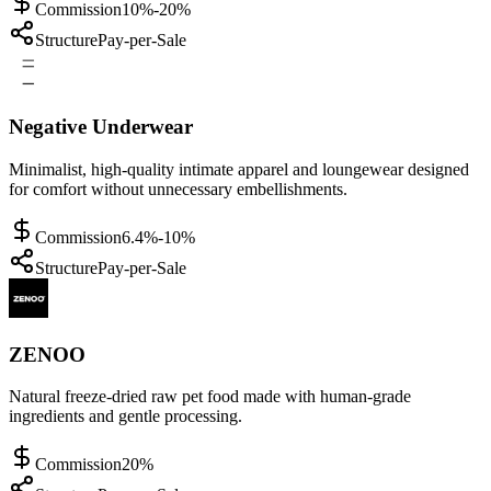
Commission
10%-20%
Structure
Pay-per-Sale
Negative Underwear
Minimalist, high-quality intimate apparel and loungewear designed
for comfort without unnecessary embellishments.
Commission
6.4%-10%
Structure
Pay-per-Sale
ZENOO
Natural freeze-dried raw pet food made with human-grade
ingredients and gentle processing.
Commission
20%