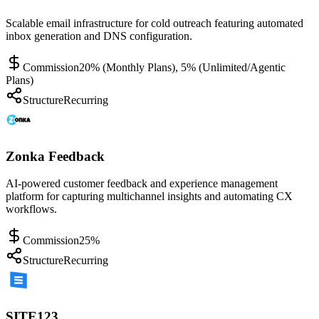
Scalable email infrastructure for cold outreach featuring automated
inbox generation and DNS configuration.
Commission
20% (Monthly Plans), 5% (Unlimited/Agentic
Plans)
Structure
Recurring
Zonka Feedback
AI-powered customer feedback and experience management
platform for capturing multichannel insights and automating CX
workflows.
Commission
25%
Structure
Recurring
SITE123