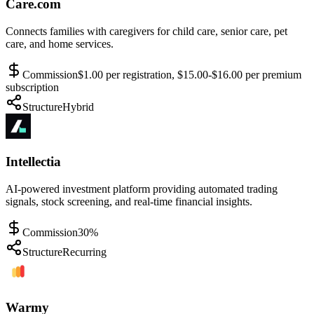
Care.com
Connects families with caregivers for child care, senior care, pet
care, and home services.
Commission
$1.00 per registration, $15.00-$16.00 per premium
subscription
Structure
Hybrid
Intellectia
AI-powered investment platform providing automated trading
signals, stock screening, and real-time financial insights.
Commission
30%
Structure
Recurring
Warmy