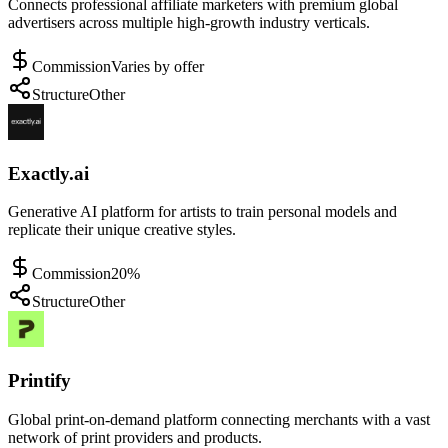
Connects professional affiliate marketers with premium global
advertisers across multiple high-growth industry verticals.
Commission
Varies by offer
Structure
Other
Exactly.ai
Generative AI platform for artists to train personal models and
replicate their unique creative styles.
Commission
20%
Structure
Other
Printify
Global print-on-demand platform connecting merchants with a vast
network of print providers and products.