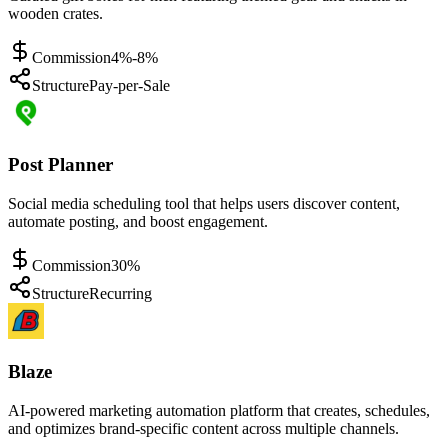
wooden crates.
Commission
4%-8%
Structure
Pay-per-Sale
Post Planner
Social media scheduling tool that helps users discover content,
automate posting, and boost engagement.
Commission
30%
Structure
Recurring
Blaze
AI-powered marketing automation platform that creates, schedules,
and optimizes brand-specific content across multiple channels.