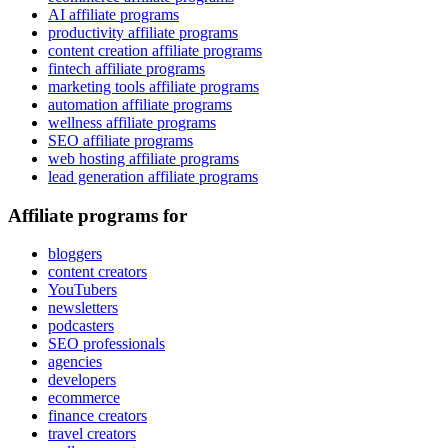
AI affiliate programs
productivity affiliate programs
content creation affiliate programs
fintech affiliate programs
marketing tools affiliate programs
automation affiliate programs
wellness affiliate programs
SEO affiliate programs
web hosting affiliate programs
lead generation affiliate programs
Affiliate programs for
bloggers
content creators
YouTubers
newsletters
podcasters
SEO professionals
agencies
developers
ecommerce
finance creators
travel creators