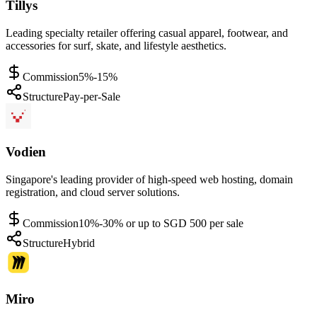
Tillys
Leading specialty retailer offering casual apparel, footwear, and
accessories for surf, skate, and lifestyle aesthetics.
Commission
5%-15%
Structure
Pay-per-Sale
Vodien
Singapore's leading provider of high-speed web hosting, domain
registration, and cloud server solutions.
Commission
10%-30% or up to SGD 500 per sale
Structure
Hybrid
Miro