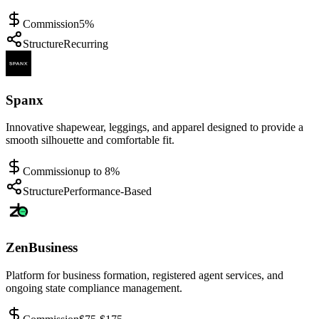
Commission
5%
Structure
Recurring
Spanx
Innovative shapewear, leggings, and apparel designed to provide a
smooth silhouette and comfortable fit.
Commission
up to 8%
Structure
Performance-Based
ZenBusiness
Platform for business formation, registered agent services, and
ongoing state compliance management.