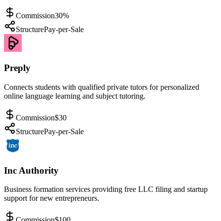
Commission
30%
Structure
Pay-per-Sale
Preply
Connects students with qualified private tutors for personalized
online language learning and subject tutoring.
Commission
$30
Structure
Pay-per-Sale
Inc Authority
Business formation services providing free LLC filing and startup
support for new entrepreneurs.
Commission
$100