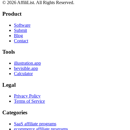
©
2026
AffiliList. All Rights Reserved.
Product
Software
Submit
Blog
Contact
Tools
illustration.app
bevisible.app
Calculator
Legal
Privacy Policy
Terms of Service
Categories
SaaS affiliate programs
ecommerce affiliate programs