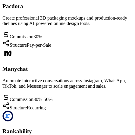
Pacdora
Create professional 3D packaging mockups and production-ready
dielines using AI-powered online design tools.
Commission
30%
Structure
Pay-per-Sale
Manychat
Automate interactive conversations across Instagram, WhatsApp,
TikTok, and Messenger to scale engagement and sales.
Commission
30%-50%
Structure
Recurring
Rankability