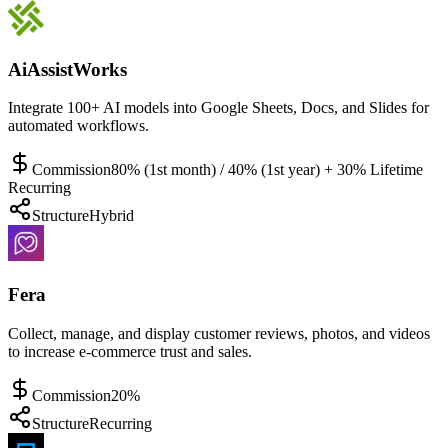
AiAssistWorks
Integrate 100+ AI models into Google Sheets, Docs, and Slides for
automated workflows.
Commission
80% (1st month) / 40% (1st year) + 30% Lifetime
Recurring
Structure
Hybrid
Fera
Collect, manage, and display customer reviews, photos, and videos
to increase e-commerce trust and sales.
Commission
20%
Structure
Recurring