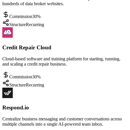
hundreds of data broker websites.
Commission
30%
Structure
Recurring
Credit Repair Cloud
Cloud-based software and training platform for starting, running,
and scaling a credit repair business.
Commission
30%
Structure
Recurring
Respond.io
Centralize business messaging and customer conversations across
multiple channels into a single AI-powered team inbox.