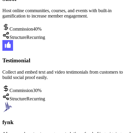
Host online communities, courses, and events with built-in
gamification to increase member engagement.
Commission
40%
Structure
Recurring
Testimonial
Collect and embed text and video testimonials from customers to
build social proof easily.
Commission
30%
Structure
Recurring
fynk