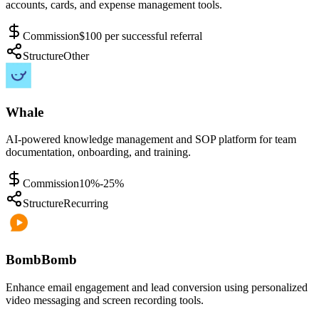
accounts, cards, and expense management tools.
Commission
$100 per successful referral
Structure
Other
Whale
AI-powered knowledge management and SOP platform for team
documentation, onboarding, and training.
Commission
10%-25%
Structure
Recurring
BombBomb
Enhance email engagement and lead conversion using personalized
video messaging and screen recording tools.