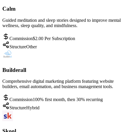
Calm
Guided meditation and sleep stories designed to improve mental
wellness, sleep quality, and mindfulness.
Commission
$2.00 Per Subscription
Structure
Other
Builderall
Comprehensive digital marketing platform featuring website
builders, email automation, and business management tools.
Commission
100% first month, then 30% recurring
Structure
Hybrid
Skool