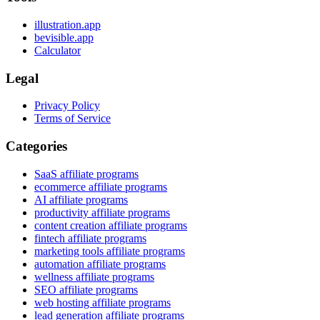
illustration.app
bevisible.app
Calculator
Legal
Privacy Policy
Terms of Service
Categories
SaaS affiliate programs
ecommerce affiliate programs
AI affiliate programs
productivity affiliate programs
content creation affiliate programs
fintech affiliate programs
marketing tools affiliate programs
automation affiliate programs
wellness affiliate programs
SEO affiliate programs
web hosting affiliate programs
lead generation affiliate programs