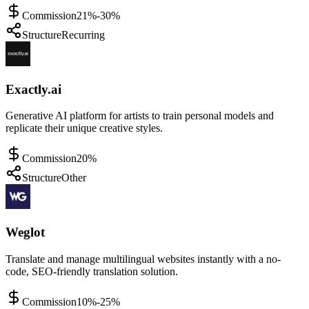
Commission
21%-30%
Structure
Recurring
Exactly.ai
Generative AI platform for artists to train personal models and
replicate their unique creative styles.
Commission
20%
Structure
Other
Weglot
Translate and manage multilingual websites instantly with a no-
code, SEO-friendly translation solution.
Commission
10%-25%