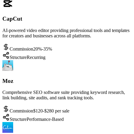
CapCut
AI-powered video editor providing professional tools and templates
for creators and businesses across all platforms.
Commission
20%-35%
Structure
Recurring
Moz
Comprehensive SEO software suite providing keyword research,
link building, site audits, and rank tracking tools.
Commission
$120-$280 per sale
Structure
Performance-Based