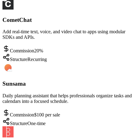
CometChat
Add real-time text, voice, and video chat to apps using modular
SDKs and APIs.
Commission
20%
Structure
Recurring
Sunsama
Daily planning assistant that helps professionals organize tasks and
calendars into a focused schedule.
Commission
$100 per sale
Structure
One-time