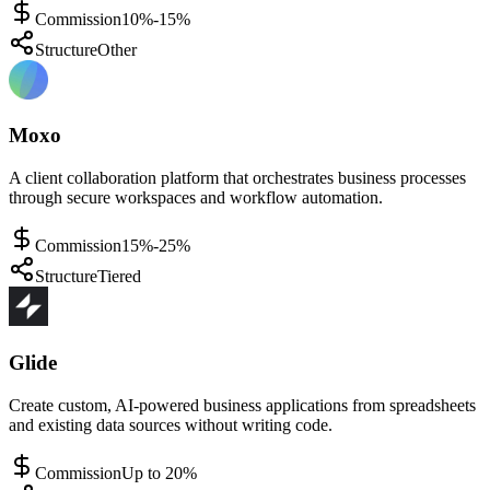
Commission
10%-15%
Structure
Other
Moxo
A client collaboration platform that orchestrates business processes
through secure workspaces and workflow automation.
Commission
15%-25%
Structure
Tiered
Glide
Create custom, AI-powered business applications from spreadsheets
and existing data sources without writing code.
Commission
Up to 20%