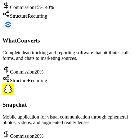
Commission
15%-40%
Structure
Recurring
WhatConverts
Complete lead tracking and reporting software that attributes calls,
forms, and chats to marketing sources.
Commission
20%
Structure
Recurring
Snapchat
Mobile application for visual communication through ephemeral
photos, videos, and augmented reality lenses.
Commission
20%