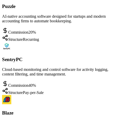
Puzzle
AI-native accounting software designed for startups and modern
accounting firms to automate bookkeeping.
Commission
20%
Structure
Recurring
SentryPC
Cloud-based monitoring and control software for activity logging,
content filtering, and time management.
Commission
40%
Structure
Pay-per-Sale
Blaze