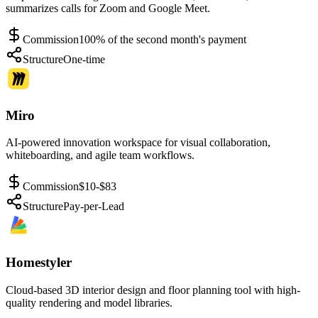
summarizes calls for Zoom and Google Meet.
Commission
100% of the second month's payment
Structure
One-time
Miro
AI-powered innovation workspace for visual collaboration,
whiteboarding, and agile team workflows.
Commission
$10-$83
Structure
Pay-per-Lead
Homestyler
Cloud-based 3D interior design and floor planning tool with high-
quality rendering and model libraries.