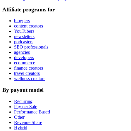
Affiliate programs for
bloggers
content creators
YouTubers
newsletters
podcasters
SEO professionals
agencies
developers
ecommerce
finance creators
travel creators
wellness creators
By payout model
Recurring
Pay per Sale
Performance Based
Other
Revenue Share
Hybrid