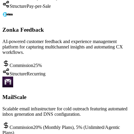
Structure
Pay-per-Sale
Zonka Feedback
AI-powered customer feedback and experience management
platform for capturing multichannel insights and automating CX
workflows.
Commission
25%
Structure
Recurring
MailScale
Scalable email infrastructure for cold outreach featuring automated
inbox generation and DNS configuration.
Commission
20% (Monthly Plans), 5% (Unlimited/Agentic
Plans)