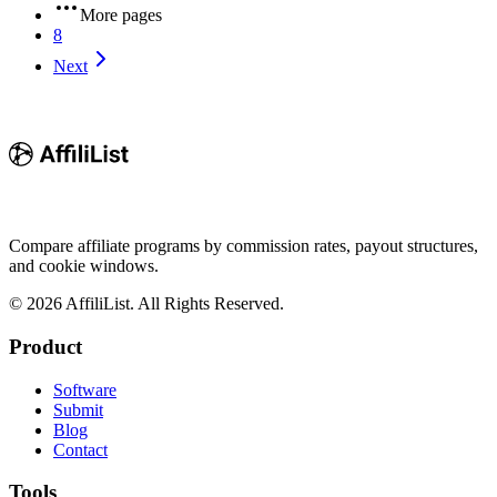
More pages
8
Next
Compare affiliate programs by commission rates, payout structures,
and cookie windows.
©
2026
AffiliList. All Rights Reserved.
Product
Software
Submit
Blog
Contact
Tools