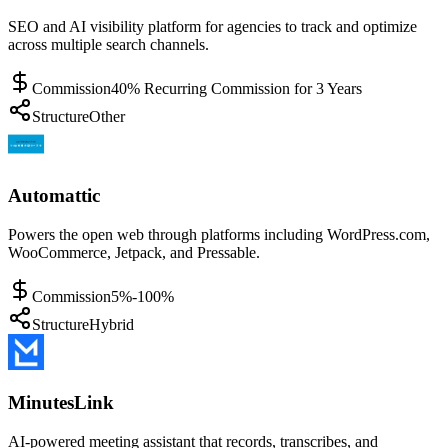
SEO and AI visibility platform for agencies to track and optimize
across multiple search channels.
Commission
40% Recurring Commission for 3 Years
Structure
Other
Automattic
Powers the open web through platforms including WordPress.com,
WooCommerce, Jetpack, and Pressable.
Commission
5%-100%
Structure
Hybrid
MinutesLink
AI-powered meeting assistant that records, transcribes, and