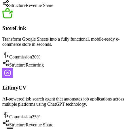
Structure
Revenue Share
StoreLink
Transform Google Sheets into a fully functional, mobile-ready e-
commerce store in seconds.
Commission
30%
Structure
Recurring
LiftmyCV
AI-powered job search agent that automates job applications across
multiple platforms using ChatGPT technology.
Commission
25%
Structure
Revenue Share