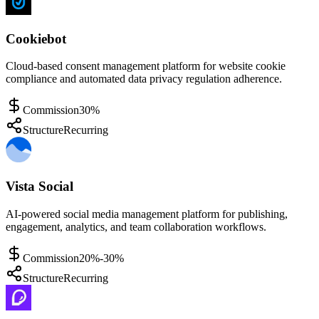
Cookiebot
Cloud-based consent management platform for website cookie
compliance and automated data privacy regulation adherence.
Commission
30%
Structure
Recurring
Vista Social
AI-powered social media management platform for publishing,
engagement, analytics, and team collaboration workflows.
Commission
20%-30%
Structure
Recurring