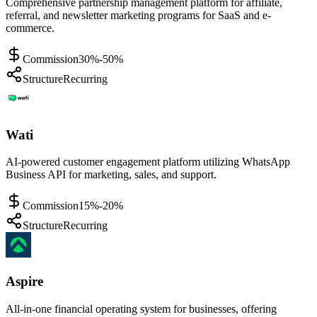
Comprehensive partnership management platform for affiliate,
referral, and newsletter marketing programs for SaaS and e-
commerce.
Commission
30%-50%
Structure
Recurring
Wati
AI-powered customer engagement platform utilizing WhatsApp
Business API for marketing, sales, and support.
Commission
15%-20%
Structure
Recurring
Aspire
All-in-one financial operating system for businesses, offering