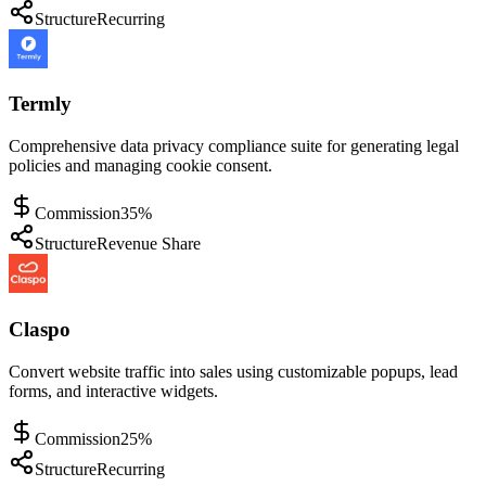
Structure
Recurring
Termly
Comprehensive data privacy compliance suite for generating legal
policies and managing cookie consent.
Commission
35%
Structure
Revenue Share
Claspo
Convert website traffic into sales using customizable popups, lead
forms, and interactive widgets.
Commission
25%
Structure
Recurring