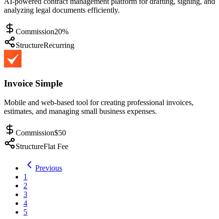
AI-powered contract management platform for drafting, signing, and
analyzing legal documents efficiently.
Commission
20%
Structure
Recurring
Invoice Simple
Mobile and web-based tool for creating professional invoices,
estimates, and managing small business expenses.
Commission
$50
Structure
Flat Fee
Previous
1
2
3
4
5