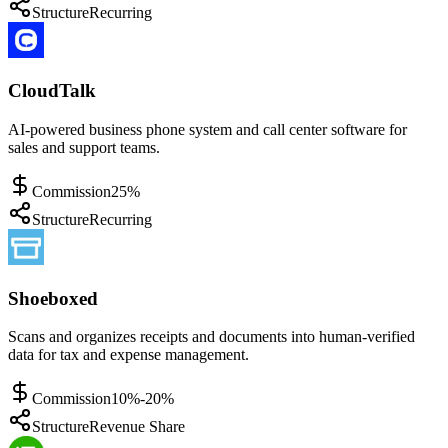
Structure
Recurring
CloudTalk
AI-powered business phone system and call center software for
sales and support teams.
Commission
25%
Structure
Recurring
Shoeboxed
Scans and organizes receipts and documents into human-verified
data for tax and expense management.
Commission
10%-20%
Structure
Revenue Share