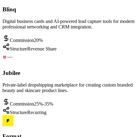
Blinq
Digital business cards and AI-powered lead capture tools for modern
professional networking and CRM integration.
Commission
20%
Structure
Revenue Share
Jubilee
Private-label dropshipping marketplace for creating custom branded
beauty and skincare product lines.
Commission
25%-35%
Structure
Recurring
Format