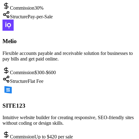
Commission
30%
Structure
Pay-per-Sale
Melio
Flexible accounts payable and receivable solution for businesses to
pay bills and get paid online.
Commission
$300-$600
Structure
Flat Fee
SITE123
Intuitive website builder for creating responsive, SEO-friendly sites
without coding or design skills.
Commission
Up to $420 per sale