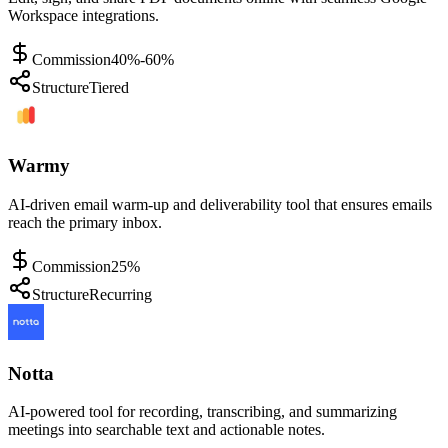
Workspace integrations.
Commission
40%-60%
Structure
Tiered
Warmy
AI-driven email warm-up and deliverability tool that ensures emails
reach the primary inbox.
Commission
25%
Structure
Recurring
Notta
AI-powered tool for recording, transcribing, and summarizing
meetings into searchable text and actionable notes.