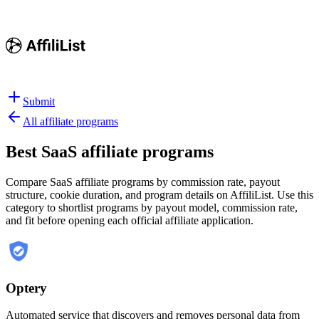
Submit
All affiliate programs
Best
SaaS affiliate programs
Compare SaaS affiliate programs by commission rate, payout
structure, cookie duration, and program details on AffiliList.
Use this
category to shortlist programs by payout model, commission rate,
and fit before opening each official affiliate application.
Optery
Automated service that discovers and removes personal data from