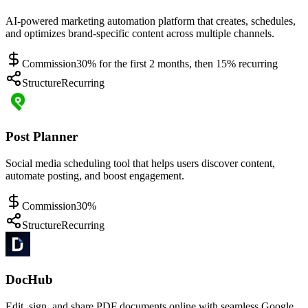
AI-powered marketing automation platform that creates, schedules,
and optimizes brand-specific content across multiple channels.
Commission
30% for the first 2 months, then 15% recurring
Structure
Recurring
Post Planner
Social media scheduling tool that helps users discover content,
automate posting, and boost engagement.
Commission
30%
Structure
Recurring
DocHub
Edit, sign, and share PDF documents online with seamless Google