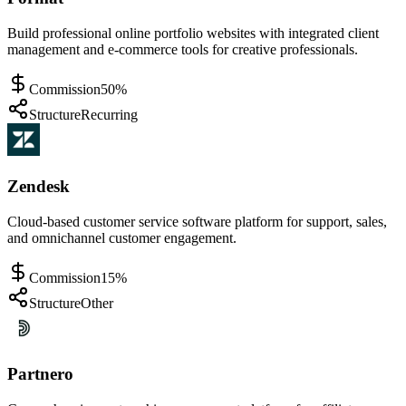
Build professional online portfolio websites with integrated client
management and e-commerce tools for creative professionals.
Commission
50%
Structure
Recurring
Zendesk
Cloud-based customer service software platform for support, sales,
and omnichannel customer engagement.
Commission
15%
Structure
Other
Partnero