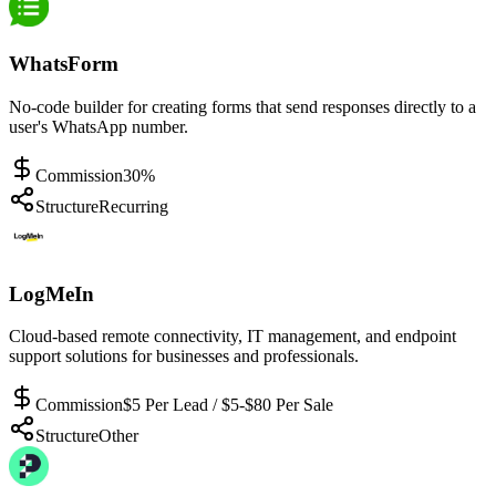
WhatsForm
No-code builder for creating forms that send responses directly to a
user's WhatsApp number.
Commission
30%
Structure
Recurring
LogMeIn
Cloud-based remote connectivity, IT management, and endpoint
support solutions for businesses and professionals.
Commission
$5 Per Lead / $5-$80 Per Sale
Structure
Other