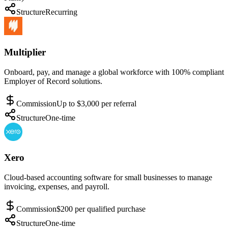
Structure
Recurring
Multiplier
Onboard, pay, and manage a global workforce with 100% compliant
Employer of Record solutions.
Commission
Up to $3,000 per referral
Structure
One-time
Xero
Cloud-based accounting software for small businesses to manage
invoicing, expenses, and payroll.
Commission
$200 per qualified purchase
Structure
One-time